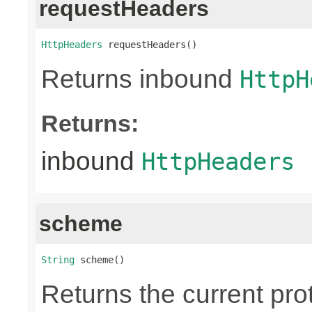
requestHeaders
HttpHeaders
 requestHeaders()
Returns inbound
HttpH
Returns:
inbound
HttpHeaders
scheme
String
 scheme()
Returns the current pr