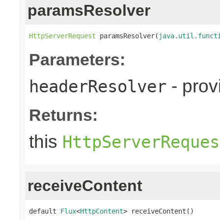
paramsResolver
HttpServerRequest
 paramsResolver(
java.util.funct
Parameters:
- prov
headerResolver
Returns:
this
HttpServerReques
receiveContent
default 
Flux
<
HttpContent
> receiveContent()