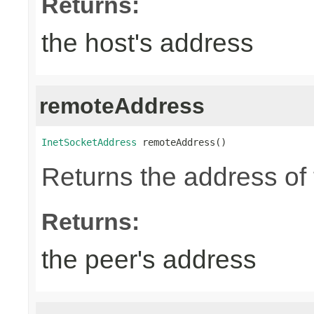
Returns:
the host's address
remoteAddress
InetSocketAddress
 remoteAddress()
Returns the address of 
Returns:
the peer's address