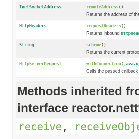
InetSocketAddress
remoteAddress
()
Returns the address of th
HttpHeaders
requestHeaders
()
Returns inbound
HttpHea
String
scheme
()
Returns the current prot
HttpServerRequest
withConnection
(
java.u
Calls the passed callback
Methods inherited f
interface reactor.nett
receive
,
receiveObj