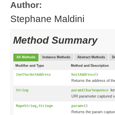
Author:
Stephane Maldini
Method Summary
All Methods
Instance Methods
Abstract Methods
D
Modifier and Type
Method and Description
InetSocketAddress
hostAddress
()
Returns the address of the
String
param
(
CharSequence
ke
URI parameter captured via
Map
<
String
,
String
>
params
()
Returns the param captur