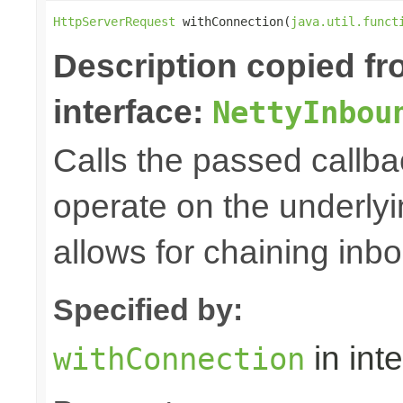
HttpServerRequest
 withConnection(
java.util.funct
Description copied f
interface:
NettyInbou
Calls the passed callba
operate on the underly
allows for chaining inb
Specified by:
in int
withConnection