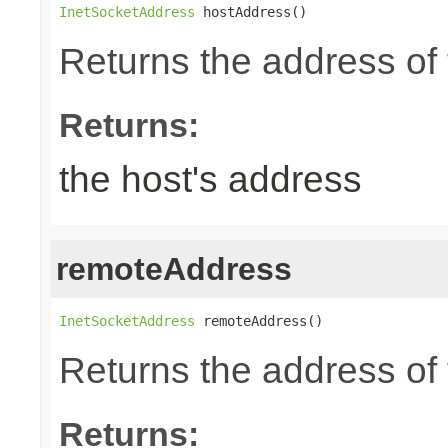
InetSocketAddress
 hostAddress()
Returns the address of 
Returns:
the host's address
remoteAddress
InetSocketAddress
 remoteAddress()
Returns the address of 
Returns: