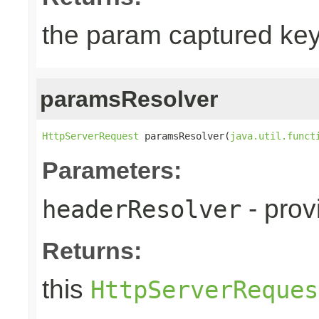
the param captured ke
paramsResolver
HttpServerRequest
 paramsResolver(
java.util.funct
Parameters:
- prov
headerResolver
Returns:
this
HttpServerReques