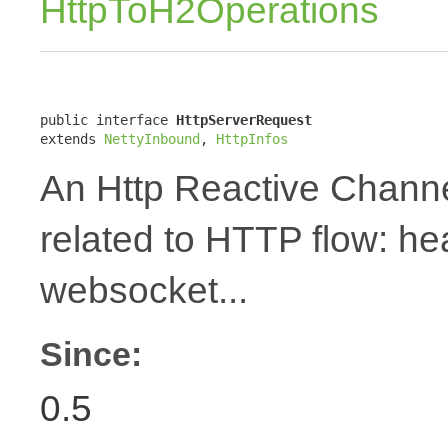
HttpToH2Operations
public interface 
HttpServerRequest
extends 
NettyInbound
, 
HttpInfos
An Http Reactive Channe
related to HTTP flow: h
websocket...
Since:
0.5