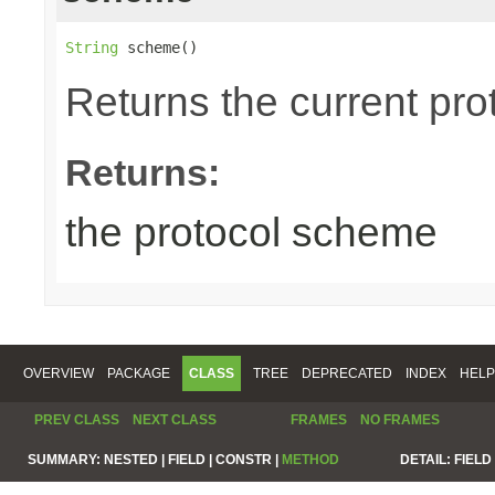
String
 scheme()
Returns the current pr
Returns:
the protocol scheme
OVERVIEW
PACKAGE
CLASS
TREE
DEPRECATED
INDEX
HELP
PREV CLASS
NEXT CLASS
FRAMES
NO FRAMES
SUMMARY:
NESTED |
FIELD |
CONSTR |
METHOD
DETAIL:
FIELD 