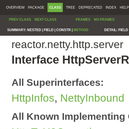
OVERVIEW
PACKAGE
CLASS
TREE
DEPRECATED
INDEX
HELP
PREV CLASS
NEXT CLASS
FRAMES
NO FRAMES
SUMMARY:
NESTED |
FIELD |
CONSTR |
METHOD
DETAIL:
FIELD 
reactor.netty.http.server
Interface HttpServer
All Superinterfaces:
HttpInfos
,
NettyInbound
All Known Implementing 