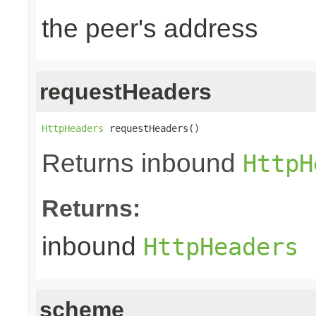
the peer's address
requestHeaders
HttpHeaders
 requestHeaders()
Returns inbound
HttpH
Returns:
inbound
HttpHeaders
scheme