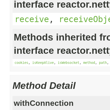
interface reactor.nett
receive
,
receiveObj
Methods inherited f
interface reactor.nett
cookies
,
isKeepAlive
,
isWebsocket
,
method
,
path
Method Detail
withConnection