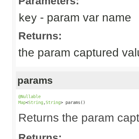
Parameters:
- param var name
key
Returns:
the param captured val
params
@Nullable
Map
<
String
,
String
> params()
Returns the param cap
Returns: