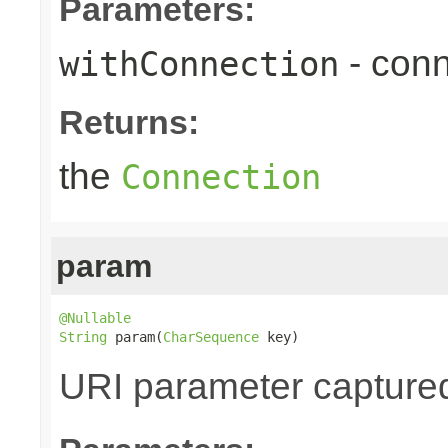
Parameters:
- conn
withConnection
Returns:
the
Connection
param
@Nullable
String
 param(
CharSequence
 key)
URI parameter captured v