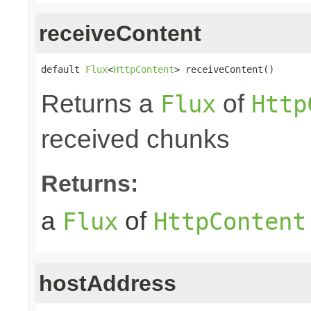
receiveContent
default 
Flux
<
HttpContent
> receiveContent()
Returns a
of
Flux
Http
received chunks
Returns:
a
of
Flux
HttpContent
hostAddress