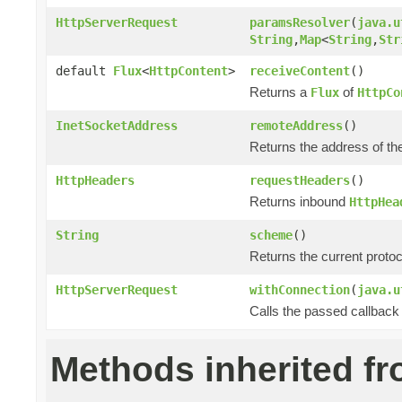
HttpServerRequest
paramsResolver
(
java.u
String
,
Map
<
String
,
Str
default
Flux
<
HttpContent
>
receiveContent
()
Returns a
of
Flux
HttpCo
InetSocketAddress
remoteAddress
()
Returns the address of th
HttpHeaders
requestHeaders
()
Returns inbound
HttpHea
String
scheme
()
Returns the current prot
HttpServerRequest
withConnection
(
java.u
Calls the passed callback
Methods inherited f