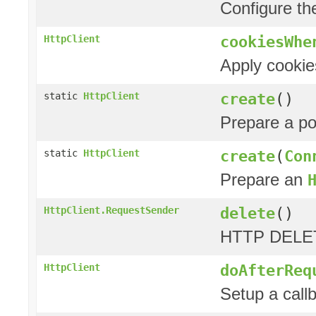
Configure t
cookiesWhe
HttpClient
Apply cookie
create
()
static
HttpClient
Prepare a p
create
(
Con
static
HttpClient
Prepare an
delete
()
HttpClient.RequestSender
HTTP DELET
doAfterReq
HttpClient
Setup a call