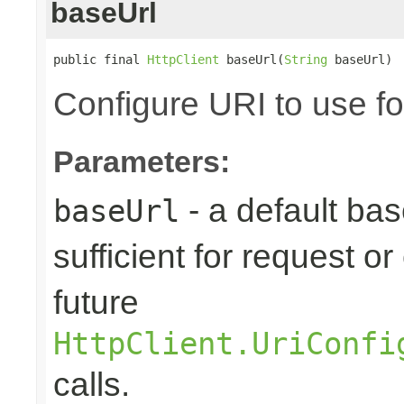
baseUrl
public final 
HttpClient
 baseUrl(
String
 baseUrl)
Configure URI to use fo
Parameters:
- a default base
baseUrl
sufficient for request 
future
HttpClient.UriConfi
calls.