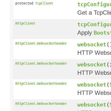
tcpConfigu
protected
TcpClient
Get a TcpCli
tcpConfigu
HttpClient
Apply
Boots
websocket
(
HttpClient.WebsocketSender
HTTP Websoc
websocket
(
HttpClient.WebsocketSender
HTTP Websoc
websocket
(
HttpClient.WebsocketSender
HTTP Websoc
websocket
(
HttpClient.WebsocketSender