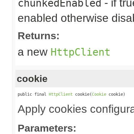
- if tr
chunkedEnabled
enabled otherwise disabl
Returns:
a new
HttpClient
cookie
public final 
HttpClient
 cookie(
Cookie
 cookie)
Apply cookies configura
Parameters: