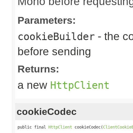
Mono before requesting
Parameters:
- the c
cookieBuilder
before sending
Returns:
a new
HttpClient
cookieCodec
public final 
HttpClient
 cookieCodec(
ClientCookie