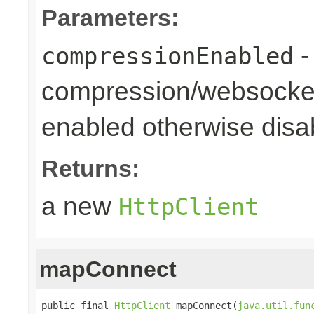
Parameters:
-
compressionEnabled
compression/websocket
enabled otherwise disab
Returns:
a new
HttpClient
mapConnect
public final 
HttpClient
 mapConnect(
java.util.fun