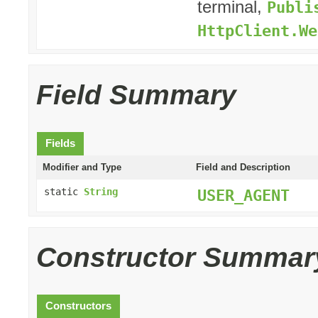
terminal,
Publi
HttpClient.We
Field Summary
Fields
Modifier and Type
Field and Description
static
String
USER_AGENT
Constructor Summar
Constructors