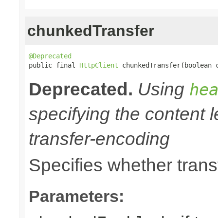
chunkedTransfer
@Deprecated

public final 
HttpClient
 chunkedTransfer(boolean 
Deprecated.
Using
he
specifying the content l
transfer-encoding
Specifies whether trans
Parameters: