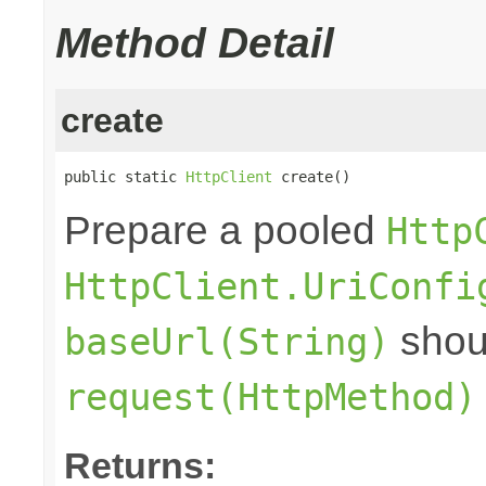
Method Detail
create
public static 
HttpClient
 create()
Prepare a pooled
Http
HttpClient.UriConfi
shoul
baseUrl(String)
request(HttpMethod)
Returns: