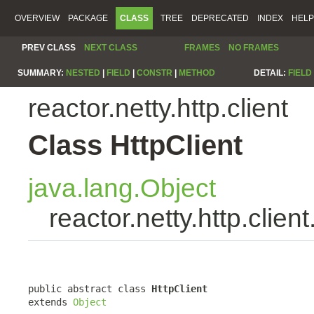
OVERVIEW
PACKAGE
CLASS
TREE
DEPRECATED
INDEX
HELP
PREV CLASS
NEXT CLASS
FRAMES
NO FRAMES
SUMMARY:
NESTED
|
FIELD
|
CONSTR
|
METHOD
DETAIL:
FIELD
reactor.netty.http.client
Class HttpClient
java.lang.Object
reactor.netty.http.client
public abstract class 
HttpClient
extends 
Object