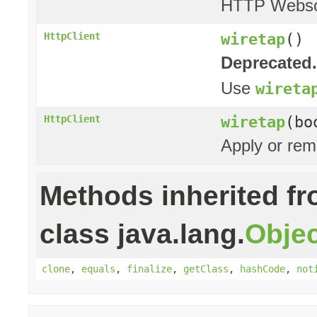
HTTP Websoc
wiretap
()
HttpClient
Deprecated.
Use
wireta
wiretap
(bo
HttpClient
Apply or rem
Methods inherited f
class java.lang.
Objec
clone
,
equals
,
finalize
,
getClass
,
hashCode
,
not