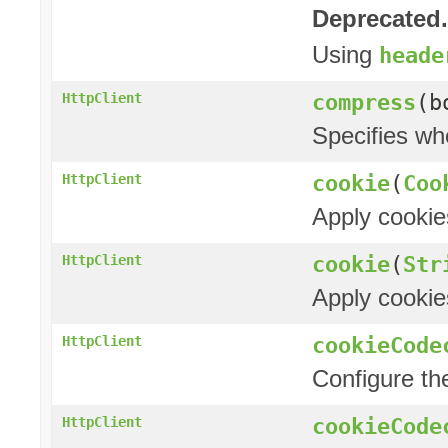
Deprecated.
Using
heade
compress
(b
HttpClient
Specifies wh
cookie
(
Coo
HttpClient
Apply cookie
cookie
(
Str
HttpClient
Apply cookie
cookieCode
HttpClient
Configure t
cookieCode
HttpClient