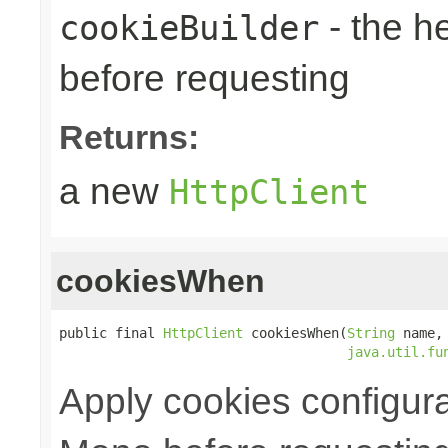
- the h
cookieBuilder
before requesting
Returns:
a new
HttpClient
cookiesWhen
public final 
HttpClient
 cookiesWhen(
String
 name,

java.util.fu
Apply cookies configura