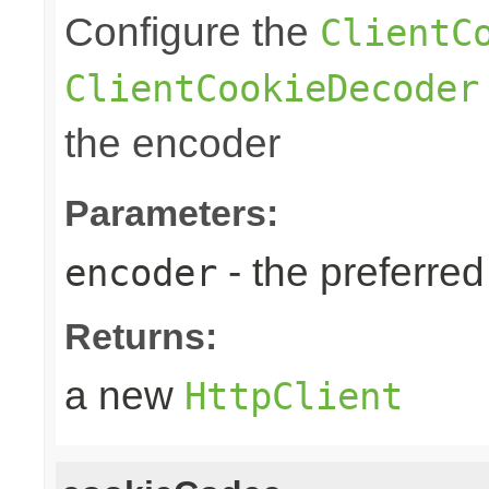
Configure the
ClientC
ClientCookieDecoder
the encoder
Parameters:
- the preferre
encoder
Returns:
a new
HttpClient