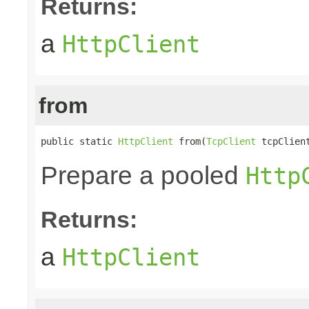
Returns:
a
HttpClient
from
public static 
HttpClient
 from(
TcpClient
 tcpClien
Prepare a pooled
Http
Returns:
a
HttpClient