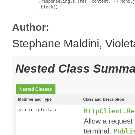
           .responseSingle((res, content) -> Mono.j
           .block();

Author:
Stephane Maldini, Viole
Nested Class Summa
Nested Classes
Modifier and Type
Class and Description
HttpClient.Re
static interface
Allow a request 
terminal,
Publi