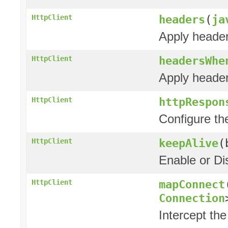
headers
(
ja
HttpClient
Apply header
headersWhe
HttpClient
Apply header
httpRespon
HttpClient
Configure t
keepAlive
(
HttpClient
Enable or Di
mapConnect
HttpClient
Connection
Intercept the