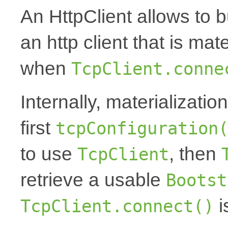
An HttpClient allows to 
an http client that is ma
when
TcpClient.conne
Internally, materializati
first
tcpConfiguration
to use
, then
TcpClient
retrieve a usable
Bootst
i
TcpClient.connect()