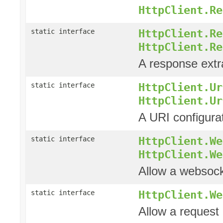
HttpClient.Re
HttpClient.Re
static interface
HttpClient.Re
A response extra
HttpClient.Ur
static interface
HttpClient.Ur
A URI configura
HttpClient.We
static interface
HttpClient.We
Allow a websock
HttpClient.We
static interface
Allow a request 