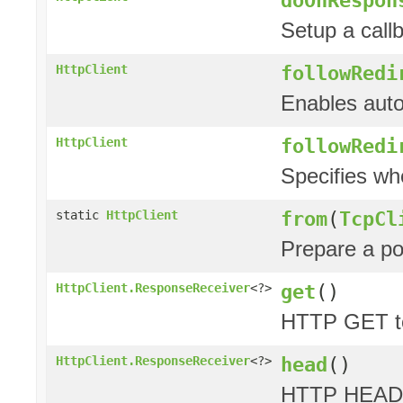
Setup a call
followRedi
HttpClient
Enables auto
followRedi
HttpClient
Specifies wh
from
(
TcpCl
static
HttpClient
Prepare a p
get
()
HttpClient.ResponseReceiver
<?>
HTTP GET to
head
()
HttpClient.ResponseReceiver
<?>
HTTP HEAD 