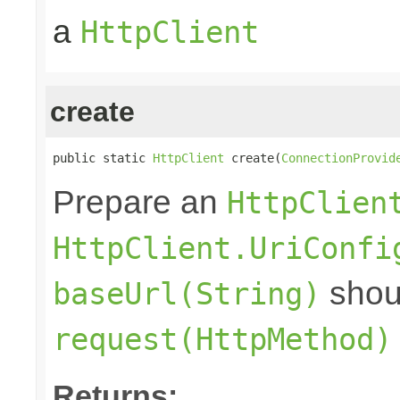
a
HttpClient
create
public static 
HttpClient
 create(
ConnectionProvid
Prepare an
HttpClien
HttpClient.UriConfi
shoul
baseUrl(String)
request(HttpMethod)
Returns: