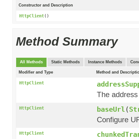
Constructor and Description
HttpClient
()
Method Summary
All Methods
Static Methods
Instance Methods
Conc
Modifier and Type
Method and Descripti
addressSup
HttpClient
The address 
baseUrl
(
St
HttpClient
Configure UR
chunkedTra
HttpClient