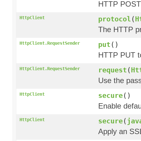
HTTP POST 
protocol
(
H
HttpClient
The HTTP pro
put
()
HttpClient.RequestSender
HTTP PUT to
request
(
Ht
HttpClient.RequestSender
Use the pas
secure
()
HttpClient
Enable defau
secure
(
jav
HttpClient
Apply an SSL