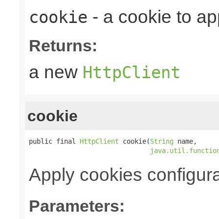
- a cookie to ap
cookie
Returns:
a new
HttpClient
cookie
public final 
HttpClient
 cookie(
String
 name,

java.util.functio
Apply cookies configura
Parameters: