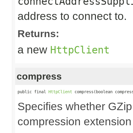
connectAddressSuppl
address to connect to.
Returns:
a new
HttpClient
compress
public final 
HttpClient
 compress(boolean compres
Specifies whether GZi
compression extension 