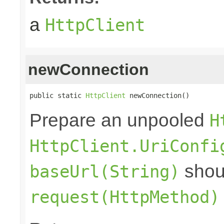
a
HttpClient
newConnection
public static 
HttpClient
 newConnection()
Prepare an unpooled
H
HttpClient.UriConfi
shoul
baseUrl(String)
request(HttpMethod)