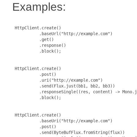
Examples:
 HttpClient.create()

           .baseUrl("http://example.com")

           .get()

           .response()

           .block();

 HttpClient.create()

           .post()

           .uri("http://example.com")

           .send(Flux.just(bb1, bb2, bb3))

           .responseSingle((res, content) -> Mono.j
           .block();

 HttpClient.create()

           .baseUri("http://example.com")

           .post()

           .send(ByteBufFlux.fromString(flux))
