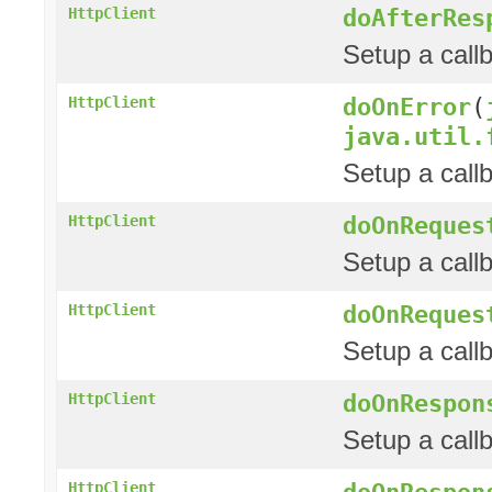
doAfterRes
HttpClient
Setup a call
doOnError
(
HttpClient
java.util.
Setup a call
doOnReques
HttpClient
Setup a call
doOnReques
HttpClient
Setup a call
doOnRespon
HttpClient
Setup a call
doOnRespon
HttpClient