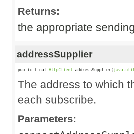
Returns:
the appropriate sending
addressSupplier
public final 
HttpClient
 addressSupplier(
java.uti
The address to which th
each subscribe.
Parameters: