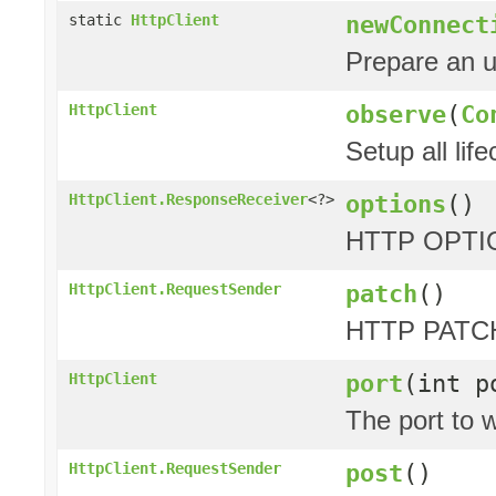
newConnect
static
HttpClient
Prepare an 
observe
(
Co
HttpClient
Setup all lif
options
()
HttpClient.ResponseReceiver
<?>
HTTP OPTIO
patch
()
HttpClient.RequestSender
HTTP PATCH
port
(int p
HttpClient
The port to w
post
()
HttpClient.RequestSender