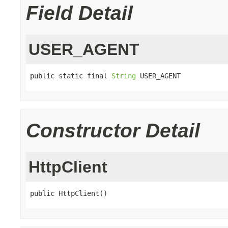
Field Detail
USER_AGENT
public static final 
String
 USER_AGENT
Constructor Detail
HttpClient
public HttpClient()