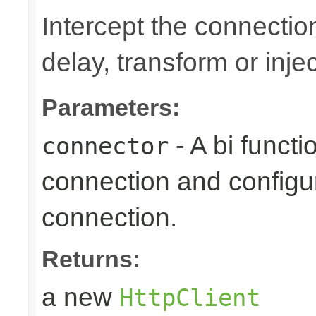
Intercept the connection
delay, transform or inje
Parameters:
- A bi funct
connector
connection and configur
connection.
Returns:
a new
HttpClient