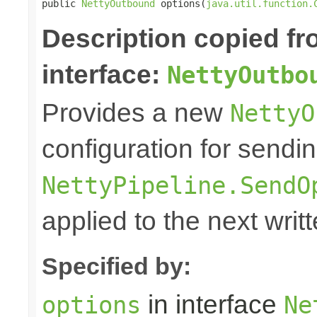
public 
NettyOutbound
 options(
java.util.function.
Description copied f
interface:
NettyOutbo
Provides a new
NettyO
configuration for sendi
NettyPipeline.SendO
applied to the next writ
Specified by:
in interface
options
Ne