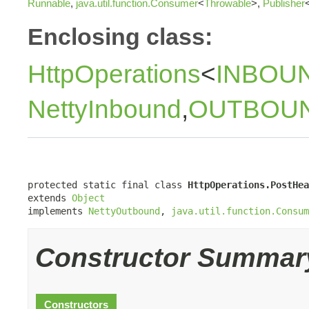
Runnable
,
java.util.function.Consumer
<
Throwable
>,
Publisher
Enclosing class:
HttpOperations
<
INBOU
NettyInbound
,
OUTBOU
protected static final class 
HttpOperations.PostHea
extends 
Object
implements 
NettyOutbound
, 
java.util.function.Consum
Constructor Summar
Constructors