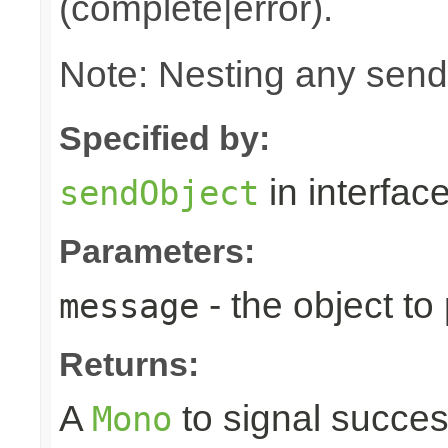
(complete|error).
Note: Nesting any send
Specified by:
in interfac
sendObject
Parameters:
- the object to
message
Returns:
A
to signal succes
Mono