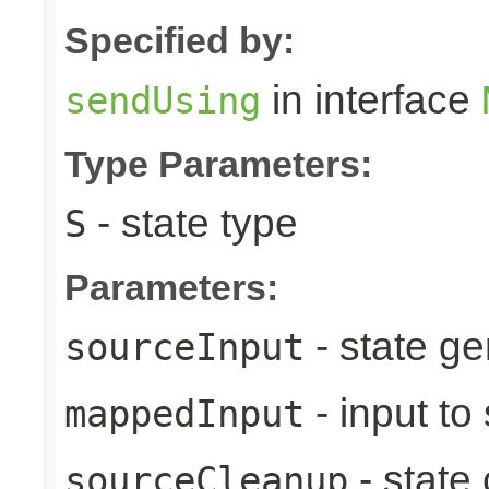
Specified by:
in interface
sendUsing
Type Parameters:
- state type
S
Parameters:
- state ge
sourceInput
- input to
mappedInput
- state
sourceCleanup