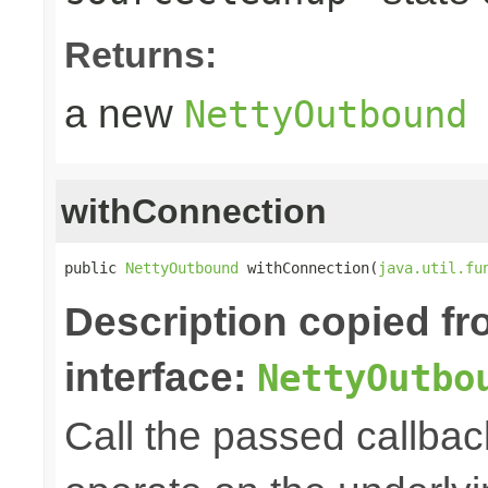
Returns:
a new
NettyOutbound
withConnection
public 
NettyOutbound
 withConnection(
java.util.fu
Description copied f
interface:
NettyOutbo
Call the passed callbac