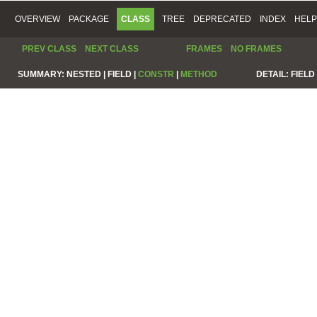
OVERVIEW
PACKAGE
CLASS
TREE
DEPRECATED
INDEX
HELP
PREV CLASS
NEXT CLASS
FRAMES
NO FRAMES
SUMMARY:
NESTED |
FIELD |
CONSTR
|
METHOD
DETAIL:
FIELD 