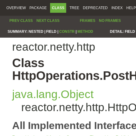
OVERVIEW
PACKAGE
CLASS
TREE
DEPRECATED
INDEX
HELP
PREV CLASS
NEXT CLASS
FRAMES
NO FRAMES
SUMMARY:
NESTED |
FIELD |
CONSTR
|
METHOD
DETAIL:
FIELD 
reactor.netty.http
Class
HttpOperations.Post
java.lang.Object
reactor.netty.http.Ht
All Implemented Interfac