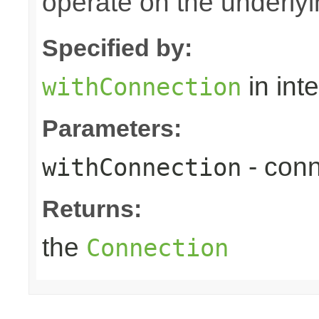
operate on the underly
Specified by:
in int
withConnection
Parameters:
- conn
withConnection
Returns:
the
Connection