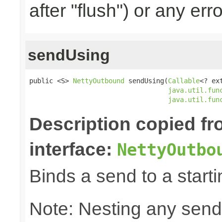
after "flush") or any err
sendUsing
public <S> 
NettyOutbound
 sendUsing(
Callable
<? ex
java.util.fun
java.util.fun
Description copied f
interface:
NettyOutbo
Binds a send to a starti
Note: Nesting any send