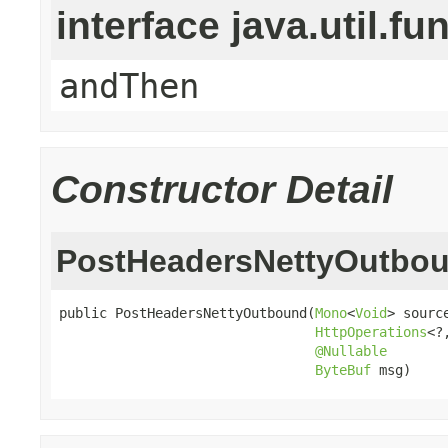
interface java.util.fu
andThen
Constructor Detail
PostHeadersNettyOutbo
public PostHeadersNettyOutbound(
Mono
<
Void
> source
HttpOperations
<?
@Nullable
ByteBuf
 msg)