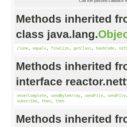
Call the passed callback 
Methods inherited f
class java.lang.
Objec
clone
,
equals
,
finalize
,
getClass
,
hashCode
,
not
Methods inherited f
interface reactor.nett
neverComplete
,
sendByteArray
,
sendFile
,
sendFile
subscribe
,
then
,
then
Methods inherited f