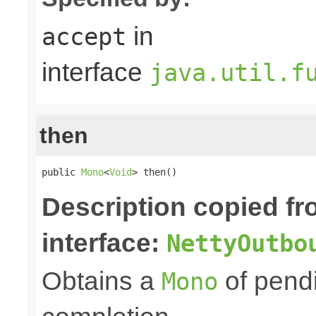
in
accept
interface
java.util.f
then
public 
Mono
<
Void
> then()
Description copied f
interface:
NettyOutbo
Obtains a
of pendi
Mono