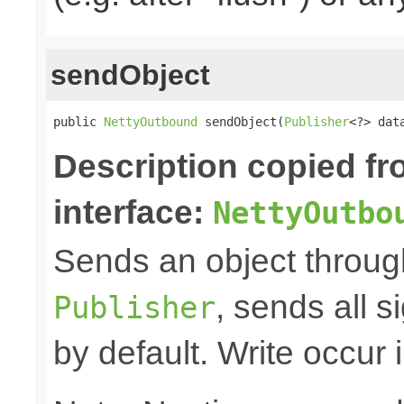
sendObject
public 
NettyOutbound
 sendObject(
Publisher
<?> dat
Description copied f
interface:
NettyOutbo
Sends an object through 
, sends all s
Publisher
by default. Write occur