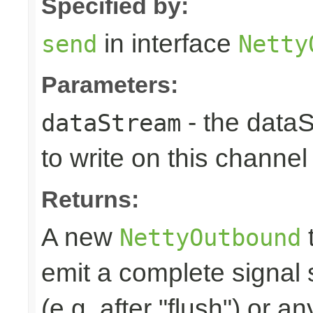
Specified by:
in interface
send
Netty
Parameters:
- the data
dataStream
to write on this channel
Returns:
A new
t
NettyOutbound
emit a complete signal
(e.g. after "flush") or an