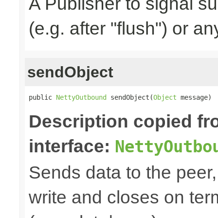
A Publisher to signal s
(e.g. after "flush") or a
sendObject
public 
NettyOutbound
 sendObject(
Object
 message)
Description copied f
interface:
NettyOutbo
Sends data to the peer, 
write and closes on ter