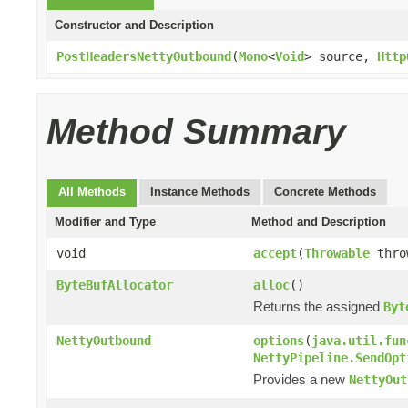
Constructor and Description
PostHeadersNettyOutbound
(
Mono
<
Void
> source,
Http
Method Summary
All Methods
Instance Methods
Concrete Methods
Modifier and Type
Method and Description
void
accept
(
Throwable
thro
ByteBufAllocator
alloc
()
Returns the assigned
Byt
NettyOutbound
options
(
java.util.fun
NettyPipeline.SendOpt
Provides a new
NettyOut