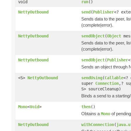
void
run
()
NettyOutbound
send
(
Publisher
<? ext
Sends data to the peer, lis
(complete|error).
NettyOutbound
sendObject
(
Object
mes
Sends data to the peer, lis
(complete|error).
NettyOutbound
sendObject
(
Publisher
<
Sends an object through Ne
<S>
NettyOutbound
sendUsing
(
Callable
<? 
super
Connection
,? su
S> sourceCleanup)
Binds a send to a starting/
Mono
<
Void
>
then
()
Obtains a
of pending
Mono
NettyOutbound
withConnection
(
java.u