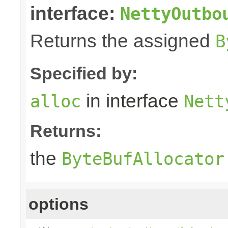
interface:
NettyOutbo
Returns the assigned
B
Specified by:
in interface
alloc
Nett
Returns:
the
ByteBufAllocator
options