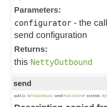
Parameters:
- the cal
configurator
send configuration
Returns:
this
NettyOutbound
send
public 
NettyOutbound
 send(
Publisher
<? extends 
By