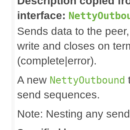
Description copied f
interface:
NettyOutbo
Sends data to the peer, 
write and closes on ter
(complete|error).
A new
t
NettyOutbound
send sequences.
Note: Nesting any send