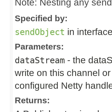
Note: Nesting any send
Specified by:
in interfac
sendObject
Parameters:
- the dataS
dataStream
write on this channel o
configured Netty handl
Returns: