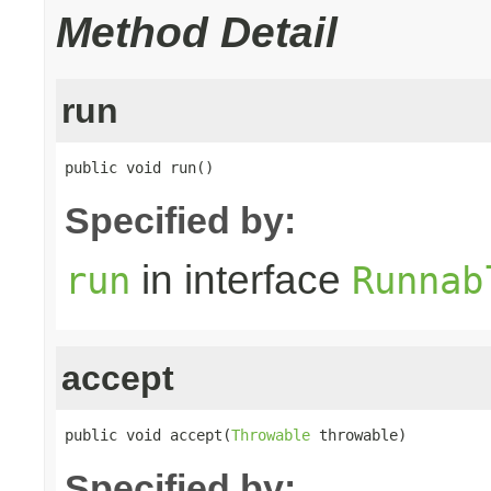
Method Detail
run
public void run()
Specified by:
in interface
run
Runnab
accept
public void accept(
Throwable
 throwable)
Specified by: