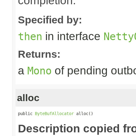
completion.
Specified by:
in interface
then
Netty
Returns:
a
of pending outbo
Mono
alloc
public 
ByteBufAllocator
 alloc()
Description copied f