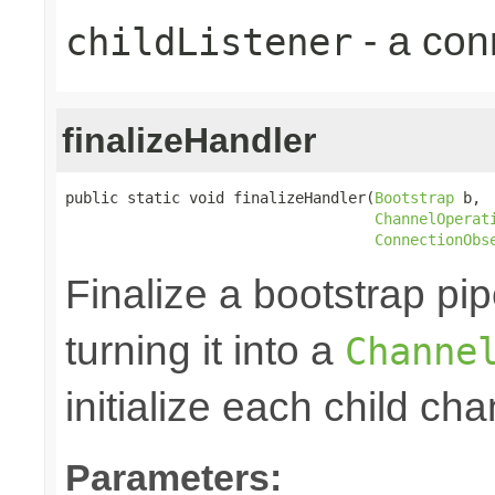
- a con
childListener
finalizeHandler
public static void finalizeHandler(
Bootstrap
 b,

ChannelOperat
ConnectionObs
Finalize a bootstrap pip
turning it into a
Channe
initialize each child cha
Parameters: