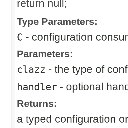
return null;
Type Parameters:
- configuration consu
C
Parameters:
- the type of conf
clazz
- optional hand
handler
Returns:
a typed configuration or