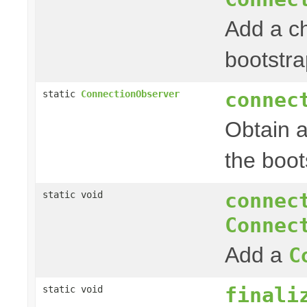
Add a c
bootstra
connec
static
ConnectionObserver
Obtain 
the boot
connec
static void
Connec
Add a
C
finali
static void