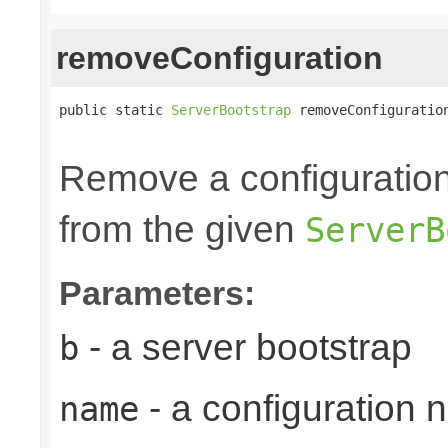
removeConfiguration
public static 
ServerBootstrap
 removeConfiguratio
Remove a configuration
from the given
ServerB
Parameters:
- a server bootstrap
b
- a configuration
name