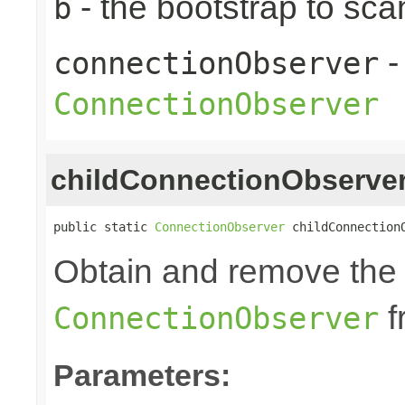
- the bootstrap to sca
b
-
connectionObserver
ConnectionObserver
childConnectionObserve
public static 
ConnectionObserver
 childConnection
Obtain and remove the 
f
ConnectionObserver
Parameters: