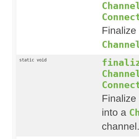
Channe
Connec
Finalize
Channe
finali
static void
Channe
Connec
Finalize
into a
C
channel