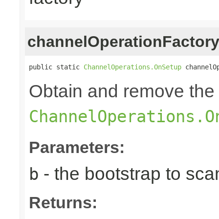
channelOperationFactor
public static 
ChannelOperations.OnSetup
 channelO
Obtain and remove the 
ChannelOperations.O
Parameters:
- the bootstrap to sca
b
Returns: