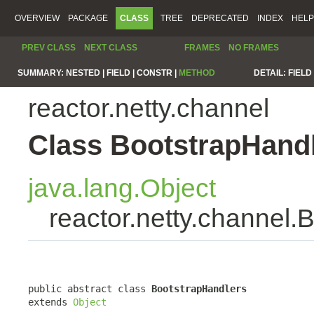
OVERVIEW
PACKAGE
CLASS
TREE
DEPRECATED
INDEX
HELP
PREV CLASS
NEXT CLASS
FRAMES
NO FRAMES
SUMMARY:
NESTED |
FIELD |
CONSTR |
METHOD
DETAIL:
FIELD 
reactor.netty.channel
Class BootstrapHand
java.lang.Object
reactor.netty.channel.
public abstract class 
BootstrapHandlers
extends 
Object