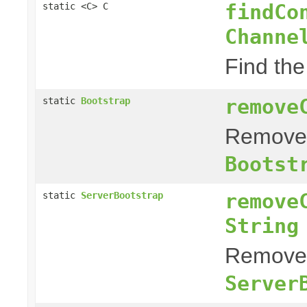
findCo
static <C> C
Channe
Find the
remove
static
Bootstrap
Remove a
Bootst
remove
static
ServerBootstrap
String
Remove a
Server