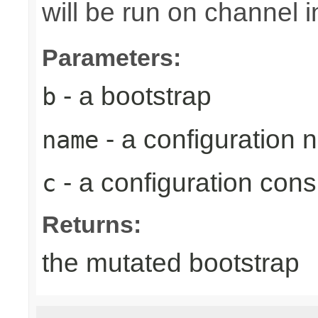
will be run on channel in
Parameters:
- a bootstrap
b
- a configuration
name
- a configuration con
c
Returns:
the mutated bootstrap