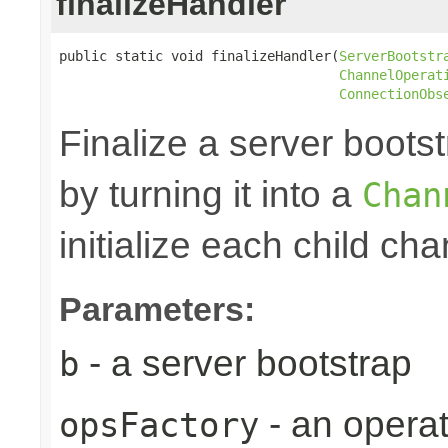
finalizeHandler
public static void finalizeHandler(
ServerBootstr
ChannelOperat
ConnectionObs
Finalize a server bootst
by turning it into a
Chan
initialize each child cha
Parameters:
- a server bootstrap
b
- an operat
opsFactory