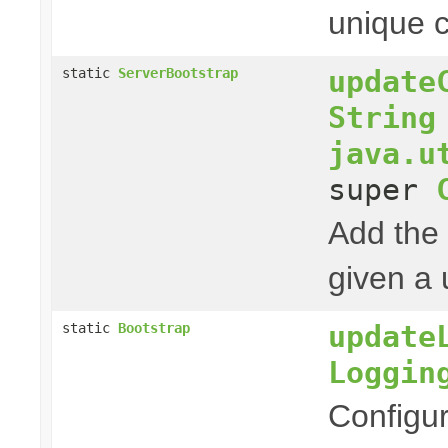
unique c
update
static
ServerBootstrap
String
java.u
super
Add the 
given a 
update
static
Bootstrap
Loggin
Configur