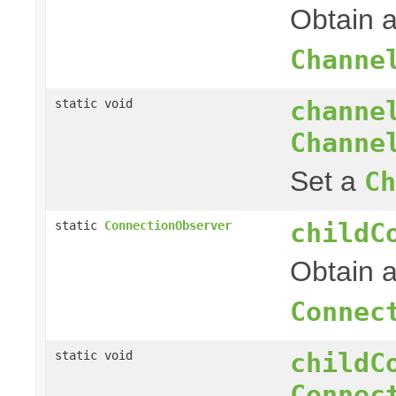
Obtain 
Channe
channe
static void
Channe
Set a
Ch
childC
static
ConnectionObserver
Obtain a
Connec
childC
static void
Connec