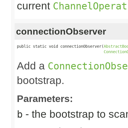
current
ChannelOperat
connectionObserver
public static void connectionObserver(
AbstractBo
Connection
Add a
ConnectionObse
bootstrap.
Parameters:
- the bootstrap to sca
b