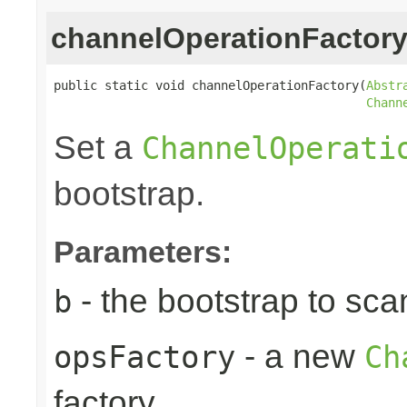
channelOperationFactor
public static void channelOperationFactory(
Abstr
Chann
Set a
ChannelOperati
bootstrap.
Parameters:
- the bootstrap to sca
b
- a new
opsFactory
Ch
factory