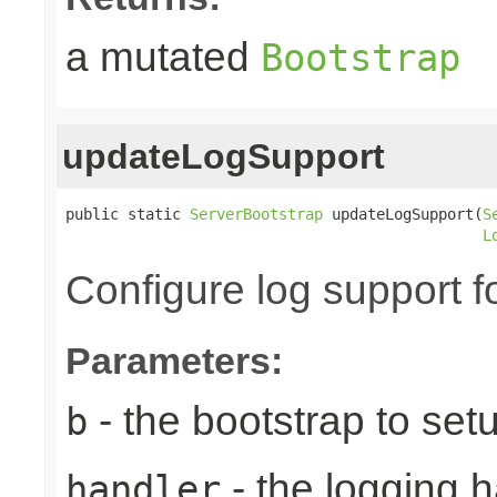
a mutated
Bootstrap
updateLogSupport
public static 
ServerBootstrap
 updateLogSupport(
S
L
Configure log support f
Parameters:
- the bootstrap to set
b
- the logging h
handler