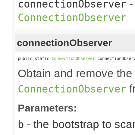
-
connectionObserver
ConnectionObserver
connectionObserver
public static 
ConnectionObserver
 connectionObser
Obtain and remove the 
f
ConnectionObserver
Parameters:
- the bootstrap to sca
b