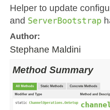
Helper to update configu
and
h
ServerBootstrap
Author:
Stephane Maldini
Method Summary
All Methods
Static Methods
Concrete Methods
Modifier and Type
Method and Descrip
channe
static
ChannelOperations.OnSetup