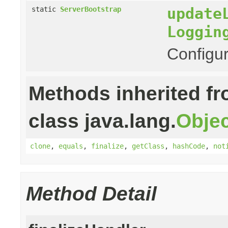
update
static
ServerBootstrap
Loggin
Configur
Methods inherited f
class java.lang.
Objec
clone
,
equals
,
finalize
,
getClass
,
hashCode
,
not
Method Detail