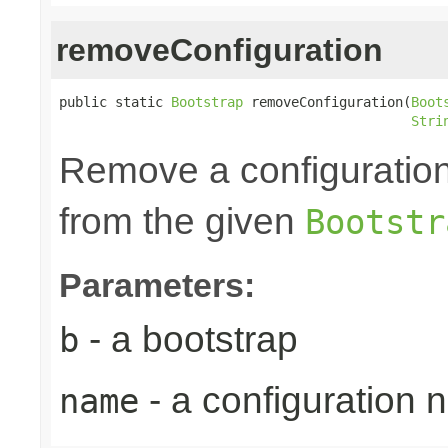
removeConfiguration
public static 
Bootstrap
 removeConfiguration(
Boot
Stri
Remove a configuration
from the given
Bootstr
Parameters:
- a bootstrap
b
- a configuration
name