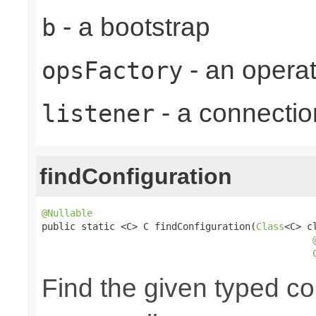
- a bootstrap
b
- an operat
opsFactory
- a connectio
listener
findConfiguration
@Nullable

public static <C> C findConfiguration(
Class
<C> cl
Find the given typed c