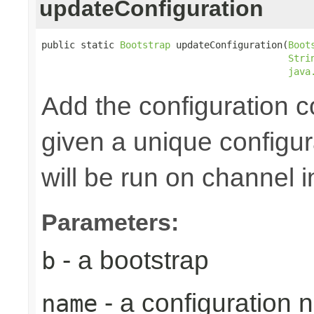
updateConfiguration
public static 
Bootstrap
 updateConfiguration(
Boot
Stri
java
Add the configuration 
given a unique configu
will be run on channel in
Parameters:
- a bootstrap
b
- a configuration
name