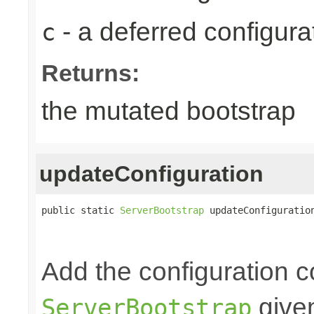
- a deferred configur
c
Returns:
the mutated bootstrap
updateConfiguration
public static 
ServerBootstrap
 updateConfiguratio
Add the configuration c
given
ServerBootstrap