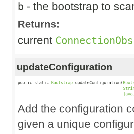
- the bootstrap to sca
b
Returns:
current
ConnectionObs
updateConfiguration
public static 
Bootstrap
 updateConfiguration(
Boot
Stri
java
Add the configuration 
given a unique configu