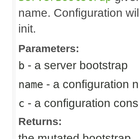
name. Configuration wil
init.
Parameters:
- a server bootstrap
b
- a configuration
name
- a configuration con
c
Returns:
the mutated bootstrap