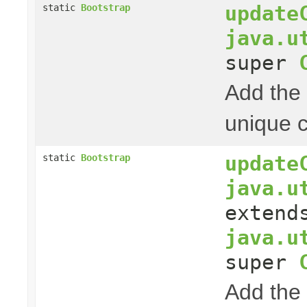
update
static
Bootstrap
java.u
super
Add the 
unique c
update
static
Bootstrap
java.u
extend
java.u
super
Add the 