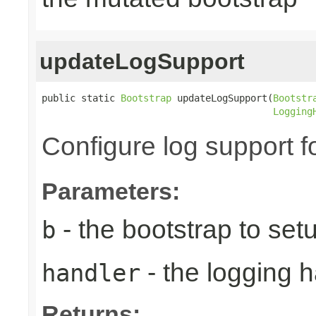
updateLogSupport
public static 
Bootstrap
 updateLogSupport(
Bootstr
Logging
Configure log support f
Parameters:
- the bootstrap to set
b
- the logging h
handler
Returns: