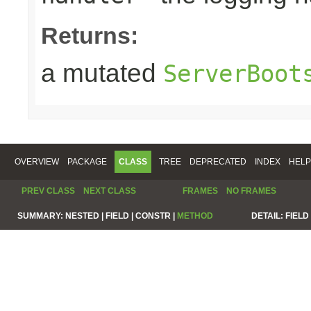
Returns:
a mutated
ServerBoot
OVERVIEW
PACKAGE
CLASS
TREE
DEPRECATED
INDEX
HELP
PREV CLASS
NEXT CLASS
FRAMES
NO FRAMES
SUMMARY:
NESTED |
FIELD |
CONSTR |
METHOD
DETAIL:
FIELD 