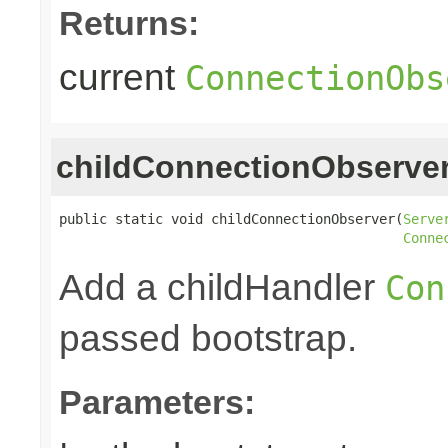
Returns:
current
ConnectionObs
childConnectionObserve
public static void childConnectionObserver(
Serve
Conne
Add a childHandler
Con
passed bootstrap.
Parameters: