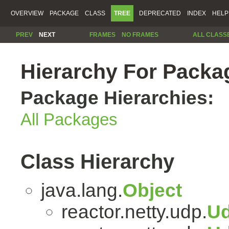
OVERVIEW
PACKAGE
CLASS
TREE
DEPRECATED
INDEX
HELP
PREV
NEXT
FRAMES
NO FRAMES
ALL CLASS
Hierarchy For Packag
Package Hierarchies:
All Packages
Class Hierarchy
java.lang.
Object
reactor.netty.udp.
Ud