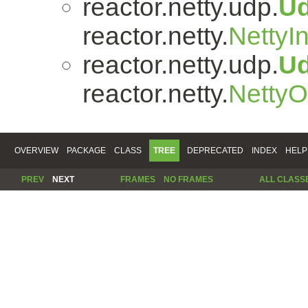
reactor.netty.udp.
U
reactor.netty.
NettyI
reactor.netty.udp.
U
reactor.netty.
Netty
OVERVIEW
PACKAGE
CLASS
TREE
DEPRECATED
INDEX
HELP
PREV
NEXT
FRAMES
NO FRAMES
ALL CLASS