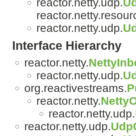
reactor.netty.udp.
U
reactor.netty.resour
reactor.netty.udp.
Ud
Interface Hierarchy
reactor.netty.
NettyIn
reactor.netty.udp.
U
org.reactivestreams.
P
reactor.netty.
Netty
reactor.netty.udp.
reactor.netty.udp.
Udp