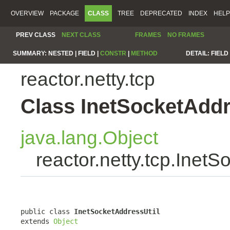
OVERVIEW
PACKAGE
CLASS
TREE
DEPRECATED
INDEX
HELP
PREV CLASS
NEXT CLASS
FRAMES
NO FRAMES
SUMMARY:
NESTED |
FIELD |
CONSTR
|
METHOD
DETAIL:
FIELD 
reactor.netty.tcp
Class InetSocketAddr
java.lang.Object
reactor.netty.tcp.InetS
public class 
InetSocketAddressUtil
extends 
Object