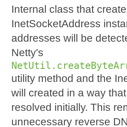
Internal class that creat
InetSocketAddress inst
addresses will be detec
Netty's
NetUtil.createByteAr
utility method and the I
will created in a way tha
resolved initially. This 
unnecessary reverse DN