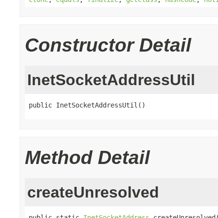
Constructor Detail
InetSocketAddressUtil
public InetSocketAddressUtil()
Method Detail
createUnresolved
public static 
InetSocketAddress
 createUnresolved