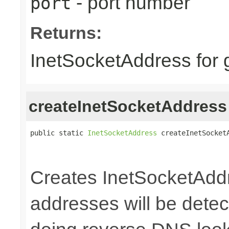
- port number
port
Returns:
InetSocketAddress for 
createInetSocketAddress
public static 
InetSocketAddress
 createInetSocket
                                                 
                                                
Creates InetSocketAddr
addresses will be detec