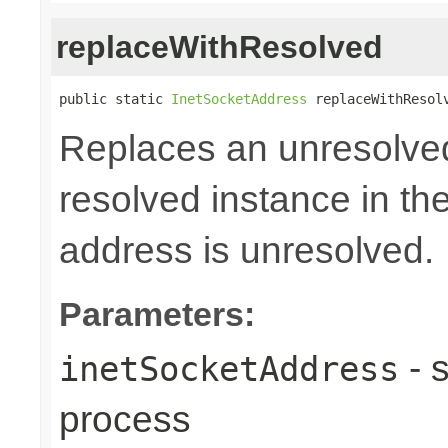
replaceWithResolved
public static 
InetSocketAddress
 replaceWithResol
Replaces an unresolve
resolved instance in th
address is unresolved.
Parameters:
- 
inetSocketAddress
process