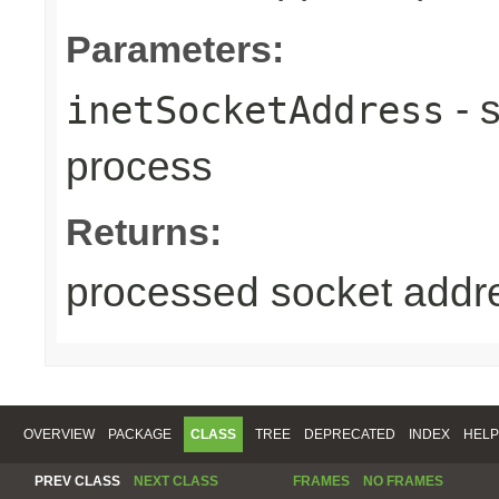
Parameters:
- 
inetSocketAddress
process
Returns:
processed socket addr
OVERVIEW
PACKAGE
CLASS
TREE
DEPRECATED
INDEX
HELP
PREV CLASS
NEXT CLASS
FRAMES
NO FRAMES