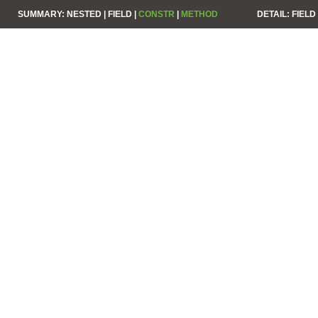
SUMMARY:
NESTED |
FIELD |
CONSTR
|
METHOD
DETAIL:
FIELD 