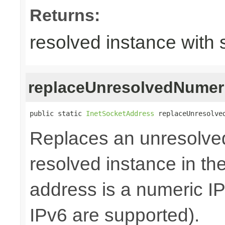
Returns:
resolved instance with 
replaceUnresolvedNumer
public static 
InetSocketAddress
 replaceUnresolve
Replaces an unresolve
resolved instance in th
address is a numeric I
IPv6 are supported).