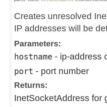
                                                
Creates unresolved In
IP addresses will be de
Parameters:
- ip-address
hostname
- port number
port
Returns:
InetSocketAddress for 