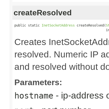
createResolved
public static 
InetSocketAddress
 createResolved(
S
                                               i
Creates InetSocketAddr
resolved. Numeric IP a
and resolved without d
Parameters:
- ip-address
hostname