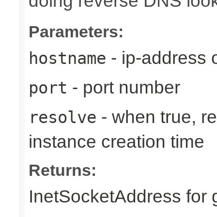
doing reverse DNS loo
Parameters:
- ip-address
hostname
- port number
port
- when true, r
resolve
instance creation time
Returns:
InetSocketAddress for 