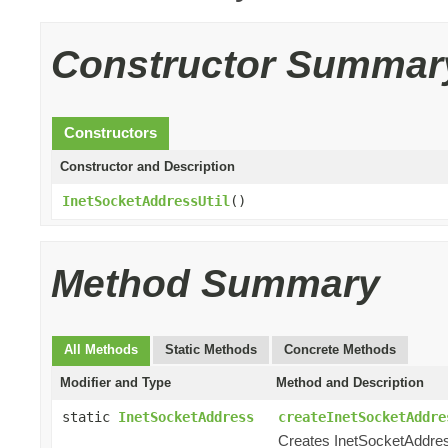
Constructor Summar
Constructors
Constructor and Description
InetSocketAddressUtil
()
Method Summary
All Methods
Static Methods
Concrete Methods
Modifier and Type
Method and Description
static
InetSocketAddress
createInetSocketAddre
Creates InetSocketAddres