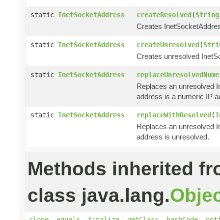
static
InetSocketAddress
createResolved
(
String
Creates InetSocketAddress
static
InetSocketAddress
createUnresolved
(
Stri
Creates unresolved InetS
static
InetSocketAddress
replaceUnresolvedNume
Replaces an unresolved In
address is a numeric IP a
static
InetSocketAddress
replaceWithResolved
(
I
Replaces an unresolved In
address is unresolved.
Methods inherited f
class java.lang.
Objec
clone
,
equals
,
finalize
,
getClass
,
hashCode
,
not