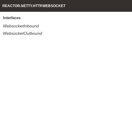
REACTOR.NETTY.HTTP.WEBSOCKET
Interfaces
WebsocketInbound
WebsocketOutbound