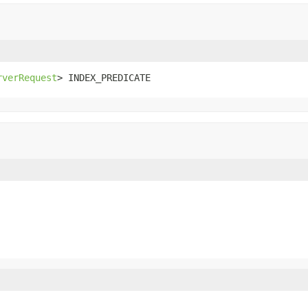
rverRequest
> INDEX_PREDICATE