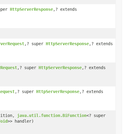
uper
HttpServerResponse
,? extends
rverRequest
,? super
HttpServerResponse
,? extends
rRequest
,? super
HttpServerResponse
,? extends
Request
,? super
HttpServerResponse
,? extends
dition,
java.util.function.BiFunction
<? super
Void
>> handler)