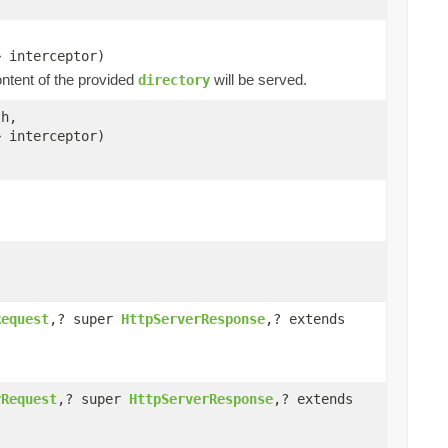
> interceptor)
ntent of the provided
will be served.
directory
h,
> interceptor)
Request
,? super
HttpServerResponse
,? extends
rRequest
,? super
HttpServerResponse
,? extends