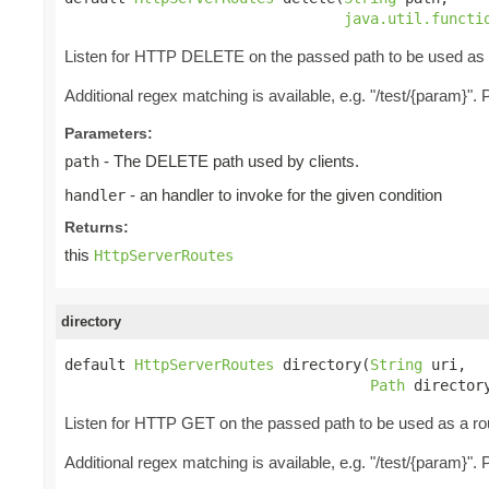
java.util.functi
Listen for HTTP DELETE on the passed path to be used as a r
Additional regex matching is available, e.g. "/test/{param}"
Parameters:
- The DELETE path used by clients.
path
- an handler to invoke for the given condition
handler
Returns:
this
HttpServerRoutes
directory
default 
HttpServerRoutes
 directory(
String
 uri,

Path
 director
Listen for HTTP GET on the passed path to be used as a rou
Additional regex matching is available, e.g. "/test/{param}"