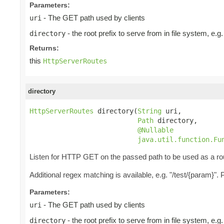
Parameters:
- The GET path used by clients
uri
- the root prefix to serve from in file system, e.
directory
Returns:
this
HttpServerRoutes
directory
HttpServerRoutes
 directory(
String
 uri,

Path
 directory,

@Nullable
java.util.function.Fu
Listen for HTTP GET on the passed path to be used as a rou
Additional regex matching is available, e.g. "/test/{param}"
Parameters:
- The GET path used by clients
uri
- the root prefix to serve from in file system, e.
directory