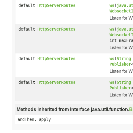
default
HttpServerRoutes
ws
(
java.u
Websocket
Listen for W
default
HttpServerRoutes
ws
(
java.u
Websocket
int maxFr
Listen for W
default
HttpServerRoutes
ws
(
String
Publisher
Listen for W
default
HttpServerRoutes
ws
(
String
Publisher
Listen for W
Methods inherited from interface java.util.function.
B
andThen, apply