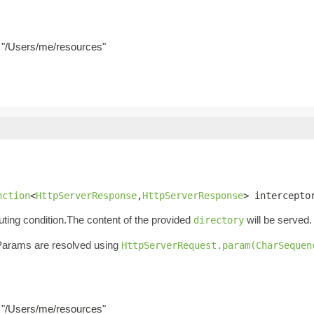
g. "/Users/me/resources"
nction
<
HttpServerResponse
,
HttpServerResponse
> intercepto
ting condition.The content of the provided
will be served.
directory
. Params are resolved using
HttpServerRequest.param(CharSequen
g. "/Users/me/resources"