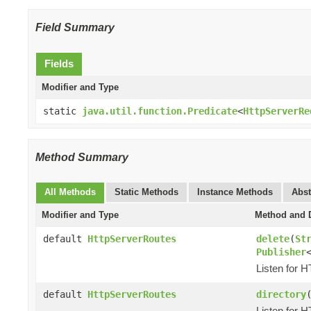
Field Summary
Fields
Modifier and Type
static
java.util.function.Predicate
<
HttpServerRe
Method Summary
All Methods
Static Methods
Instance Methods
Abst
Modifier and Type
Method and D
default
HttpServerRoutes
delete
(
St
Publisher
Listen for 
default
HttpServerRoutes
directory
Listen for 