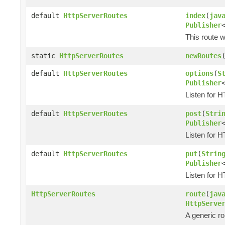
default
HttpServerRoutes
index
(
jav
Publisher
This route w
static
HttpServerRoutes
newRoutes
default
HttpServerRoutes
options
(
S
Publisher
Listen for 
default
HttpServerRoutes
post
(
Stri
Publisher
Listen for 
default
HttpServerRoutes
put
(
Strin
Publisher
Listen for 
HttpServerRoutes
route
(
jav
HttpServe
A generic ro