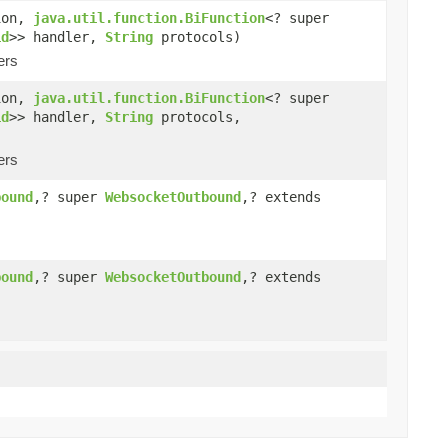
ion,
java.util.function.BiFunction
<? super
id
>> handler,
String
protocols)
ers
ion,
java.util.function.BiFunction
<? super
id
>> handler,
String
protocols,
ers
bound
,? super
WebsocketOutbound
,? extends
bound
,? super
WebsocketOutbound
,? extends