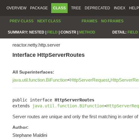
OVERVIEW
PACKAGE
CLASS
TREE
DEPRECATED
INDEX
HELP
PREV CLASS
NEXT CLASS
FRAMES
NO FRAMES
SUMMARY:
NESTED |
FIELD
|
CONSTR |
METHOD
DETAIL:
FIELD
reactor.netty.http.server
Interface HttpServerRoutes
All Superinterfaces:
java.util.function.BiFunction
<
HttpServerRequest
,
HttpServerRe
public interface 
HttpServerRoutes
extends 
java.util.function.BiFunction
<
HttpServerReq
Server routes are unique and only the first matching in order of 
Author:
Stephane Maldini