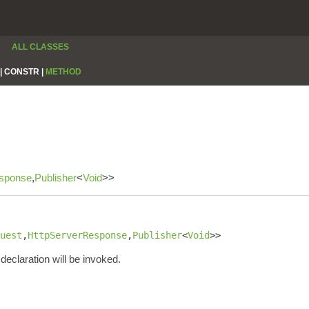
ALL CLASSES
|
CONSTR |
METHOD
sponse
,
Publisher
<
Void
>>
uest
,
HttpServerResponse
,
Publisher
<
Void
>>
declaration will be invoked.