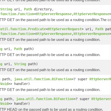
(
String
uri,
Path
directory,
.function.Function
<
HttpServerResponse
,
HttpServerResponse
HTTP GET on the passed path to be used as a routing condition.The co
.util.function.Predicate
<
HttpServerRequest
> uri,
Path
pat
.function.Function
<
HttpServerResponse
,
HttpServerResponse
HTTP GET on the passed path to be used as a routing condition.
ng
uri,
Path
path)
HTTP GET on the passed path to be used as a routing condition.
ng
uri,
String
path)
HTTP GET on the passed path to be used as a routing condition.
g
path,
java.util.function.BiFunction
<? super
HttpServer
<
Void
>> handler)
HTTP GET on the passed path to be used as a routing condition.
ng
path,
java.util.function.BiFunction
<? super
HttpServe
<
Void
>> handler)
HTTP HEAD on the passed path to be used as a routing condition.