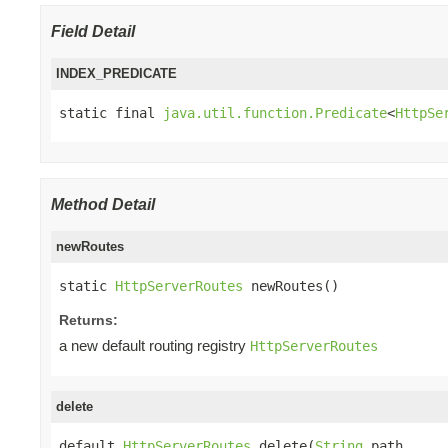
Field Detail
INDEX_PREDICATE
static final 
java.util.function.Predicate
<
HttpSe
Method Detail
newRoutes
static 
HttpServerRoutes
 newRoutes()
Returns:
a new default routing registry
HttpServerRoutes
delete
default 
HttpServerRoutes
 delete(
String
 path,
