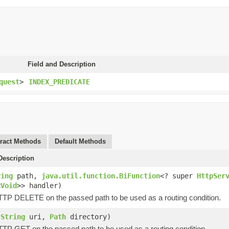
Field and Description
quest
>
INDEX_PREDICATE
ract Methods
Default Methods
escription
ring
path,
java.util.function.BiFunction
<? super
HttpSer
<
Void
>> handler)
HTTP DELETE on the passed path to be used as a routing condition.
(
String
uri,
Path
directory)
HTTP GET on the passed path to be used as a routing condition.