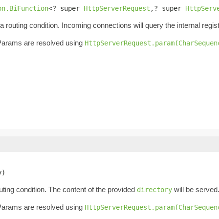
on.BiFunction
<? super 
HttpServerRequest
,? super 
HttpServ
outing condition. Incoming connections will query the internal regis
. Params are resolved using
HttpServerRequest.param(CharSequen
y)
ting condition. The content of the provided
will be served
directory
. Params are resolved using
HttpServerRequest.param(CharSequen