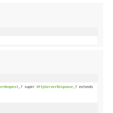
verRequest
,? super
HttpServerResponse
,? extends