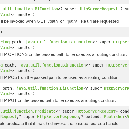
a.util.function.BiFunction
<? super
HttpServerRequest
,? s
<
Void
>> handler)
ill be invoked when GET "/path" or "/path/" like uri are requested.
()
tring
path,
java.util.function.BiFunction
<? super
HttpSe
<
Void
>> handler)
HTTP OPTIONS on the passed path to be used as a routing condition.
ng
path,
java.util.function.BiFunction
<? super
HttpServe
<
Void
>> handler)
HTTP POST on the passed path to be used as a routing condition.
g
path,
java.util.function.BiFunction
<? super
HttpServer
<
Void
>> handler)
HTTP PUT on the passed path to be used as a routing condition.
a.util.function.Predicate
<? super
HttpServerRequest
> con
rRequest
,? super
HttpServerResponse
,? extends
Publisher
<
ute predicate that if matched invoke the passed req/resp handler.