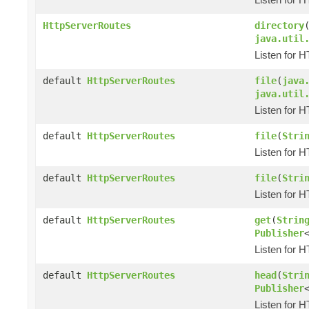
HttpServerRoutes
directory
java.util
Listen for 
default
HttpServerRoutes
file
(
java
java.util
Listen for 
default
HttpServerRoutes
file
(
Stri
Listen for 
default
HttpServerRoutes
file
(
Stri
Listen for 
default
HttpServerRoutes
get
(
Strin
Publisher
Listen for 
default
HttpServerRoutes
head
(
Stri
Publisher
Listen for 