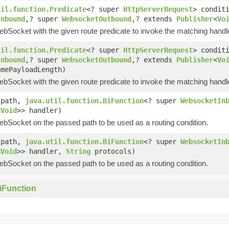
til.function.Predicate
<? super
HttpServerRequest
> condit
Inbound
,? super
WebsocketOutbound
,? extends
Publisher
<
Vo
ebSocket with the given route predicate to invoke the matching handl
til.function.Predicate
<? super
HttpServerRequest
> condit
Inbound
,? super
WebsocketOutbound
,? extends
Publisher
<
Vo
amePayloadLength)
ebSocket with the given route predicate to invoke the matching handl
path,
java.util.function.BiFunction
<? super
WebsocketIn
<
Void
>> handler)
ebSocket on the passed path to be used as a routing condition.
path,
java.util.function.BiFunction
<? super
WebsocketIn
<
Void
>> handler,
String
protocols)
ebSocket on the passed path to be used as a routing condition.
iFunction