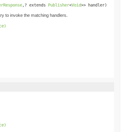
erResponse
,? extends 
Publisher
<
Void
>> handler)
try to invoke the matching handlers.
ce)
.
ce)