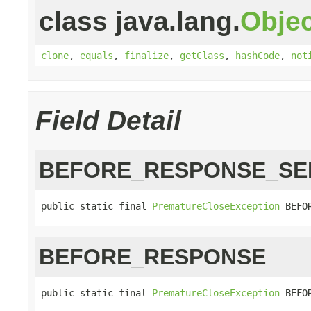
class java.lang.
Objec
clone
,
equals
,
finalize
,
getClass
,
hashCode
,
not
Field Detail
BEFORE_RESPONSE_SE
public static final 
PrematureCloseException
 BEFO
BEFORE_RESPONSE
public static final 
PrematureCloseException
 BEFO