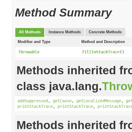
Method Summary
All Methods
Instance Methods
Concrete Methods
Modifier and Type
Method and Description
Throwable
fillInStackTrace
()
Methods inherited f
class java.lang.
Thro
addSuppressed
,
getCause
,
getLocalizedMessage
,
ge
printStackTrace
,
printStackTrace
,
printStackTrac
Methods inherited f