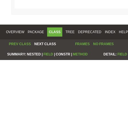
OVERVIEW
PACKAGE
CLASS
TREE
DEPRECATED
INDEX
HELP
PREV CLASS
NEXT CLASS
FRAMES
NO FRAMES
SUMMARY:
NESTED |
FIELD
|
CONSTR |
METHOD
DETAIL:
FIELD