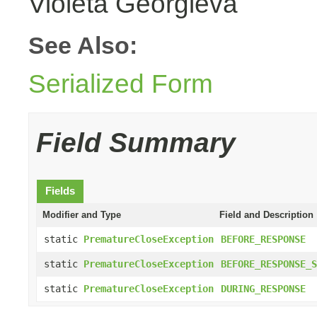
Violeta Georgieva
See Also:
Serialized Form
Field Summary
Fields
Modifier and Type
Field and Description
static
PrematureCloseException
BEFORE_RESPONSE
static
PrematureCloseException
BEFORE_RESPONSE_S
static
PrematureCloseException
DURING_RESPONSE