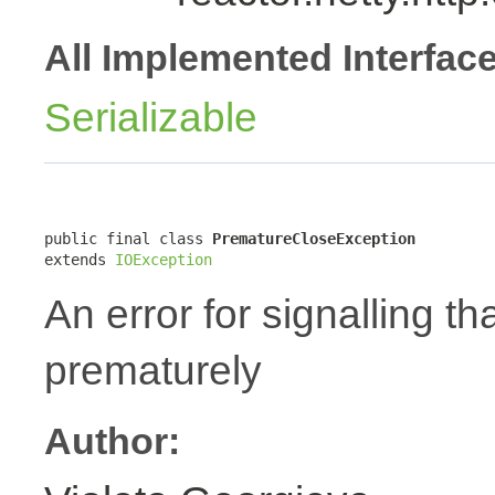
All Implemented Interfac
Serializable
public final class 
PrematureCloseException
extends 
IOException
An error for signalling t
prematurely
Author: