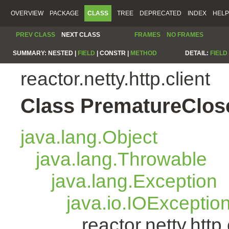
OVERVIEW
PACKAGE
CLASS
TREE
DEPRECATED
INDEX
HELP
PREV CLASS
NEXT CLASS
FRAMES
NO FRAMES
SUMMARY:
NESTED |
FIELD
|
CONSTR |
METHOD
DETAIL:
FIELD
reactor.netty.http.client
Class PrematureClos
java.lang.Object
java.lang.Throwable
java.lang.Exception
java.io.IOExceptio
reactor.netty.htt