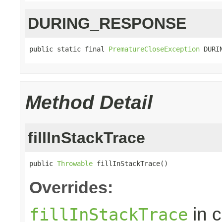
DURING_RESPONSE
public static final 
PrematureCloseException
 DURI
Method Detail
fillInStackTrace
public 
Throwable
 fillInStackTrace()
Overrides:
in 
fillInStackTrace