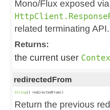
Mono/Flux exposed via
HttpClient.Response
related terminating API.
Returns:
the current user
Conte
redirectedFrom
String
[] redirectedFrom()
Return the previous red