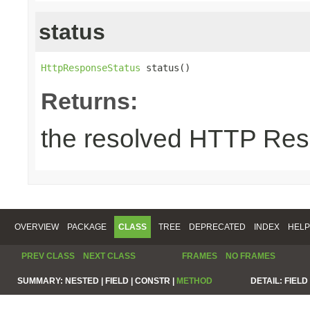
status
HttpResponseStatus
 status()
Returns:
the resolved HTTP Res
OVERVIEW
PACKAGE
CLASS
TREE
DEPRECATED
INDEX
HELP
PREV CLASS
NEXT CLASS
FRAMES
NO FRAMES
SUMMARY:
NESTED |
FIELD |
CONSTR |
METHOD
DETAIL:
FIELD 