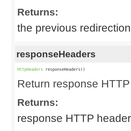
Returns:
the previous redirectio
responseHeaders
HttpHeaders
 responseHeaders()
Return response HTTP
Returns:
response HTTP header