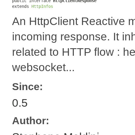
public interface 
HttpClientResponse
extends 
HttpInfos
An HttpClient Reactive m
incoming response. It in
related to HTTP flow : 
websocket...
Since:
0.5
Author: