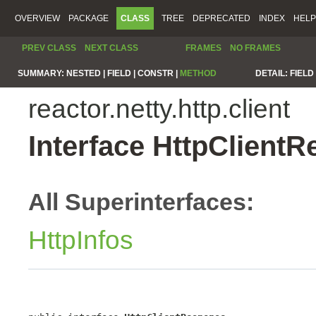
OVERVIEW
PACKAGE
CLASS
TREE
DEPRECATED
INDEX
HELP
PREV CLASS
NEXT CLASS
FRAMES
NO FRAMES
SUMMARY:
NESTED |
FIELD |
CONSTR |
METHOD
DETAIL:
FIELD 
reactor.netty.http.client
Interface HttpClient
All Superinterfaces:
HttpInfos