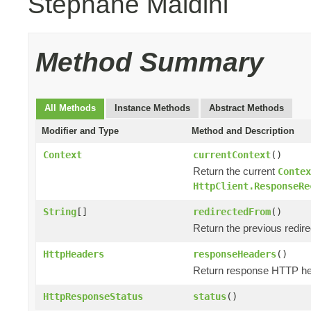
Stephane Maldini
Method Summary
All Methods
Instance Methods
Abstract Methods
Modifier and Type
Method and Description
Context
currentContext
()
Return the current
Contex
HttpClient.ResponseRe
String
[]
redirectedFrom
()
Return the previous redir
HttpHeaders
responseHeaders
()
Return response HTTP he
HttpResponseStatus
status
()