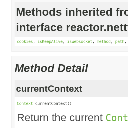
Methods inherited f
interface reactor.nett
cookies
,
isKeepAlive
,
isWebsocket
,
method
,
path
Method Detail
currentContext
Context
 currentContext()
Return the current
Con