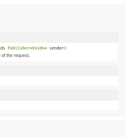
nds
Publisher
<
Void
>> sender)
 of the request.