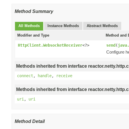
Method Summary
All Methods
Instance Methods
Abstract Methods
Modifier and Type
Method and D
HttpClient.WebsocketReceiver
<?>
send
(
java
Configure h
Methods inherited from interface reactor.netty.http.cl
connect
,
handle
,
receive
Methods inherited from interface reactor.netty.http.cl
uri
,
uri
Method Detail