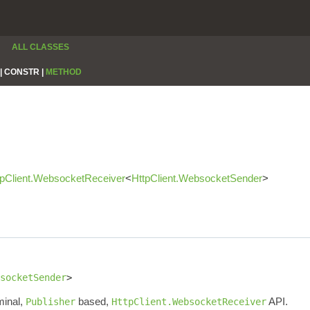
ALL CLASSES
|
CONSTR |
METHOD
tpClient.WebsocketReceiver
<
HttpClient.WebsocketSender
>
socketSender
>
minal,
based,
API.
Publisher
HttpClient.WebsocketReceiver