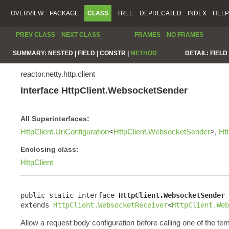
OVERVIEW
PACKAGE
CLASS
TREE
DEPRECATED
INDEX
HELP
PREV CLASS
NEXT CLASS
FRAMES
NO FRAMES
SUMMARY:
NESTED |
FIELD |
CONSTR |
METHOD
DETAIL:
FIELD 
reactor.netty.http.client
Interface HttpClient.WebsocketSender
All Superinterfaces:
HttpClient.UriConfiguration
<
HttpClient.WebsocketSender
>,
Ht
Enclosing class:
HttpClient
public static interface 
HttpClient.WebsocketSender
extends 
HttpClient.WebsocketReceiver
<
HttpClient.Web
Allow a request body configuration before calling one of the ter