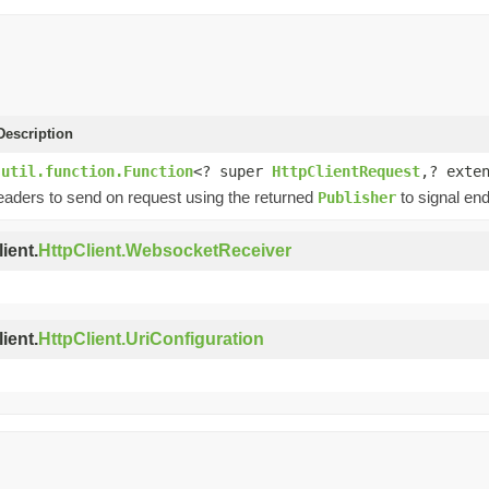
escription
.util.function.Function
<? super
HttpClientRequest
,? exte
eaders to send on request using the returned
to signal end
Publisher
ient.
HttpClient.WebsocketReceiver
ient.
HttpClient.UriConfiguration