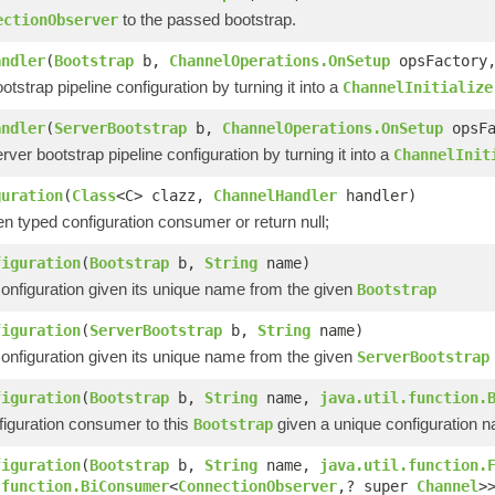
to the passed bootstrap.
ectionObserver
andler
(
Bootstrap
b,
ChannelOperations.OnSetup
opsFactory
ootstrap pipeline configuration by turning it into a
ChannelInitialize
andler
(
ServerBootstrap
b,
ChannelOperations.OnSetup
opsF
erver bootstrap pipeline configuration by turning it into a
ChannelInit
guration
(
Class
<C> clazz,
ChannelHandler
handler)
en typed configuration consumer or return null;
figuration
(
Bootstrap
b,
String
name)
nfiguration given its unique name from the given
Bootstrap
figuration
(
ServerBootstrap
b,
String
name)
nfiguration given its unique name from the given
ServerBootstrap
figuration
(
Bootstrap
b,
String
name,
java.util.function.
figuration consumer to this
given a unique configuration 
Bootstrap
figuration
(
Bootstrap
b,
String
name,
java.util.function.
.function.BiConsumer
<
ConnectionObserver
,? super
Channel
>