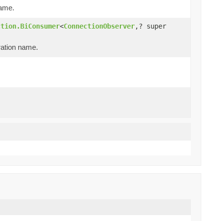
name.
ction.BiConsumer
<
ConnectionObserver
,? super
ration name.