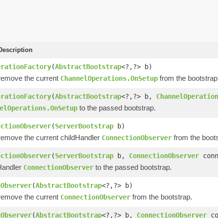
escription
erationFactory
(
AbstractBootstrap
<?,?> b)
remove the current
from the bootstrap
ChannelOperations.OnSetup
erationFactory
(
AbstractBootstrap
<?,?> b,
ChannelOperatio
to the passed bootstrap.
elOperations.OnSetup
ectionObserver
(
ServerBootstrap
b)
remove the current childHandler
from the boots
ConnectionObserver
ectionObserver
(
ServerBootstrap
b,
ConnectionObserver
conn
Handler
to the passed bootstrap.
ConnectionObserver
nObserver
(
AbstractBootstrap
<?,?> b)
remove the current
from the bootstrap.
ConnectionObserver
nObserver
(
AbstractBootstrap
<?,?> b,
ConnectionObserver
co