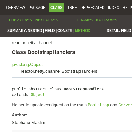
OVERVIEW
PACKAGE
CLASS
TREE
DEPRECATED
INDEX
HELP
PREV CLASS
NEXT CLASS
FRAMES
NO FRAMES
SUMMARY:
NESTED |
FIELD |
CONSTR |
METHOD
DETAIL:
FIELD 
reactor.netty.channel
Class BootstrapHandlers
java.lang.Object
reactor.netty.channel.BootstrapHandlers
public abstract class 
BootstrapHandlers
extends 
Object
Helper to update configuration the main
and
Bootstrap
Serve
Author:
Stephane Maldini