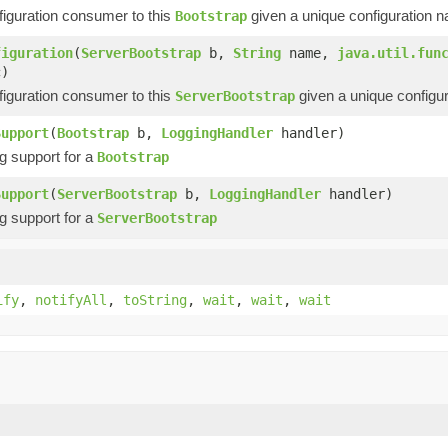
figuration consumer to this
given a unique configuration 
Bootstrap
figuration
(
ServerBootstrap
b,
String
name,
java.util.fun
c)
figuration consumer to this
given a unique configu
ServerBootstrap
Support
(
Bootstrap
b,
LoggingHandler
handler)
g support for a
Bootstrap
Support
(
ServerBootstrap
b,
LoggingHandler
handler)
g support for a
ServerBootstrap
ify
,
notifyAll
,
toString
,
wait
,
wait
,
wait