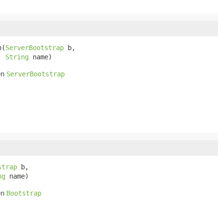
n(
ServerBootstrap
 b,

String
 name)
en
ServerBootstrap
strap
 b,

ng
 name)
en
Bootstrap