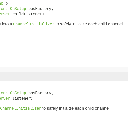
ap
 b,

ions.OnSetup
 opsFactory,

erver
 childListener)
t into a
to safely initialize each child channel.
ChannelInitializer
ions.OnSetup
 opsFactory,

erver
 listener)
to safely initialize each child channel.
ChannelInitializer