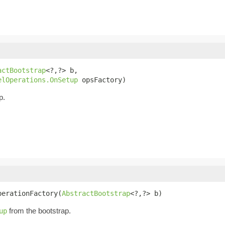
actBootstrap
<?,?> b,

elOperations.OnSetup
 opsFactory)
p.
perationFactory(
AbstractBootstrap
<?,?> b)
from the bootstrap.
up