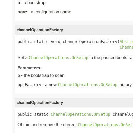
- a bootstrap
b
- a configuration name
name
channelOperationFactory
public static void channelOperationFactory(
Abstr
Chann
Set a
to the passed bootstra
ChannelOperations.OnSetup
Parameters:
- the bootstrap to scan
b
- a new
factory
opsFactory
ChannelOperations.OnSetup
channelOperationFactory
public static 
ChannelOperations.OnSetup
 channelO
Obtain and remove the current
ChannelOperations.OnSet