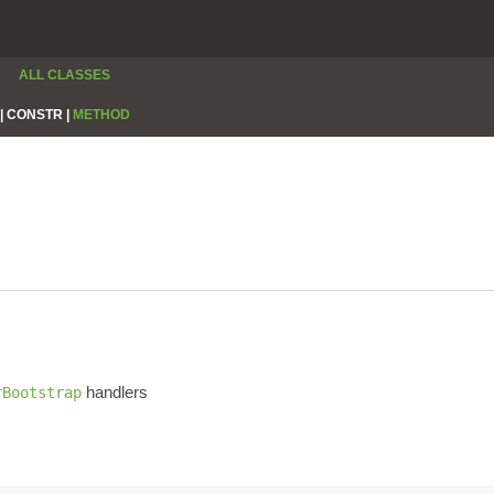
ALL CLASSES
|
CONSTR |
METHOD
handlers
rBootstrap