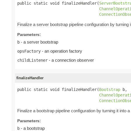
public static void finalizeHandler(
ServerBootstr
ChannelOperat
ConnectionObs
Finalize a server bootstrap pipeline configuration by turning i
Parameters:
- a server bootstrap
b
- an operation factory
opsFactory
- a connection observer
childListener
finalizeHandler
public static void finalizeHandler(
Bootstrap
 b,

ChannelOperat
ConnectionObs
Finalize a bootstrap pipeline configuration by turning it into a
Parameters:
- a bootstrap
b