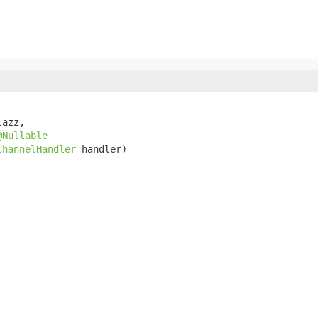
azz,

@Nullable
ChannelHandler
 handler)