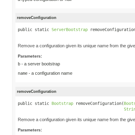
removeConfiguration
public static 
ServerBootstrap
 removeConfiguratio
Remove a configuration given its unique name from the giv
Parameters:
- a server bootstrap
b
- a configuration name
name
removeConfiguration
public static 
Bootstrap
 removeConfiguration(
Boot
Stri
Remove a configuration given its unique name from the giv
Parameters: