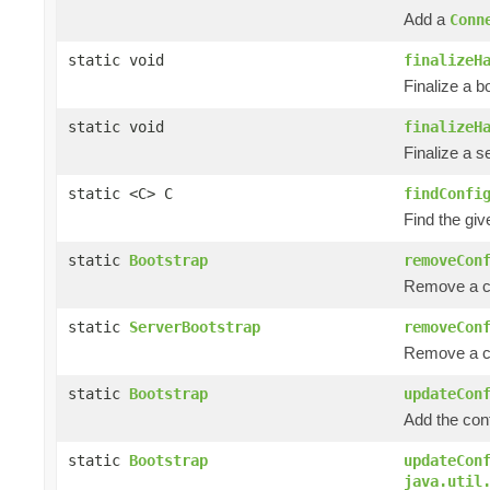
Add a
Conn
static void
finalizeH
Finalize a b
static void
finalizeH
Finalize a s
static <C> C
findConfi
Find the giv
static
Bootstrap
removeCon
Remove a co
static
ServerBootstrap
removeCon
Remove a co
static
Bootstrap
updateCon
Add the con
static
Bootstrap
updateCon
java.util