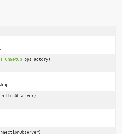
.
ns.OnSetup
opsFactory)
trap.
ectionObserver)
nnectionObserver)