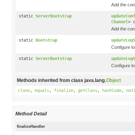
Add the con
static
ServerBootstrap
updateCon
Channel
> 
Add the con
static
Bootstrap
updateLog
Configure lo
static
ServerBootstrap
updateLog
Configure lo
Methods inherited from class java.lang.
Object
clone
,
equals
,
finalize
,
getClass
,
hashCode
,
not
Method Detail
finalizeHandler