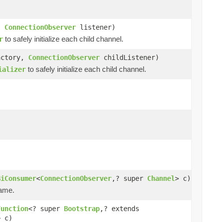
,
ConnectionObserver
listener)
to safely initialize each child channel.
r
actory,
ConnectionObserver
childListener)
to safely initialize each child channel.
ializer
BiConsumer
<
ConnectionObserver
,? super
Channel
> c)
name.
Function
<? super
Bootstrap
,? extends
> c)