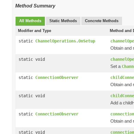
Method Summary
All Methods
Static Methods
Concrete Methods
Modifier and Type
Method and D
static
ChannelOperations.OnSetup
channelOp
Obtain and 
static void
channelOp
Set a
Chann
static
ConnectionObserver
childConn
Obtain and 
static void
childConn
Add a child
static
ConnectionObserver
connectio
Obtain and 
static void
connectio