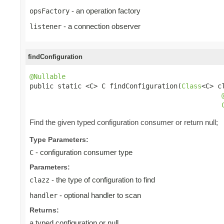
- an operation factory
opsFactory
- a connection observer
listener
findConfiguration
@Nullable

public static <C> C findConfiguration(
Class
<C> cl
Find the given typed configuration consumer or return null;
Type Parameters:
- configuration consumer type
C
Parameters:
- the type of configuration to find
clazz
- optional handler to scan
handler
Returns:
a typed configuration or null