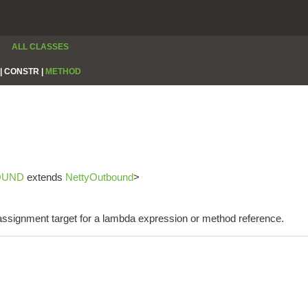
ALL CLASSES
|
CONSTR |
METHOD
OUND
extends
NettyOutbound
>
e assignment target for a lambda expression or method reference.