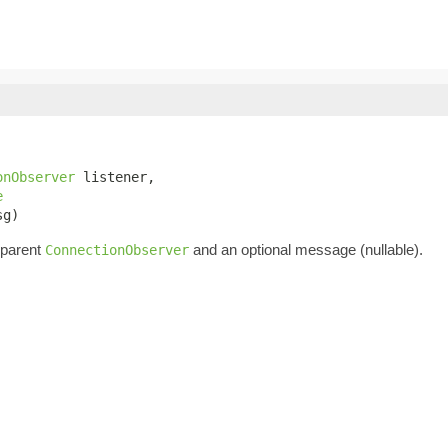
onObserver
 listener,

e
sg)
 parent
and an optional message (nullable).
ConnectionObserver