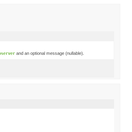
and an optional message (nullable).
bserver