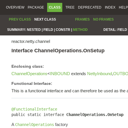
OVERVIEW
PACKAGE
CLASS
TREE
DEPRECATED
INDEX
HELP
PREV CLASS
NEXT CLASS
FRAMES
NO FRAMES
SUMMARY:
NESTED |
FIELD |
CONSTR |
METHOD
DETAIL:
FIELD 
reactor.netty.channel
Interface ChannelOperations.OnSetup
Enclosing class:
ChannelOperations
<
INBOUND
extends
NettyInbound
,
OUTB
Functional Interface:
This is a functional interface and can therefore be used as th
@FunctionalInterface

public static interface 
ChannelOperations.OnSetup
A
factory
ChannelOperations