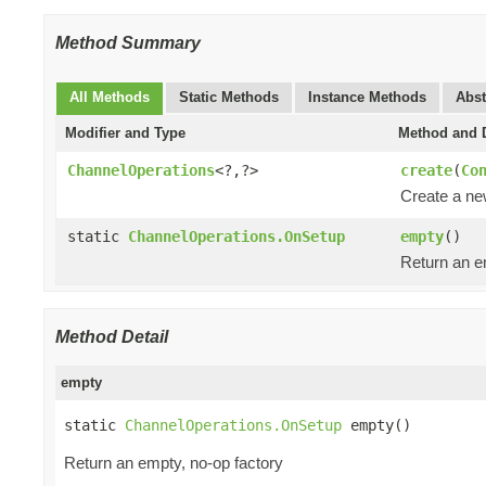
Method Summary
All Methods
Static Methods
Instance Methods
Abst
Modifier and Type
Method and D
ChannelOperations
<?,?>
create
(
Co
Create a n
static
ChannelOperations.OnSetup
empty
()
Return an e
Method Detail
empty
static 
ChannelOperations.OnSetup
 empty()
Return an empty, no-op factory