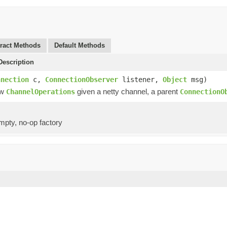
ract Methods
Default Methods
escription
nnection
c,
ConnectionObserver
listener,
Object
msg)
ew
given a netty channel, a parent
ChannelOperations
ConnectionO
mpty, no-op factory