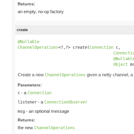
Returns:
an empty, no-op factory
create
@Nullable
ChannelOperations
<?,?> create(
Connection
 c,

Connecti
@Nullabl
Object
 m
Create a new
given a netty channel, a
ChannelOperations
Parameters:
- a
c
Connection
- a
listener
ConnectionObserver
- an optional message
msg
Returns:
the new
ChannelOperations