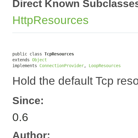
Direct Known Subclasse
HttpResources
public class 
TcpResources
extends 
Object
implements 
ConnectionProvider
, 
LoopResources
Hold the default Tcp res
Since:
0.6
Author: