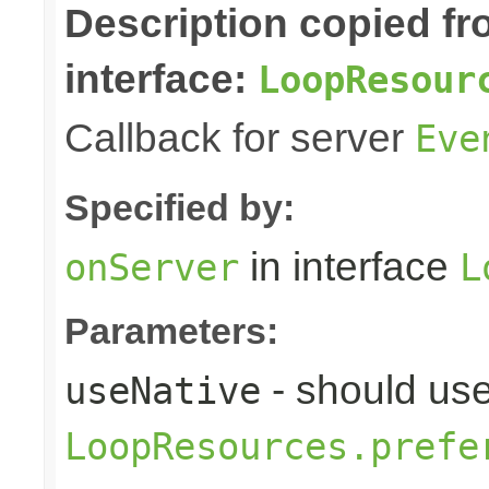
Description copied f
interface:
LoopResour
Callback for server
Eve
Specified by:
in interface
onServer
L
Parameters:
- should use
useNative
LoopResources.prefe