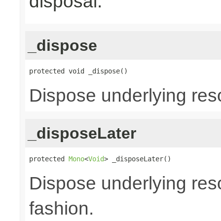
disposal.
_dispose
protected void _dispose()
Dispose underlying res
_disposeLater
protected 
Mono
<
Void
> _disposeLater()
Dispose underlying reso
fashion.