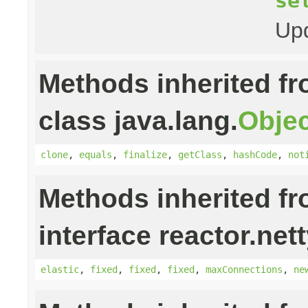
se
Upd
Methods inherited f
class java.lang.
Objec
clone
,
equals
,
finalize
,
getClass
,
hashCode
,
not
Methods inherited f
interface reactor.net
elastic
,
fixed
,
fixed
,
fixed
,
maxConnections
,
ne