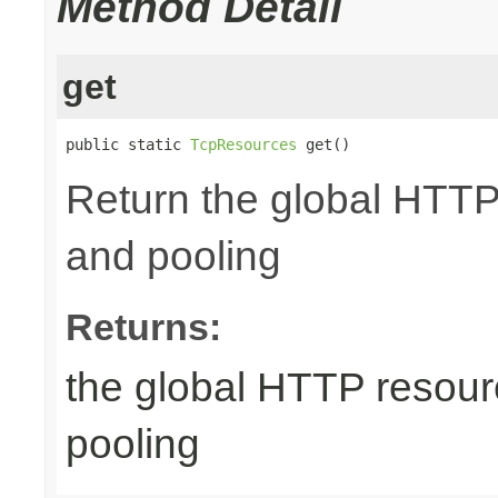
Method Detail
get
public static 
TcpResources
 get()
Return the global HTTP
and pooling
Returns:
the global HTTP resour
pooling