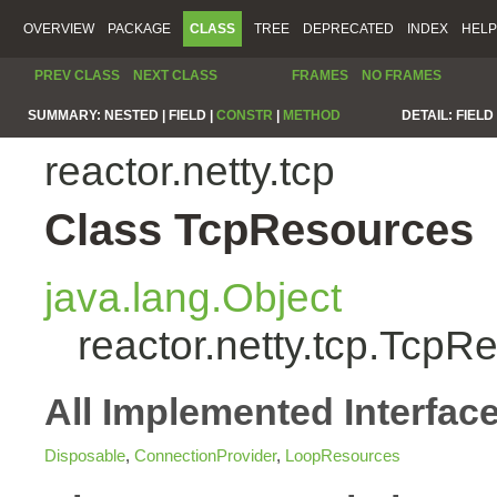
OVERVIEW
PACKAGE
CLASS
TREE
DEPRECATED
INDEX
HELP
PREV CLASS
NEXT CLASS
FRAMES
NO FRAMES
SUMMARY:
NESTED |
FIELD |
CONSTR
|
METHOD
DETAIL:
FIELD 
reactor.netty.tcp
Class TcpResources
java.lang.Object
reactor.netty.tcp.TcpR
All Implemented Interfac
Disposable
,
ConnectionProvider
,
LoopResources