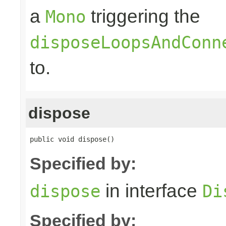
a
triggering the
Mono
disposeLoopsAndConn
to.
dispose
public void dispose()
Specified by:
in interface
dispose
Di
Specified by: