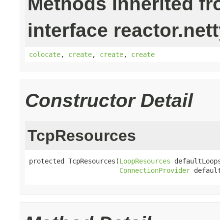
Methods inherited f
interface reactor.net
colocate
,
create
,
create
,
create
Constructor Detail
TcpResources
protected TcpResources(
LoopResources
 defaultLoops
ConnectionProvider
 defaul