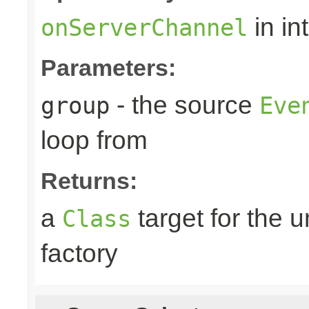
in in
onServerChannel
Parameters:
- the source
group
Eve
loop from
Returns:
a
target for the 
Class
factory