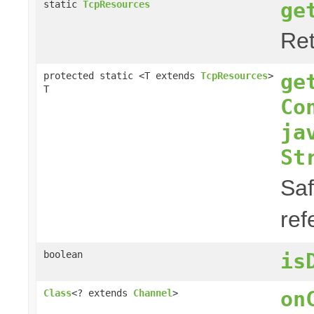
ge
static
TcpResources
Ret
ge
protected static <T extends
TcpResources
>
T
Co
ja
St
Saf
ref
boolean
is
on
Class
<? extends
Channel
>