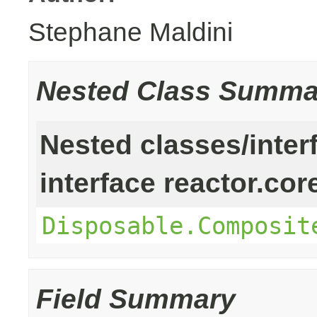
Stephane Maldini
Nested Class Summa
Nested classes/inter
interface reactor.cor
Disposable.Composit
Field Summary