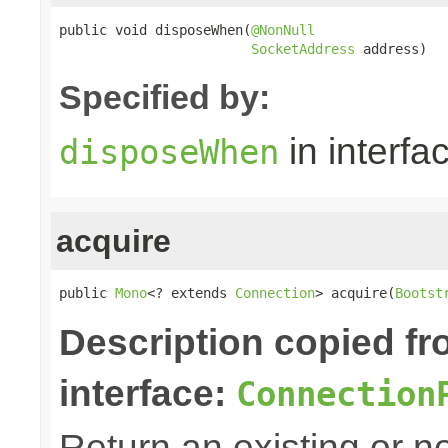
public void disposeWhen(
@NonNull
SocketAddress
 address)
Specified by:
in interfa
disposeWhen
acquire
public 
Mono
<? extends 
Connection
> acquire(
Bootst
Description copied f
interface:
Connection
Return an existing or 