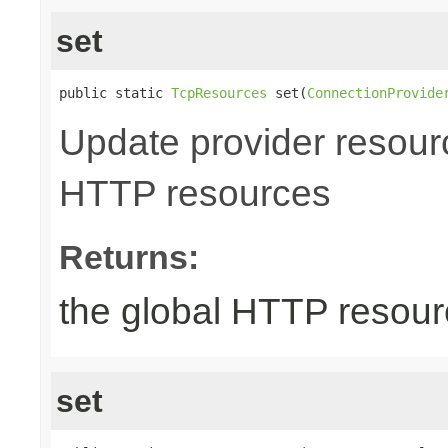
set
public static 
TcpResources
 set(
ConnectionProvide
Update provider resourc
HTTP resources
Returns:
the global HTTP resou
set