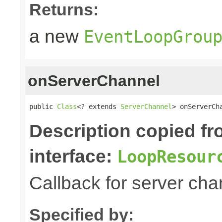
Returns:
a new
EventLoopGrou
onServerChannel
public 
Class
<? extends 
ServerChannel
> onServerCh
Description copied f
interface:
LoopResour
Callback for server chan
Specified by: