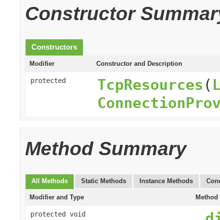
Constructor Summar
Constructors
Modifier
Constructor and Description
TcpResources
(
protected
ConnectionPro
Method Summary
All Methods
Static Methods
Instance Methods
Conc
Modifier and Type
Method 
_d
protected void