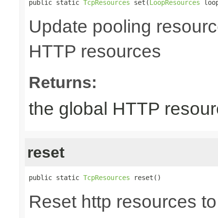
public static 
TcpResources
 set(
LoopResources
 loo
Update pooling resourc
HTTP resources
Returns:
the global HTTP resou
reset
public static 
TcpResources
 reset()
Reset http resources to 