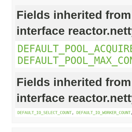
Fields inherited from
interface reactor.net
DEFAULT_POOL_ACQUIR
DEFAULT_POOL_MAX_CO
Fields inherited from
interface reactor.net
DEFAULT_IO_SELECT_COUNT
,
DEFAULT_IO_WORKER_COUNT