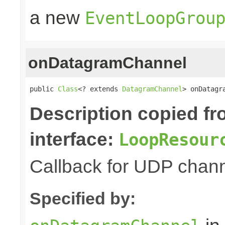
a new
EventLoopGrou
onDatagramChannel
public 
Class
<? extends 
DatagramChannel
> onDatagr
Description copied f
interface:
LoopResour
Callback for UDP channe
Specified by: