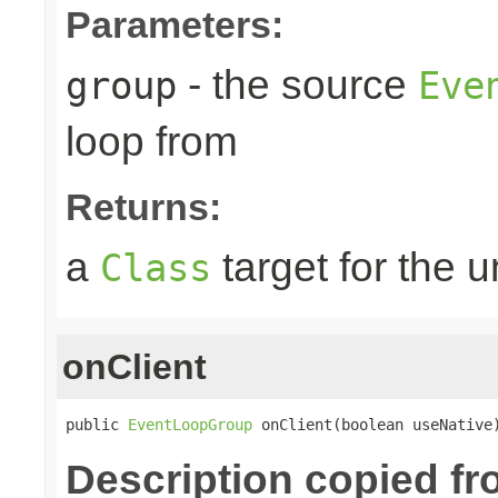
Parameters:
- the source
group
Eve
loop from
Returns:
a
target for the 
Class
onClient
public 
EventLoopGroup
 onClient(boolean useNative
Description copied f