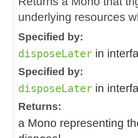
Returns a Mono that tri
underlying resources w
Specified by:
in inter
disposeLater
Specified by:
in inter
disposeLater
Returns:
a Mono representing th