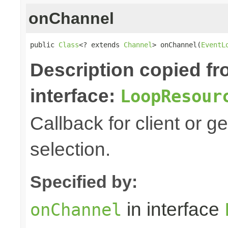
onChannel
public 
Class
<? extends 
Channel
> onChannel(
EventL
Description copied f
interface:
LoopResour
Callback for client or g
selection.
Specified by:
in interface
onChannel