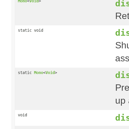
di
Mono
<
Void
>
Ret
di
static void
Shu
ass
di
static
Mono
<
Void
>
Pre
up 
void
di