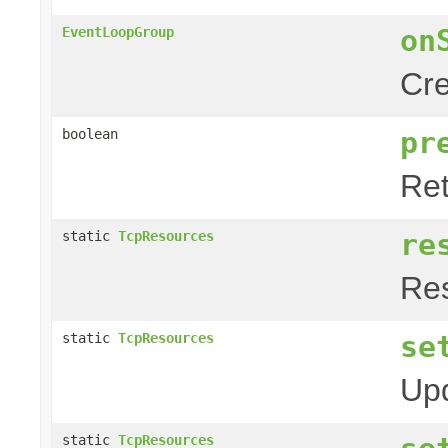
on
EventLoopGroup
Cre
pr
boolean
Ret
re
static
TcpResources
Res
se
static
TcpResources
Upd
static
TcpResources