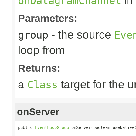
in
onDatagramChannel
Parameters:
- the source
group
Eve
loop from
Returns:
a
target for the 
Class
onServer
public 
EventLoopGroup
 onServer(boolean useNative