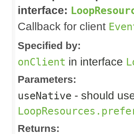
interface:
LoopResour
Callback for client
Even
Specified by:
in interface
onClient
L
Parameters:
- should use
useNative
LoopResources.prefe
Returns: