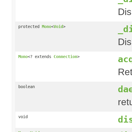
Dis
_d
protected
Mono
<
Void
>
Dis
ac
Mono
<? extends
Connection
>
Ret
da
boolean
ret
void
di