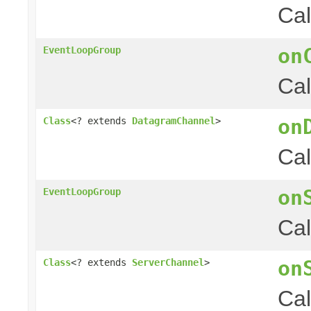
Cal
on
EventLoopGroup
Cal
on
Class
<? extends
DatagramChannel
>
Cal
on
EventLoopGroup
Cal
on
Class
<? extends
ServerChannel
>
Cal