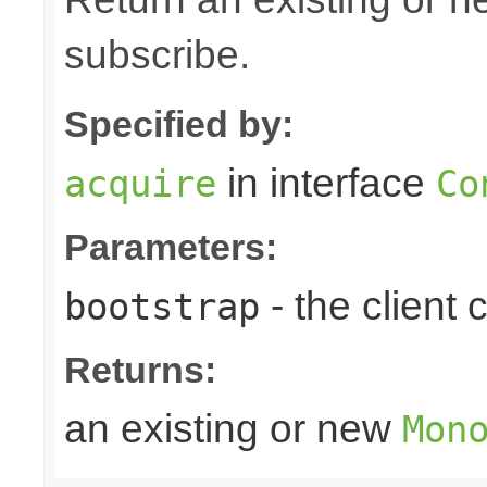
subscribe.
Specified by:
in interface
acquire
Co
Parameters:
- the client
bootstrap
Returns:
an existing or new
Mon