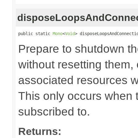
disposeLoopsAndConnec
public static 
Mono
<
Void
> disposeLoopsAndConnecti
Prepare to shutdown th
without resetting them, 
associated resources w
This only occurs when 
subscribed to.
Returns: