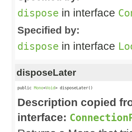
in interface
dispose
Co
Specified by:
in interface
dispose
Lo
disposeLater
public 
Mono
<
Void
> disposeLater()
Description copied f
interface:
Connection