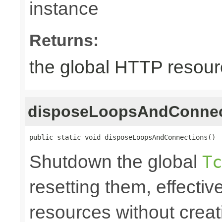
instance
Returns:
the global HTTP resou
disposeLoopsAndConnec
public static void disposeLoopsAndConnections()
Shutdown the global
Tc
resetting them, effecti
resources without crea