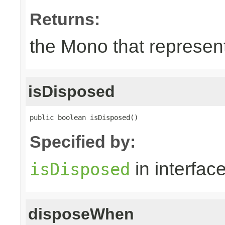
Returns:
the Mono that represent
isDisposed
public boolean isDisposed()
Specified by:
in interfac
isDisposed
disposeWhen