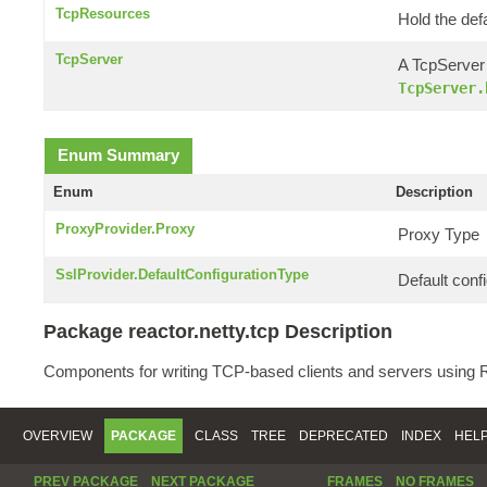
TcpResources
Hold the def
TcpServer
A TcpServer 
TcpServer.
Enum Summary
Enum
Description
ProxyProvider.Proxy
Proxy Type
SslProvider.DefaultConfigurationType
Default confi
Package reactor.netty.tcp Description
Components for writing TCP-based clients and servers using R
OVERVIEW
PACKAGE
CLASS
TREE
DEPRECATED
INDEX
HEL
PREV PACKAGE
NEXT PACKAGE
FRAMES
NO FRAMES