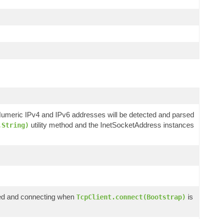
 Numeric IPv4 and IPv6 addresses will be detected and parsed
utility method and the InetSocketAddress instances
.String)
ized and connecting when
is
TcpClient.connect(Bootstrap)