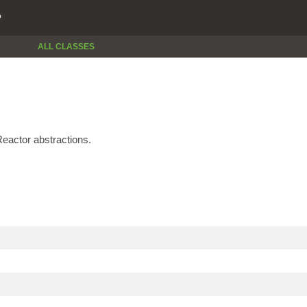
P
ALL CLASSES
eactor abstractions.