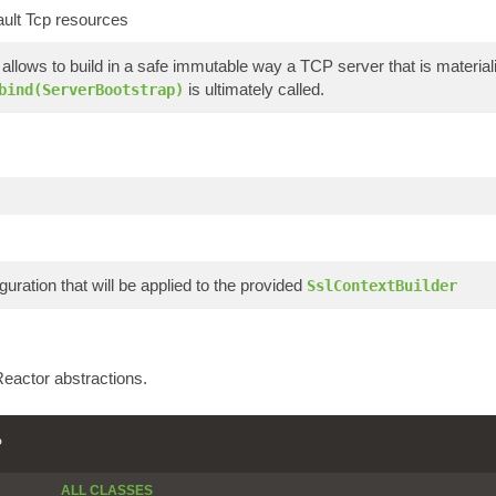
ault Tcp resources
allows to build in a safe immutable way a TCP server that is materi
is ultimately called.
bind(ServerBootstrap)
guration that will be applied to the provided
SslContextBuilder
eactor abstractions.
P
ALL CLASSES