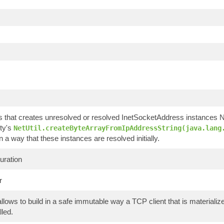
ss that creates unresolved or resolved InetSocketAddress instances
ty's
NetUtil.createByteArrayFromIpAddressString(java.lang
in a way that these instances are resolved initially.
uration
r
allows to build in a safe immutable way a TCP client that is material
lled.