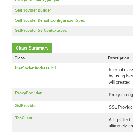
ProxyProvider.TypeSpec
SslProvider.Builder
SslProvider.DefaultConfigurationSpec
SslProvider.SslContextSpec
Class Summary
Class
Description
InetSocketAddressUtil
Internal cla
by using Net
will created 
ProxyProvider
Proxy config
SslProvider
SSL Provide
TcpClient
A TcpClient 
ultimately ca