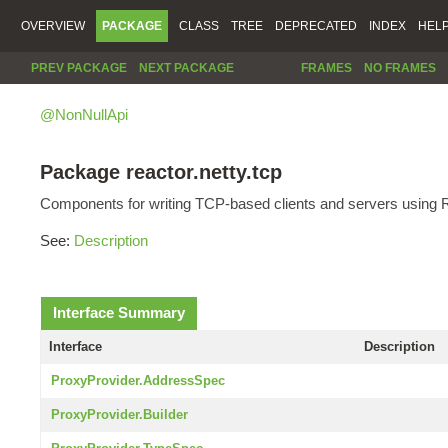
OVERVIEW
PACKAGE
CLASS
TREE
DEPRECATED
INDEX
HEL
PREV PACKAGE
NEXT PACKAGE
FRAMES
NO FRAMES
@NonNullApi
Package reactor.netty.tcp
Components for writing TCP-based clients and servers using R
See:
Description
Interface Summary
Interface
Description
ProxyProvider.AddressSpec
ProxyProvider.Builder