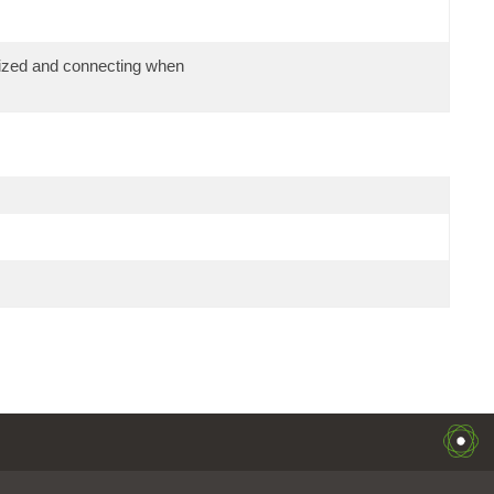
alized and connecting when