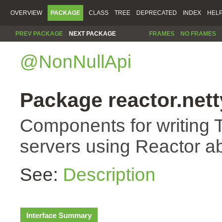
OVERVIEW
PACKAGE
CLASS
TREE
DEPRECATED
INDEX
HEL
PREV PACKAGE
NEXT PACKAGE
FRAMES
NO FRAMES
@NonNullApi
Package reactor.nett
Components for writing 
servers using Reactor ab
See:
Description
Interface Summary