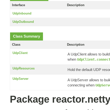
Interface
Description
UdpInbound
UdpOutbound
Class Summary
Class
Description
UdpClient
A UdpClient allows to buil
when
UdpClient.connec
UdpResources
Hold the default UDP reso
UdpServer
A UdpServer allows to buil
connecting when
UdpServ
Package reactor.nett