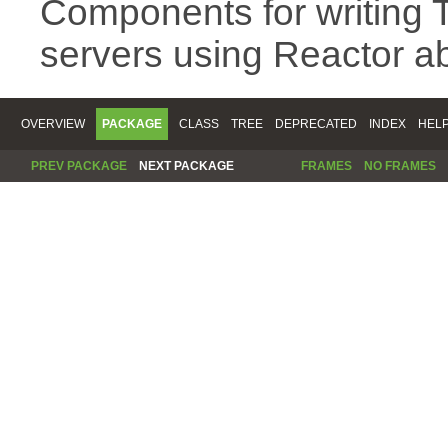
Components for writing 
servers using Reactor ab
OVERVIEW
PACKAGE
CLASS
TREE
DEPRECATED
INDEX
HEL
PREV PACKAGE
NEXT PACKAGE
FRAMES
NO FRAMES