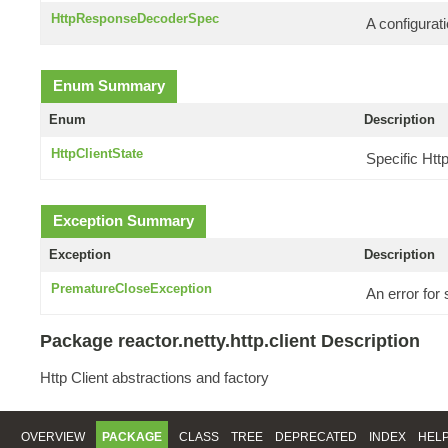
HttpResponseDecoderSpec
A configurati
Enum Summary
Enum
Description
HttpClientState
Specific Htt
Exception Summary
Exception
Description
PrematureCloseException
An error for
Package reactor.netty.http.client Description
Http Client abstractions and factory
OVERVIEW
PACKAGE
CLASS
TREE
DEPRECATED
INDEX
HEL