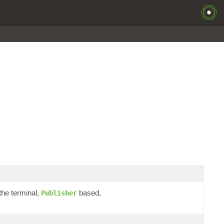
the terminal,
based,
Publisher