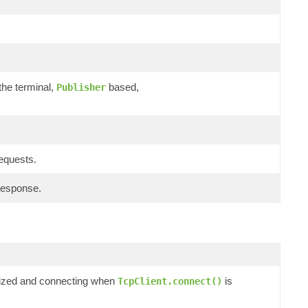
the terminal,
based,
Publisher
requests.
response.
ialized and connecting when
is
TcpClient.connect()