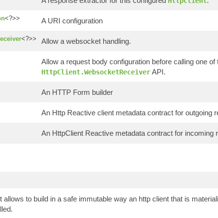
A response extractor for this configured
.
HttpClient
on
<?>>
A URI configuration
eceiver
<?>>
Allow a websocket handling.
Allow a request body configuration before calling one of 
API.
HttpClient.WebsocketReceiver
An HTTP Form builder
An Http Reactive client metadata contract for outgoing 
An HttpClient Reactive metadata contract for incoming 
t allows to build in a safe immutable way an http client that is mater
lled.