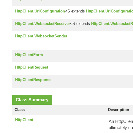
HttpClient.UriConfiguration
<S extends
HttpClient.UriConfigurati
HttpClient.WebsocketReceiver
<S extends
HttpClient.WebsocketR
HttpClient.WebsocketSender
HttpClientForm
HttpClientRequest
HttpClientResponse
Class Summary
Class
Description
HttpClient
An HttpClien
ultimately ca