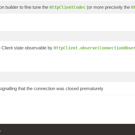
on builder to fine tune the
(or more precisely the
HttpClientCodec
H
p Client state observable by
HttpClient.observe(ConnectionObse
 signalling that the connection was closed prematurely
P