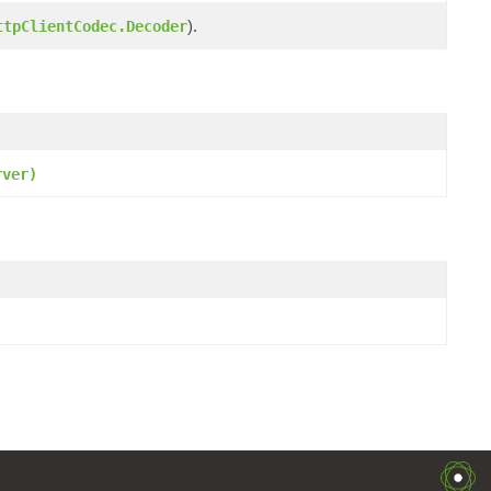
).
ttpClientCodec.Decoder
rver)