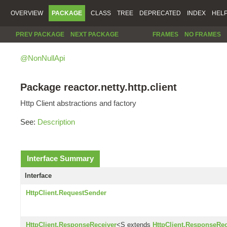
OVERVIEW
PACKAGE
CLASS
TREE
DEPRECATED
INDEX
HEL
PREV PACKAGE
NEXT PACKAGE
FRAMES
NO FRAMES
@NonNullApi
Package reactor.netty.http.client
Http Client abstractions and factory
See:
Description
Interface Summary
Interface
HttpClient.RequestSender
HttpClient.ResponseReceiver
<S extends
HttpClient.ResponseRec