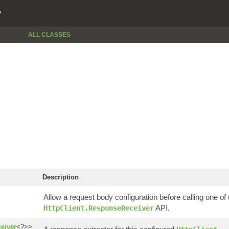
P
ALL CLASSES
Description
Allow a request body configuration before calling one of 
API.
HttpClient.ResponseReceiver
eiver
<?>>