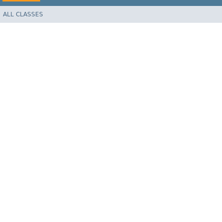
ALL CLASSES