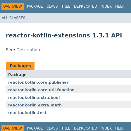
OVERVIEW
PACKAGE
CLASS
TREE
DEPRECATED
INDEX
HELP
ALL CLASSES
reactor-kotlin-extensions 1.3.1 API
See:
Description
Packages
Package
reactor.kotlin.core.publisher
reactor.kotlin.core.util.function
reactor.kotlin.extra.bool
reactor.kotlin.extra.math
reactor.kotlin.test
OVERVIEW
PACKAGE
CLASS
TREE
DEPRECATED
INDEX
HELP