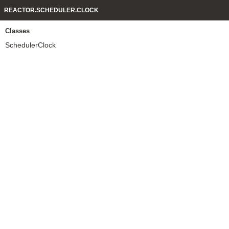
REACTOR.SCHEDULER.CLOCK
Classes
SchedulerClock