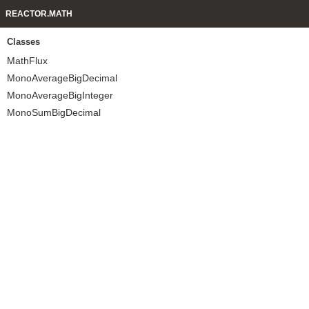
REACTOR.MATH
Classes
MathFlux
MonoAverageBigDecimal
MonoAverageBigInteger
MonoSumBigDecimal