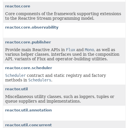
reactor.core
Core components of the framework supporting extensions
to the Reactive Stream programming model.
reactor.core.observability
reactor.core.publisher
Provide main Reactive APIs in
Flux
and
Mono
, as well as
various helper classes, interfaces used in the composition
API, variants of Flux and operator-building utilities.
reactor.core.scheduler
Scheduler
contract and static registry and factory
methods in
Schedulers
.
reactor.util
Miscellaneous utility classes, such as loggers, tuples or
queue suppliers and implementations.
reactor.util.annotation
reactor.util.concurrent