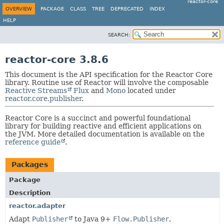
reactor-core
OVERVIEW
PACKAGE
CLASS
TREE
DEPRECATED
INDEX
HELP
SEARCH:
reactor-core 3.8.6
This document is the API specification for the Reactor Core
library. Routine use of Reactor will involve the composable
Reactive Streams
Flux
and
Mono
located under
reactor.core.publisher
.
Reactor Core is a succinct and powerful foundational
library for building reactive and efficient applications on
the JVM. More detailed documentation is available on the
reference guide
.
Packages
Package
Description
reactor.adapter
Adapt
Publisher
to Java 9+
Flow.Publisher
.