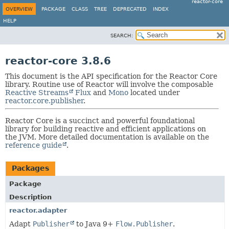
reactor-core
OVERVIEW
PACKAGE
CLASS
TREE
DEPRECATED
INDEX
HELP
SEARCH:
reactor-core 3.8.6
This document is the API specification for the Reactor Core
library. Routine use of Reactor will involve the composable
Reactive Streams
Flux
and
Mono
located under
reactor.core.publisher
.
Reactor Core is a succinct and powerful foundational
library for building reactive and efficient applications on
the JVM. More detailed documentation is available on the
reference guide
.
Packages
Package
Description
reactor.adapter
Adapt
Publisher
to Java 9+
Flow.Publisher
.