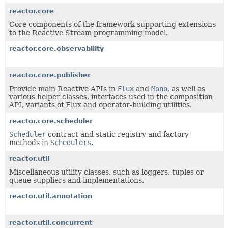
reactor.core
Core components of the framework supporting extensions
to the Reactive Stream programming model.
reactor.core.observability
reactor.core.publisher
Provide main Reactive APIs in
Flux
and
Mono
, as well as
various helper classes, interfaces used in the composition
API, variants of Flux and operator-building utilities.
reactor.core.scheduler
Scheduler
contract and static registry and factory
methods in
Schedulers
.
reactor.util
Miscellaneous utility classes, such as loggers, tuples or
queue suppliers and implementations.
reactor.util.annotation
reactor.util.concurrent