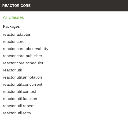
REACTOR-CORE
All Classes
Packages
reactor.adapter
reactor.core
reactor.core.observability
reactor.core.publisher
reactor.core.scheduler
reactor.util
reactor.util.annotation
reactor.util.concurrent
reactor.util.context
reactor.util.function
reactor.util.repeat
reactor.util.retry