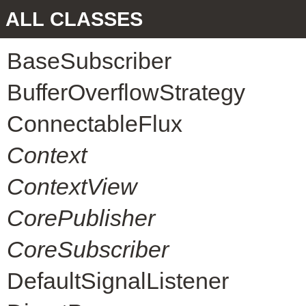
ALL CLASSES
BaseSubscriber
BufferOverflowStrategy
ConnectableFlux
Context
ContextView
CorePublisher
CoreSubscriber
DefaultSignalListener