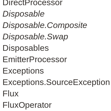
DirectProcessor
Disposable
Disposable.Composite
Disposable.Swap
Disposables
EmitterProcessor
Exceptions
Exceptions.SourceException
Flux
FluxOperator