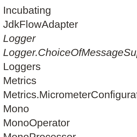
Incubating
JdkFlowAdapter
Logger
Logger.ChoiceOfMessageSup
Loggers
Metrics
Metrics.MicrometerConfigura
Mono
MonoOperator
MonoProcessor