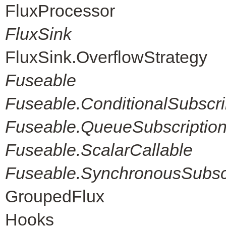
FluxProcessor
FluxSink
FluxSink.OverflowStrategy
Fuseable
Fuseable.ConditionalSubscri
Fuseable.QueueSubscriptio
Fuseable.ScalarCallable
Fuseable.SynchronousSubscr
GroupedFlux
Hooks