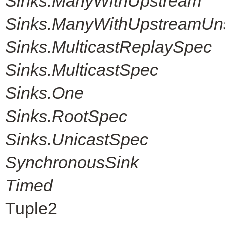
Sinks.ManyWithUpstream
Sinks.ManyWithUpstreamUn
Sinks.MulticastReplaySpec
Sinks.MulticastSpec
Sinks.One
Sinks.RootSpec
Sinks.UnicastSpec
SynchronousSink
Timed
Tuple2