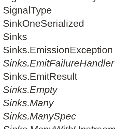
SignalType
SinkOneSerialized
Sinks
Sinks.EmissionException
Sinks.EmitFailureHandler
Sinks.EmitResult
Sinks.Empty
Sinks.Many
Sinks.ManySpec