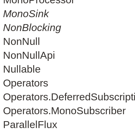
MonoSink
NonBlocking
NonNull
NonNullApi
Nullable
Operators
Operators.DeferredSubscript
Operators.MonoSubscriber
ParallelFlux