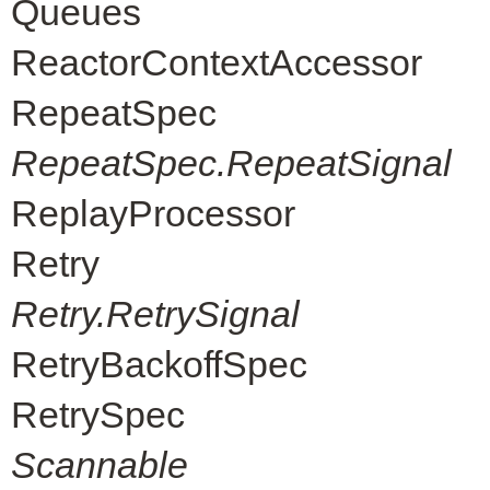
Queues
ReactorContextAccessor
RepeatSpec
RepeatSpec.RepeatSignal
ReplayProcessor
Retry
Retry.RetrySignal
RetryBackoffSpec
RetrySpec
Scannable