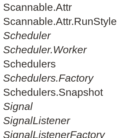
Scannable.Attr
Scannable.Attr.RunStyle
Scheduler
Scheduler.Worker
Schedulers
Schedulers.Factory
Schedulers.Snapshot
Signal
SignalListener
SignalListenerFactory