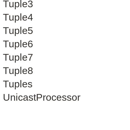
Tuple3
Tuple4
Tuple5
Tuple6
Tuple7
Tuple8
Tuples
UnicastProcessor