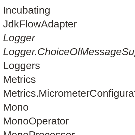
Incubating
JdkFlowAdapter
Logger
Logger.ChoiceOfMessageSup
Loggers
Metrics
Metrics.MicrometerConfigura
Mono
MonoOperator
MonoProcessor