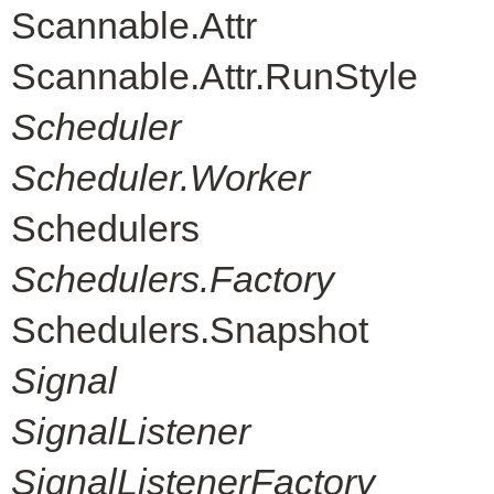
Scannable.Attr
Scannable.Attr.RunStyle
Scheduler
Scheduler.Worker
Schedulers
Schedulers.Factory
Schedulers.Snapshot
Signal
SignalListener
SignalListenerFactory