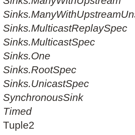
Sinks.ManyWithUpstream
Sinks.ManyWithUpstreamUn
Sinks.MulticastReplaySpec
Sinks.MulticastSpec
Sinks.One
Sinks.RootSpec
Sinks.UnicastSpec
SynchronousSink
Timed
Tuple2