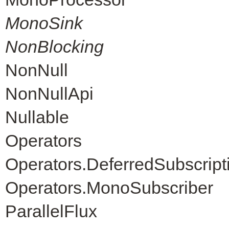
MonoSink
NonBlocking
NonNull
NonNullApi
Nullable
Operators
Operators.DeferredSubscript
Operators.MonoSubscriber
ParallelFlux