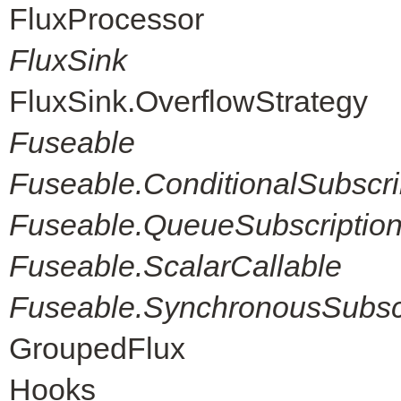
FluxProcessor
FluxSink
FluxSink.OverflowStrategy
Fuseable
Fuseable.ConditionalSubscri
Fuseable.QueueSubscriptio
Fuseable.ScalarCallable
Fuseable.SynchronousSubscr
GroupedFlux
Hooks