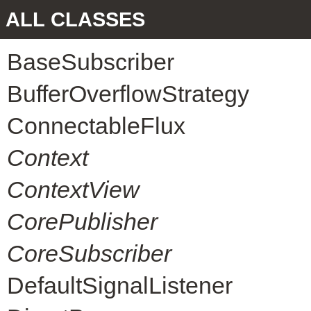
ALL CLASSES
BaseSubscriber
BufferOverflowStrategy
ConnectableFlux
Context
ContextView
CorePublisher
CoreSubscriber
DefaultSignalListener