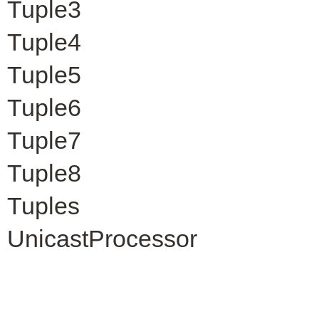
Tuple3
Tuple4
Tuple5
Tuple6
Tuple7
Tuple8
Tuples
UnicastProcessor