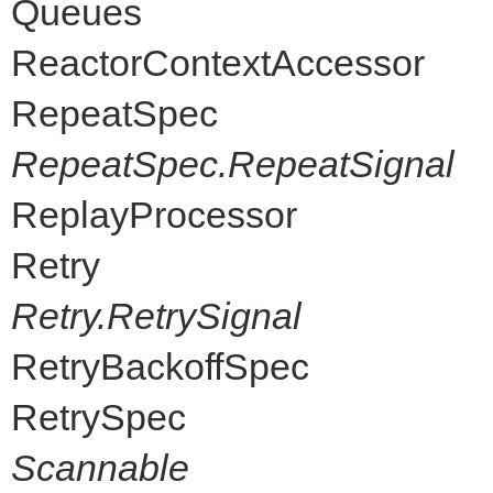
Queues
ReactorContextAccessor
RepeatSpec
RepeatSpec.RepeatSignal
ReplayProcessor
Retry
Retry.RetrySignal
RetryBackoffSpec
RetrySpec
Scannable