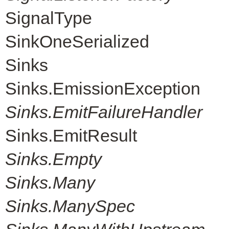
SignalType
SinkOneSerialized
Sinks
Sinks.EmissionException
Sinks.EmitFailureHandler
Sinks.EmitResult
Sinks.Empty
Sinks.Many
Sinks.ManySpec