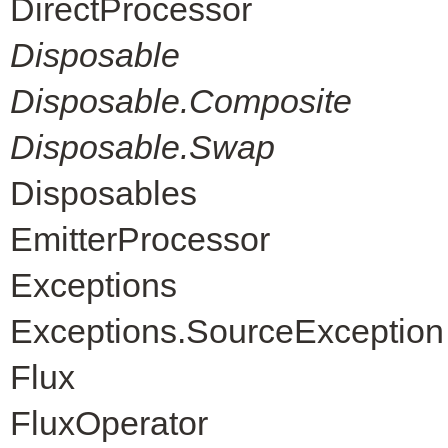
DirectProcessor
Disposable
Disposable.Composite
Disposable.Swap
Disposables
EmitterProcessor
Exceptions
Exceptions.SourceException
Flux
FluxOperator