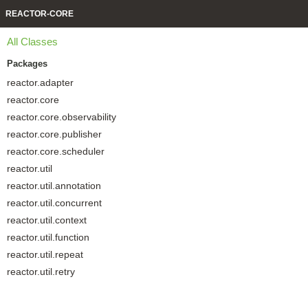
REACTOR-CORE
All Classes
Packages
reactor.adapter
reactor.core
reactor.core.observability
reactor.core.publisher
reactor.core.scheduler
reactor.util
reactor.util.annotation
reactor.util.concurrent
reactor.util.context
reactor.util.function
reactor.util.repeat
reactor.util.retry