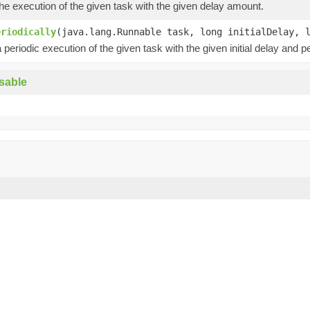
e execution of the given task with the given delay amount.
eriodically
(java.lang.Runnable task, long initialDelay, 
periodic execution of the given task with the given initial delay and pe
sable