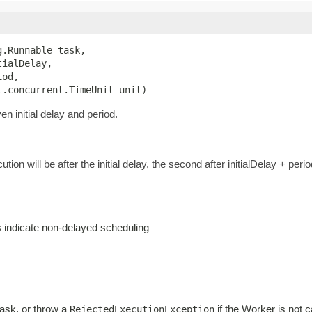
.Runnable task,

ialDelay,

od,

l.concurrent.TimeUnit unit)
n initial delay and period.
ution will be after the initial delay, the second after initialDelay + perio
es indicate non-delayed scheduling
task, or throw a
if the Worker is not c
RejectedExecutionException