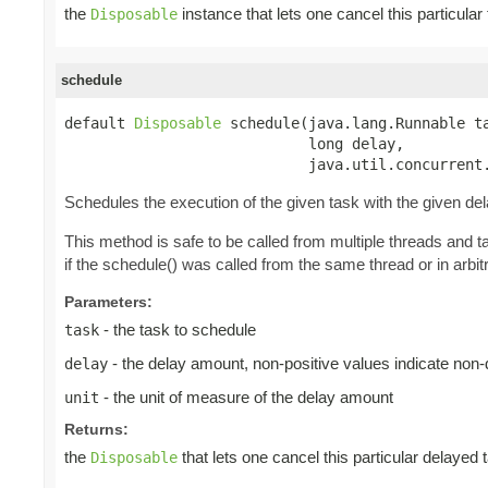
the
instance that lets one cancel this particula
Disposable
schedule
default 
Disposable
 schedule(java.lang.Runnable ta
                            long delay,

                            java.util.concurrent
Schedules the execution of the given task with the given de
This method is safe to be called from multiple threads and 
if the schedule() was called from the same thread or in arbitr
Parameters:
- the task to schedule
task
- the delay amount, non-positive values indicate non
delay
- the unit of measure of the delay amount
unit
Returns:
the
that lets one cancel this particular delayed 
Disposable