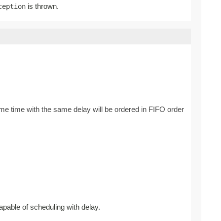
is thrown.
ception
ame time with the same delay will be ordered in FIFO order
apable of scheduling with delay.