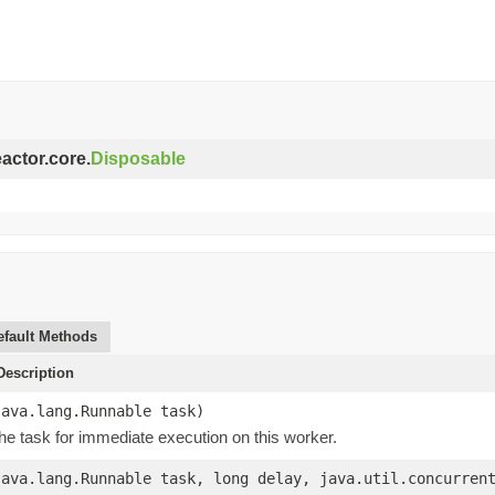
eactor.core.
Disposable
efault Methods
escription
java.lang.Runnable task)
he task for immediate execution on this worker.
java.lang.Runnable task, long delay, java.util.concurren