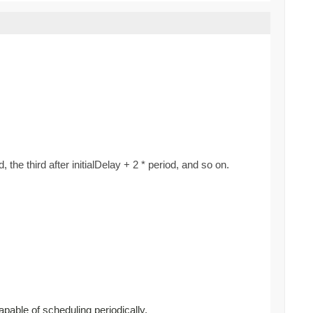
d, the third after initialDelay + 2 * period, and so on.
apable of scheduling periodically.