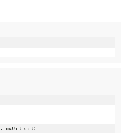
t.TimeUnit unit)