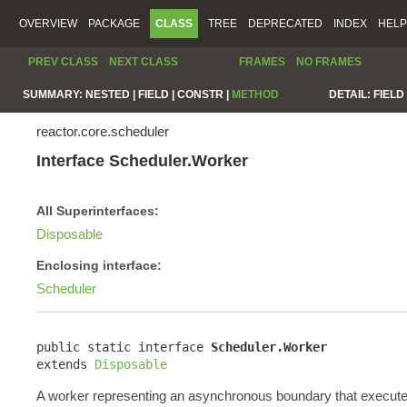
OVERVIEW
PACKAGE
CLASS
TREE
DEPRECATED
INDEX
HELP
PREV CLASS
NEXT CLASS
FRAMES
NO FRAMES
SUMMARY:
NESTED |
FIELD |
CONSTR |
METHOD
DETAIL:
FIELD 
reactor.core.scheduler
Interface Scheduler.Worker
All Superinterfaces:
Disposable
Enclosing interface:
Scheduler
public static interface 
Scheduler.Worker
extends 
Disposable
A worker representing an asynchronous boundary that execute