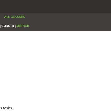
ALL CLASSES
|
CONSTR |
METHOD
s tasks.