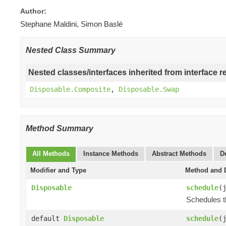
Author:
Stephane Maldini, Simon Baslé
Nested Class Summary
Nested classes/interfaces inherited from interface r
Disposable.Composite
,
Disposable.Swap
Method Summary
All Methods
Instance Methods
Abstract Methods
D
Modifier and Type
Method and D
Disposable
schedule
(
Schedules t
default
Disposable
schedule
(