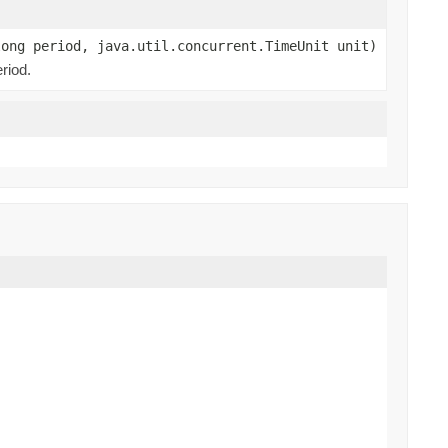
long period, java.util.concurrent.TimeUnit unit)
riod.