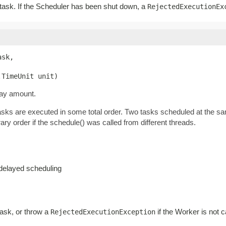
r task. If the Scheduler has been shut down, a
RejectedExecutionEx
sk,

.TimeUnit unit)
lay amount.
tasks are executed in some total order. Two tasks scheduled at the s
ary order if the schedule() was called from different threads.
-delayed scheduling
task, or throw a
if the Worker is not c
RejectedExecutionException