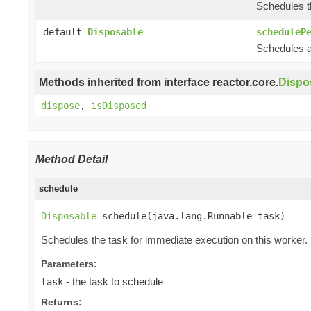
Schedules th
default
Disposable
scheduleP
Schedules a 
Methods inherited from interface reactor.core.
Dispo
dispose
,
isDisposed
Method Detail
schedule
Disposable
 schedule(java.lang.Runnable task)
Schedules the task for immediate execution on this worker.
Parameters:
- the task to schedule
task
Returns: