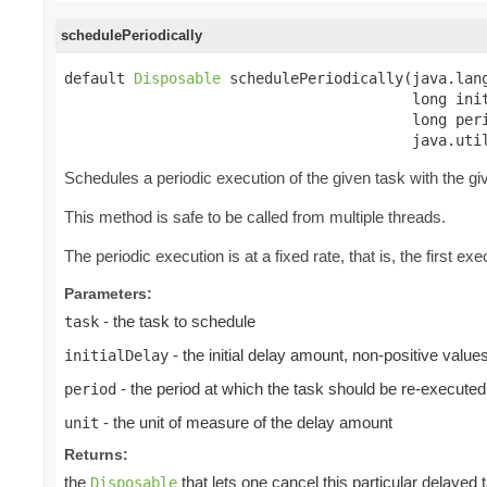
schedulePeriodically
default 
Disposable
 schedulePeriodically(java.lang
                                        long init
                                        long peri
                                        java.uti
Schedules a periodic execution of the given task with the give
This method is safe to be called from multiple threads.
The periodic execution is at a fixed rate, that is, the first exec
Parameters:
- the task to schedule
task
- the initial delay amount, non-positive valu
initialDelay
- the period at which the task should be re-executed
period
- the unit of measure of the delay amount
unit
Returns:
the
that lets one cancel this particular delayed 
Disposable