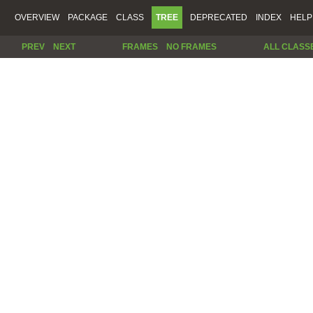
OVERVIEW
PACKAGE
CLASS
TREE
DEPRECATED
INDEX
HELP
PREV
NEXT
FRAMES
NO FRAMES
ALL CLASS