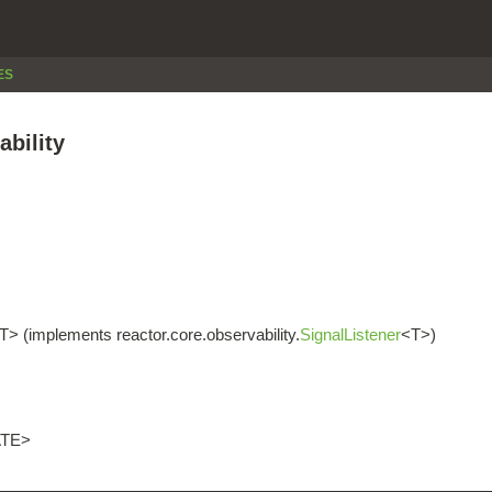
ES
ability
T> (implements reactor.core.observability.
SignalListener
<T>)
ATE>