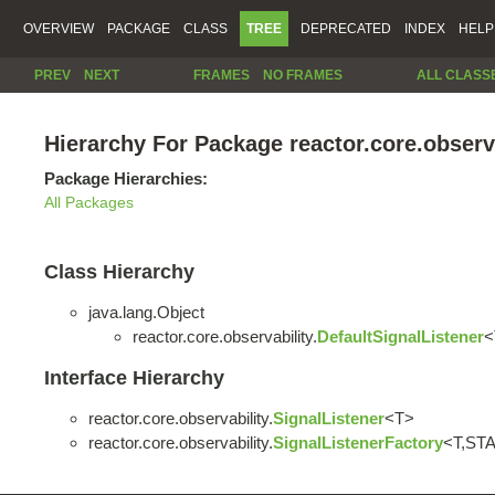
OVERVIEW
PACKAGE
CLASS
TREE
DEPRECATED
INDEX
HELP
PREV
NEXT
FRAMES
NO FRAMES
ALL CLASS
Hierarchy For Package reactor.core.observ
Package Hierarchies:
All Packages
Class Hierarchy
java.lang.Object
reactor.core.observability.
DefaultSignalListener
<
Interface Hierarchy
reactor.core.observability.
SignalListener
<T>
reactor.core.observability.
SignalListenerFactory
<T,ST