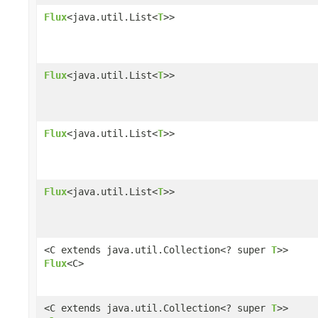
Flux
<java.util.List<
T
>>
Flux
<java.util.List<
T
>>
Flux
<java.util.List<
T
>>
Flux
<java.util.List<
T
>>
<C extends java.util.Collection<? super
T
>>
Flux
<C>
<C extends java.util.Collection<? super
T
>>