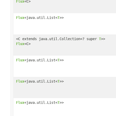
Flux
<C>
Flux
<java.util.List<
T
>>
<C extends java.util.Collection<? super
T
>>
Flux
<C>
Flux
<java.util.List<
T
>>
Flux
<java.util.List<
T
>>
Flux
<java.util.List<
T
>>