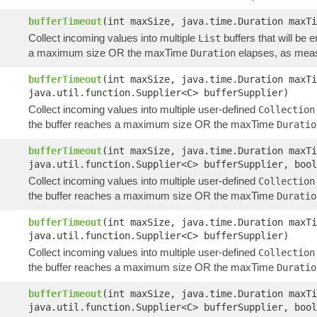
bufferTimeout
(int maxSize, java.time.Duration maxT
Collect incoming values into multiple
buffers that will be 
List
a maximum size OR the maxTime
elapses, as meas
Duration
bufferTimeout
(int maxSize, java.time.Duration maxT
java.util.function.Supplier<C> bufferSupplier)
Collect incoming values into multiple user-defined
Collection
the buffer reaches a maximum size OR the maxTime
Duratio
bufferTimeout
(int maxSize, java.time.Duration maxT
java.util.function.Supplier<C> bufferSupplier, bool
Collect incoming values into multiple user-defined
Collection
the buffer reaches a maximum size OR the maxTime
Duratio
bufferTimeout
(int maxSize, java.time.Duration maxTi
java.util.function.Supplier<C> bufferSupplier)
Collect incoming values into multiple user-defined
Collection
the buffer reaches a maximum size OR the maxTime
Duratio
bufferTimeout
(int maxSize, java.time.Duration maxTi
java.util.function.Supplier<C> bufferSupplier, bool