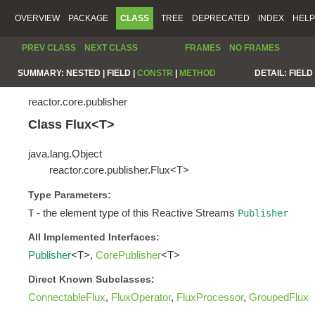
OVERVIEW
PACKAGE
CLASS
TREE
DEPRECATED
INDEX
HELP
PREV CLASS
NEXT CLASS
FRAMES
NO FRAMES
SUMMARY:
NESTED |
FIELD |
CONSTR
|
METHOD
DETAIL:
FIELD 
reactor.core.publisher
Class Flux<T>
java.lang.Object
reactor.core.publisher.Flux<T>
Type Parameters:
- the element type of this Reactive Streams
T
Publisher
All Implemented Interfaces:
Publisher
<T>,
CorePublisher
<T>
Direct Known Subclasses:
ConnectableFlux
,
FluxOperator
,
FluxProcessor
,
GroupedFlux