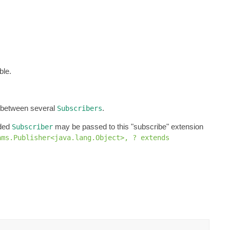
ble.
d between several
.
Subscribers
ided
may be passed to this "subscribe" extension
Subscriber
ams.Publisher<java.lang.Object>, ? extends