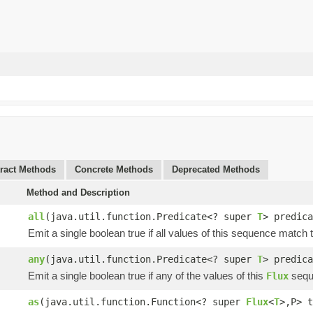
ract Methods
Concrete Methods
Deprecated Methods
Method and Description
all
(java.util.function.Predicate<? super
T
> predica
Emit a single boolean true if all values of this sequence match
any
(java.util.function.Predicate<? super
T
> predica
Emit a single boolean true if any of the values of this
sequ
Flux
as
(java.util.function.Function<? super
Flux
<
T
>,P> t