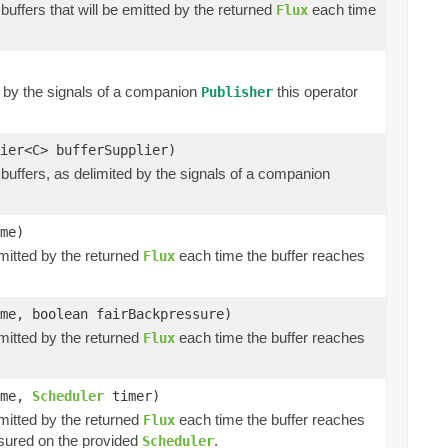
buffers that will be emitted by the returned
each time
Flux
d by the signals of a companion
this operator
Publisher
ier<C> bufferSupplier)
buffers, as delimited by the signals of a companion
me)
emitted by the returned
each time the buffer reaches
Flux
me, boolean fairBackpressure)
emitted by the returned
each time the buffer reaches
Flux
ime,
Scheduler
timer)
emitted by the returned
each time the buffer reaches
Flux
ured on the provided
.
Scheduler