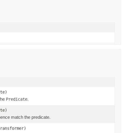
te)
 the
.
Predicate
te)
ence match the predicate.
ransformer)