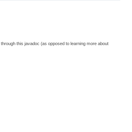
 through this javadoc (as opposed to learning more about