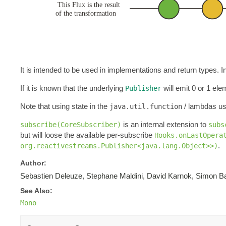
It is intended to be used in implementations and return types.
If it is known that the underlying
will emit 0 or 1 el
Publisher
Note that using state in the
/ lambdas us
java.util.function
is an internal extension to
subscribe(CoreSubscriber)
subs
but will loose the available per-subscribe
Hooks.onLastOpera
.
org.reactivestreams.Publisher<java.lang.Object>>)
Author:
Sebastien Deleuze, Stephane Maldini, David Karnok, Simon Ba
See Also:
Mono