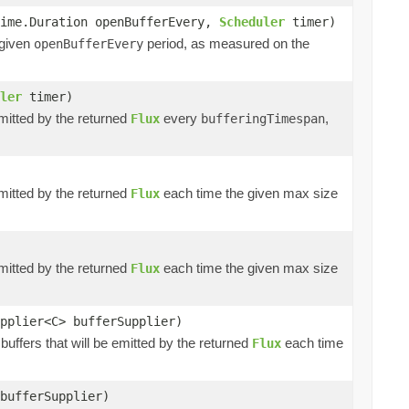
time.Duration openBufferEvery,
Scheduler
timer)
 given
period, as measured on the
openBufferEvery
ler
timer)
emitted by the returned
every
,
Flux
bufferingTimespan
emitted by the returned
each time the given max size
Flux
emitted by the returned
each time the given max size
Flux
pplier<C> bufferSupplier)
buffers that will be emitted by the returned
each time
Flux
bufferSupplier)