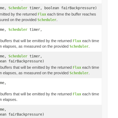
ime,
Scheduler
timer, boolean fairBackpressure)
emitted by the returned
each time the buffer reaches
Flux
ured on the provided
.
Scheduler
ime,
Scheduler
timer,
buffers that will be emitted by the returned
each time
Flux
elapses, as measured on the provided
.
n
Scheduler
ime,
Scheduler
timer,
ean fairBackpressure)
buffers that will be emitted by the returned
each time
Flux
elapses, as measured on the provided
.
n
Scheduler
me,
buffers that will be emitted by the returned
each time
Flux
elapses.
n
me,
ean fairBackpressure)