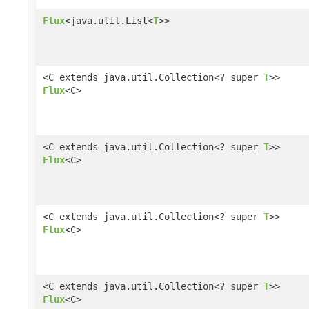
Flux
<java.util.List<
T
>>
<C extends java.util.Collection<? super
T
>>
Flux
<C>
<C extends java.util.Collection<? super
T
>>
Flux
<C>
<C extends java.util.Collection<? super
T
>>
Flux
<C>
<C extends java.util.Collection<? super
T
>>
Flux
<C>