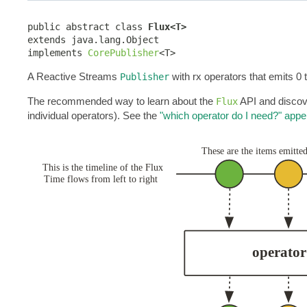
public abstract class 
Flux<T>
extends java.lang.Object

implements 
CorePublisher
<T>
A Reactive Streams
with rx operators that emits 0 
Publisher
The recommended way to learn about the
API and discove
Flux
individual operators). See the
"which operator do I need?" appe