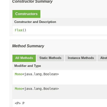
Constructor Summary
Constructors
Constructor and Description
Flux
()
Method Summary
All Methods
Static Methods
Instance Methods
Abst
Modifier and Type
Mono
<java.lang.Boolean>
Mono
<java.lang.Boolean>
<P> P