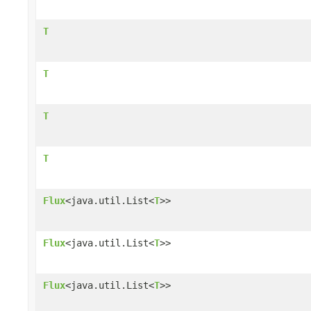
T
T
T
T
Flux
<java.util.List<
T
>>
Flux
<java.util.List<
T
>>
Flux
<java.util.List<
T
>>