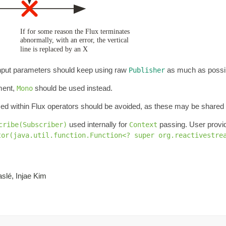
 Input parameters should keep using raw
as much as possi
Publisher
ement,
should be used instead.
Mono
ed within Flux operators should be avoided, as these may be share
used internally for
passing. User prov
cribe(Subscriber)
Context
tor(java.util.function.Function<? super org.reactivestre
slé, Injae Kim