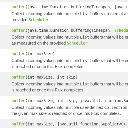
buffer
(java.time.Duration bufferingTimespan, java.
Collect incoming values into multiple
buffers created at a
List
provided
.
Scheduler
buffer
(java.time.Duration bufferingTimespan,
Schedu
Collect incoming values into multiple
buffers that will be 
List
as measured on the provided
.
Scheduler
buffer
(int maxSize)
Collect incoming values into multiple
buffers that will be 
List
is reached or once this Flux completes.
buffer
(int maxSize, int skip)
Collect incoming values into multiple
buffers that will be 
List
is reached or once this Flux completes.
buffer
(int maxSize, int skip, java.util.function.Su
Collect incoming values into multiple user-defined
Collection
the given max size is reached or once this Flux completes.
buffer
(int maxSize, java.util.function.Supplier<C> 