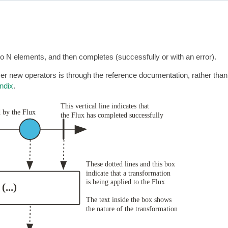
to N elements, and then completes (successfully or with an error).
r new operators is through the reference documentation, rather than
ndix
.