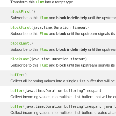
Transform this
into a target type.
Flux
blockFirst
()
Subscribe to this
and
block indefinitely
until the upstrea
Flux
blockFirst
(java.time.Duration timeout)
Subscribe to this
and
block
until the upstream signals its
Flux
blockLast
()
Subscribe to this
and
block indefinitely
until the upstrea
Flux
blockLast
(java.time.Duration timeout)
Subscribe to this
and
block
until the upstream signals its
Flux
buffer
()
Collect all incoming values into a single
buffer that will b
List
buffer
(java.time.Duration bufferingTimespan)
Collect incoming values into multiple
buffers that will be 
List
buffer
(java.time.Duration bufferingTimespan, java.t
Collect incoming values into multiple
buffers created at a
List