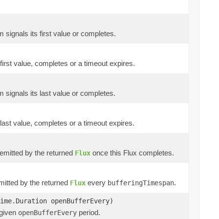
m signals its first value or completes.
 first value, completes or a timeout expires.
m signals its last value or completes.
 last value, completes or a timeout expires.
e emitted by the returned
once this Flux completes.
Flux
emitted by the returned
every
.
Flux
bufferingTimespan
ime.Duration openBufferEvery)
 given
period.
openBufferEvery