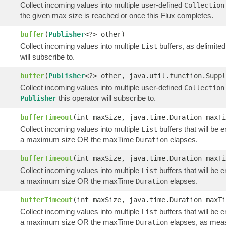
Collect incoming values into multiple user-defined
Collection
the given max size is reached or once this Flux completes.
buffer
(
Publisher
<?> other)
Collect incoming values into multiple
buffers, as delimite
List
will subscribe to.
buffer
(
Publisher
<?> other, java.util.function.Suppl
Collect incoming values into multiple user-defined
Collection
this operator will subscribe to.
Publisher
bufferTimeout
(int maxSize, java.time.Duration maxTi
Collect incoming values into multiple
buffers that will be 
List
a maximum size OR the maxTime
elapses.
Duration
bufferTimeout
(int maxSize, java.time.Duration maxTi
Collect incoming values into multiple
buffers that will be 
List
a maximum size OR the maxTime
elapses.
Duration
bufferTimeout
(int maxSize, java.time.Duration maxT
Collect incoming values into multiple
buffers that will be 
List
a maximum size OR the maxTime
elapses, as meas
Duration