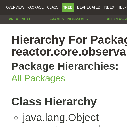
OVERVIEW
PACKAGE
CLASS
TREE
DEPRECATED
INDEX
HELP
PREV
NEXT
FRAMES
NO FRAMES
ALL CLASS
Hierarchy For Packa
reactor.core.observab
Package Hierarchies:
All Packages
Class Hierarchy
java.lang.Object