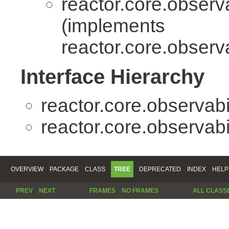
reactor.core.observa
(implements
reactor.core.observa
Interface Hierarchy
reactor.core.observabil
reactor.core.observabil
OVERVIEW
PACKAGE
CLASS
TREE
DEPRECATED
INDEX
HELP
PREV
NEXT
FRAMES
NO FRAMES
ALL CLASS