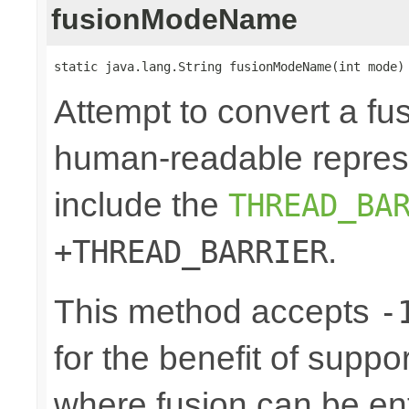
fusionModeName
static java.lang.String fusionModeName(int mode)
Attempt to convert a fu
human-readable represe
include the
THREAD_BA
.
+THREAD_BARRIER
This method accepts
-
for the benefit of suppo
where fusion can be ent