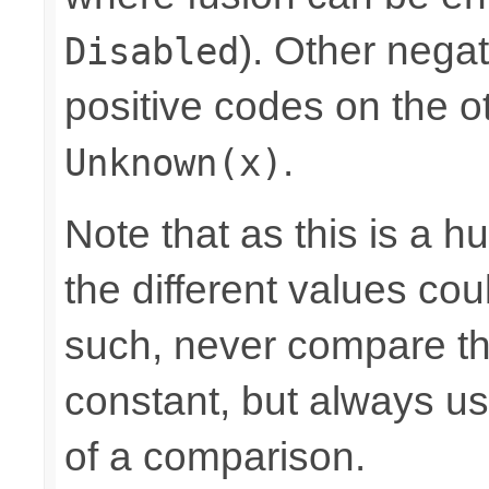
). Other nega
Disabled
positive codes on the o
.
Unknown(x)
Note that as this is a 
the different values cou
such, never compare the
constant, but always u
of a comparison.