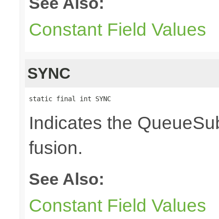
See Also:
Constant Field Values
SYNC
static final int SYNC
Indicates the QueueSub
fusion.
See Also:
Constant Field Values