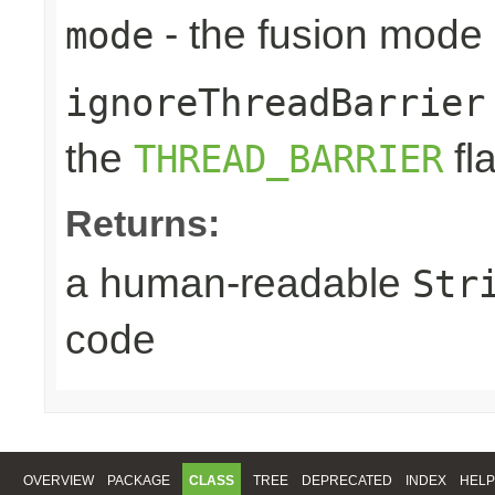
- the fusion mode 
mode
ignoreThreadBarrier
the
fl
THREAD_BARRIER
Returns:
a human-readable
Str
code
OVERVIEW
PACKAGE
CLASS
TREE
DEPRECATED
INDEX
HELP