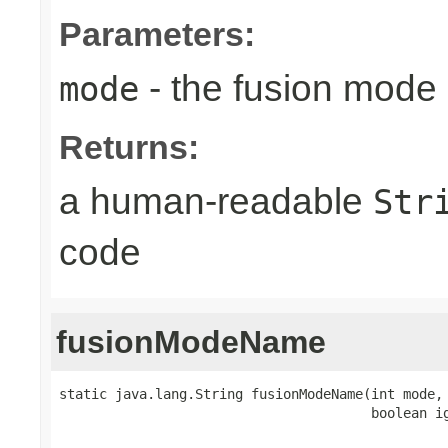
Parameters:
- the fusion mode 
mode
Returns:
a human-readable
Str
code
fusionModeName
static java.lang.String fusionModeName(int mode,

                                       boolean i