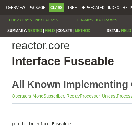
OVERVIEW
PACKAGE
CLASS
TREE
DEPRECATED
INDEX
HELP
PREV CLASS
NEXT CLASS
FRAMES
NO FRAMES
SUMMARY:
NESTED
|
FIELD
|
CONSTR |
METHOD
DETAIL:
FIELD
reactor.core
Interface Fuseable
All Known Implementing 
Operators.MonoSubscriber
,
ReplayProcessor
,
UnicastProces
public interface 
Fuseable