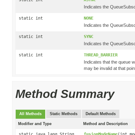
Indicates the QueueSubscr
static int
NONE
Indicates the QueueSubscr
static int
SYNC
Indicates the QueueSubscr
static int
THREAD_BARRIER
Indicates that the queue w
may be invalid at that poin
Method Summary
All Methods
Static Methods
Default Methods
Modifier and Type
Method and Description
static java.lang.String
fusionModeName
(int mo