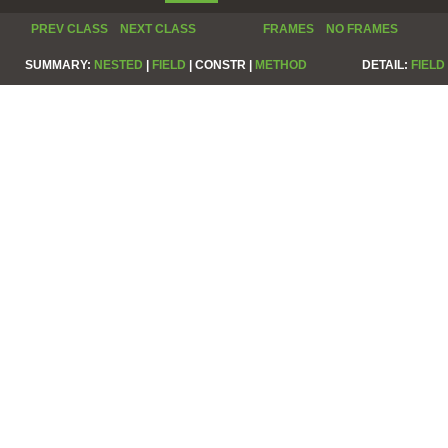
PREV CLASS
NEXT CLASS
FRAMES
NO FRAMES
SUMMARY:
NESTED
|
FIELD
|
CONSTR |
METHOD
DETAIL:
FIELD