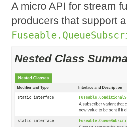
A micro API for stream fu
producers that support a
Fuseable.QueueSubscr
Nested Class Summa
Nested Classes
Modifier and Type
Interface and Description
static interface
Fuseable.ConditionalS
A subscriber variant that c
new value to be sent if it di
static interface
Fuseable.QueueSubscri