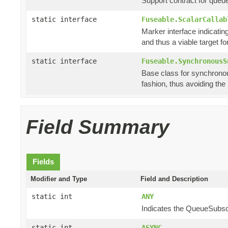
Support contract for queu
static interface
Fuseable.ScalarCallab
Marker interface indicating
and thus a viable target f
static interface
Fuseable.SynchronousS
Base class for synchronou
fashion, thus avoiding th
Field Summary
Fields
Modifier and Type
Field and Description
static int
ANY
Indicates the QueueSubscri
static int
ASYNC