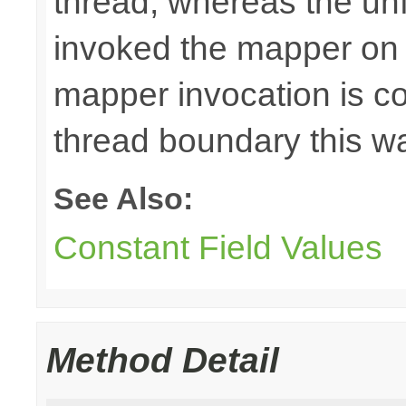
thread, whereas the u
invoked the mapper on t
mapper invocation is cos
thread boundary this w
See Also:
Constant Field Values
Method Detail