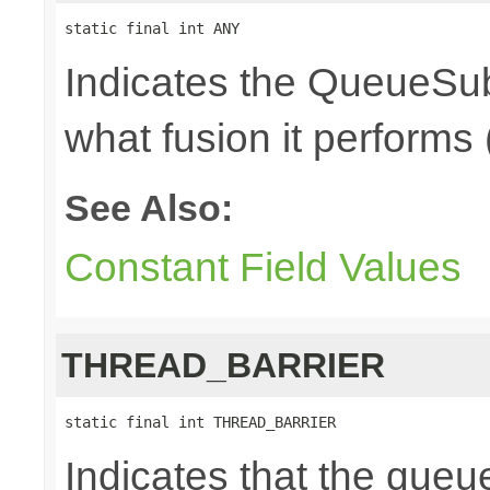
static final int ANY
Indicates the QueueSub
what fusion it performs 
See Also:
Constant Field Values
THREAD_BARRIER
static final int THREAD_BARRIER
Indicates that the queu