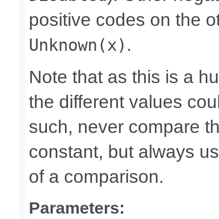
positive codes on the o
.
Unknown(x)
Note that as this is a 
the different values cou
such, never compare the
constant, but always u
of a comparison.
Parameters: