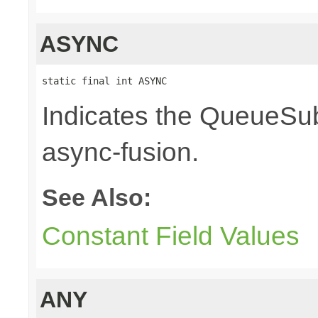
ASYNC
static final int ASYNC
Indicates the QueueSub
async-fusion.
See Also:
Constant Field Values
ANY