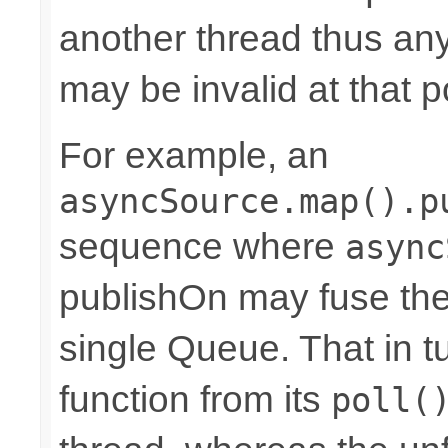
another thread thus an
may be invalid at that p
For example, an
asyncSource.map().p
sequence where
async
publishOn may fuse the
single Queue. That in 
function from its
poll(