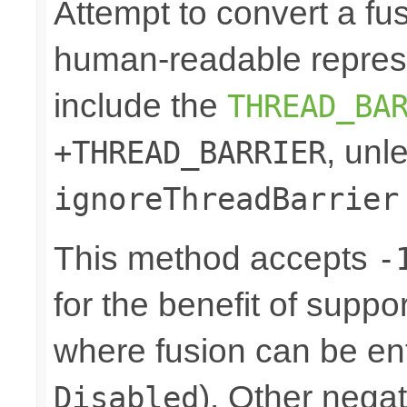
Attempt to convert a fu
human-readable represe
include the
THREAD_BA
, unl
+THREAD_BARRIER
ignoreThreadBarrier
This method accepts
-
for the benefit of suppo
where fusion can be ent
). Other nega
Disabled