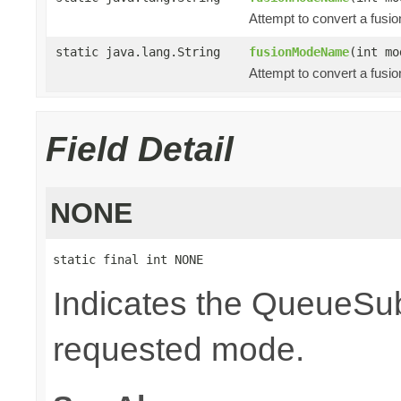
Attempt to convert a fusi
static java.lang.String
fusionModeName
(int mo
Attempt to convert a fusi
Field Detail
NONE
static final int NONE
Indicates the QueueSubs
requested mode.