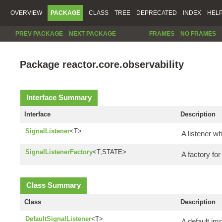
OVERVIEW
PACKAGE
CLASS
TREE
DEPRECATED
INDEX
HEL
PREV PACKAGE
NEXT PACKAGE
FRAMES
NO FRAMES
Package reactor.core.observability
Interface Summary
Interface
Description
SignalListener
<T>
A listener w
SignalListenerFactory
<T,STATE>
A factory fo
Class Summary
Class
Description
DefaultSignalListener
<T>
A default im