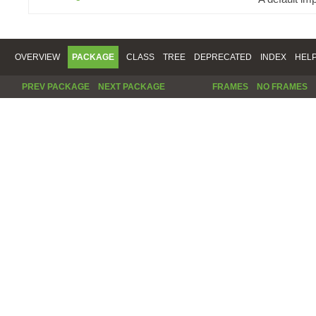
OVERVIEW
PACKAGE
CLASS
TREE
DEPRECATED
INDEX
HEL
PREV PACKAGE
NEXT PACKAGE
FRAMES
NO FRAMES