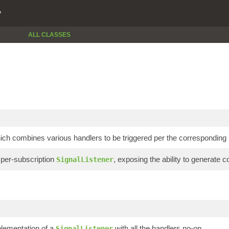
P
ALL CLASSES
hich combines various handlers to be triggered per the corresponding
r per-subscription
, exposing the ability to generate
SignalListener
plementation of a
with all the handlers no-op.
SignalListener