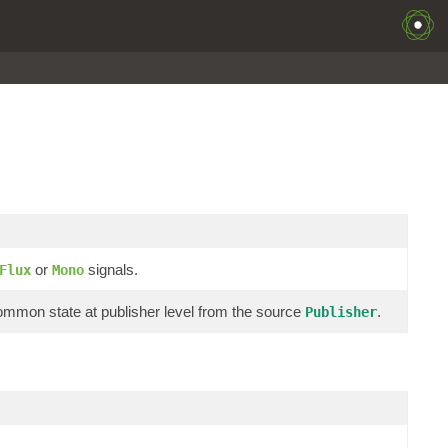
or
signals.
Flux
Mono
 common state at publisher level from the source
.
Publisher