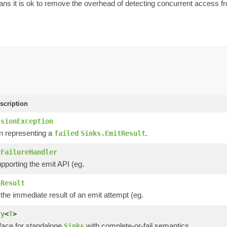
ns it is ok to remove the overhead of detecting concurrent access from
scription
ssionException
n representing a
.
failed
Sinks.EmitResult
tFailureHandler
pporting the emit API (eg.
tResult
he immediate result of an emit attempt (eg.
ty
<
T
>
rface for standalone
with complete-or-fail semantics.
Sinks