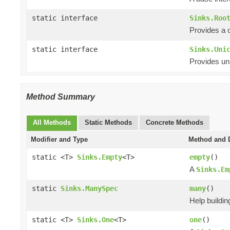
static interface
Sinks.Roo
Provides a 
static interface
Sinks.Uni
Provides uni
Method Summary
All Methods
Static Methods
Concrete Methods
Modifier and Type
Method and D
static <T>
Sinks.Empty
<T>
empty
()
A
Sinks.Em
static
Sinks.ManySpec
many
()
Help buildi
static <T>
Sinks.One
<T>
one
()