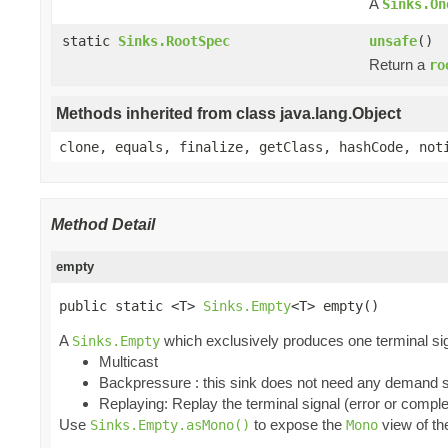
A
Sinks.On
static
Sinks.RootSpec
unsafe
()
Return a
ro
Methods inherited from class java.lang.Object
clone, equals, finalize, getClass, hashCode, not
Method Detail
empty
public static <T> 
Sinks.Empty
<T> empty()
A
which exclusively produces one terminal signa
Sinks.Empty
Multicast
Backpressure : this sink does not need any demand sin
Replaying: Replay the terminal signal (error or comple
Use
to expose the
view of t
Sinks.Empty.asMono()
Mono