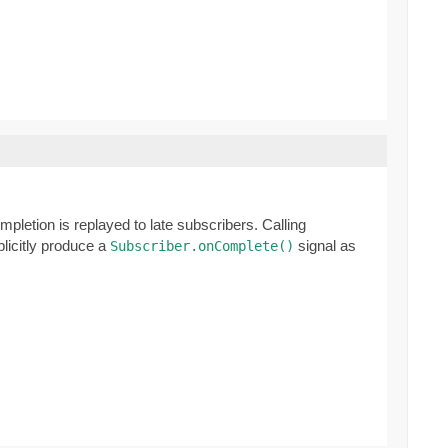
mpletion is replayed to late subscribers. Calling
plicitly produce a
signal as
Subscriber.onComplete()