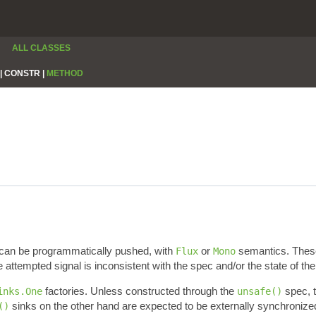
ALL CLASSES
|
CONSTR |
METHOD
 can be programmatically pushed, with
or
semantics. Thes
Flux
Mono
e attempted signal is inconsistent with the spec and/or the state of the
factories. Unless constructed through the
spec, t
inks.One
unsafe()
sinks on the other hand are expected to be externally synchronized
()