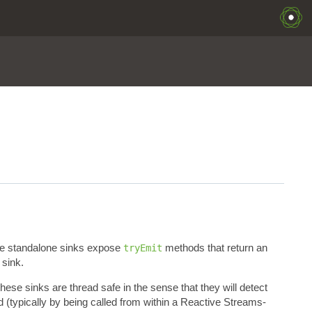
e standalone sinks expose
methods that return an
tryEmit
 sink.
hese sinks are thread safe in the sense that they will detect
 (typically by being called from within a Reactive Streams-