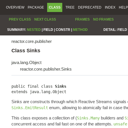
OVERVIEW
PACKAGE
CLASS
TREE
DEPRECATED
INDEX
HELP
PREV CLASS
NEXT CLASS
FRAMES
NO FRAMES
SUMMARY:
NESTED
|
FIELD |
CONSTR |
METHOD
DETAIL:
FIELD 
reactor.core.publisher
Class Sinks
java.lang.Object
reactor.core.publisher.Sinks
public final class 
Sinks
extends java.lang.Object
Sinks are constructs through which Reactive Streams signals
enum, allowing to atomically fail in case th
Sinks.EmitResult
This class exposes a collection of (
builders and
Sinks.Many
S
concurrent access and fail fast on one of the attempts.
unsafe