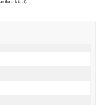
 the sink itself).