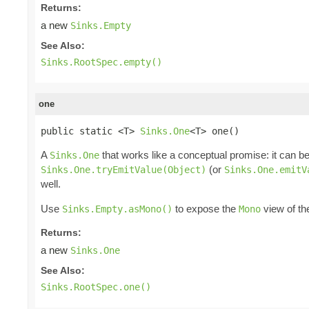
Returns:
a new
Sinks.Empty
See Also:
Sinks.RootSpec.empty()
one
public static <T> 
Sinks.One
<T> one()
A
that works like a conceptual promise: it can be
Sinks.One
(or
Sinks.One.tryEmitValue(Object)
Sinks.One.emitV
well.
Use
to expose the
view of t
Sinks.Empty.asMono()
Mono
Returns:
a new
Sinks.One
See Also:
Sinks.RootSpec.one()