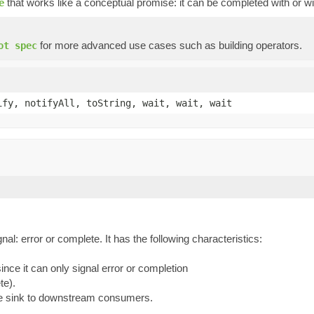
that works like a conceptual promise: it can be completed with or wi
e
for more advanced use cases such as building operators.
ot spec
ify, notifyAll, toString, wait, wait, wait
l: error or complete. It has the following characteristics:
ce it can only signal error or completion
te).
he sink to downstream consumers.