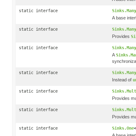
static interface
Sinks.Man
A base inte
static interface
Sinks.Man
Provides
Si
static interface
Sinks.Man
A
Sinks.Ma
synchroniza
static interface
Sinks.Man
Instead of
u
static interface
Sinks.Mul
Provides mul
static interface
Sinks.Mul
Provides mul
static interface
Sinks.One
A base inte