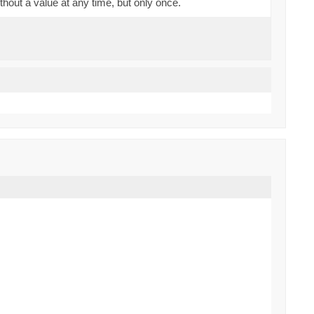
thout a value at any time, but only once.