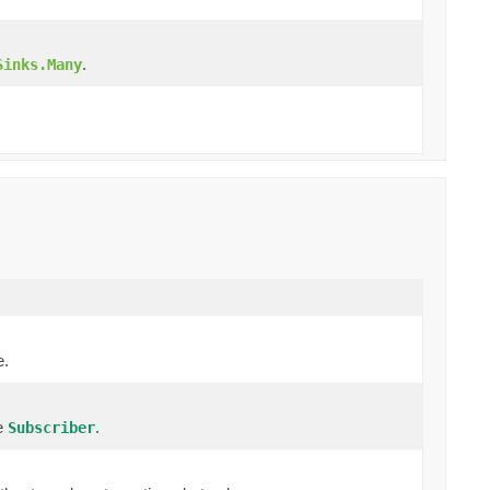
.
Sinks.Many
e.
re
.
Subscriber