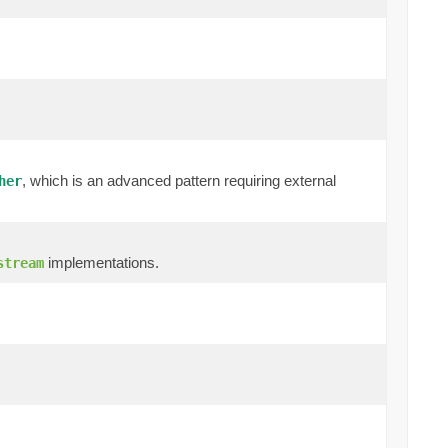
, which is an advanced pattern requiring external
her
implementations.
stream