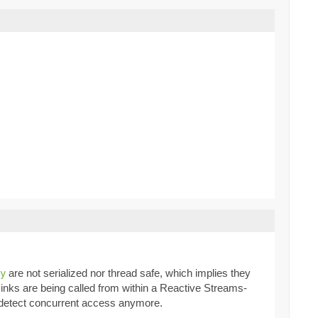
are not serialized nor thread safe, which implies they
y
inks are being called from within a Reactive Streams-
to detect concurrent access anymore.