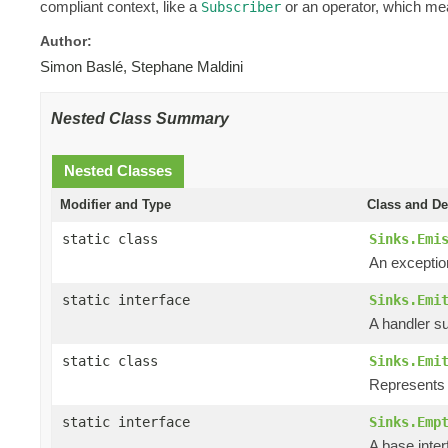
compliant context, like a
or an operator, which mea
Subscriber
Author:
Simon Baslé, Stephane Maldini
Nested Class Summary
Nested Classes
Modifier and Type
Class and De
static class
Sinks.Emi
An exceptio
static interface
Sinks.Emi
A handler su
static class
Sinks.Emi
Represents t
static interface
Sinks.Emp
A base inte