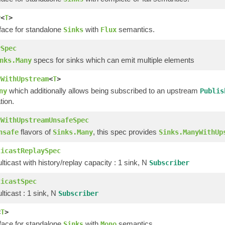
y
<
T
>
rface for standalone
with
semantics.
Sinks
Flux
ySpec
specs for sinks which can emit multiple elements
nks.Many
yWithUpstream
<
T
>
which additionally allows being subscribed to an upstream
ny
Publis
tion.
yWithUpstreamUnsafeSpec
flavors of
, this spec provides
nsafe
Sinks.Many
Sinks.ManyWithUp
ticastReplaySpec
ticast with history/replay capacity : 1 sink, N
Subscriber
ticastSpec
ticast : 1 sink, N
Subscriber
<
T
>
rface for standalone
with
semantics.
Sinks
Mono