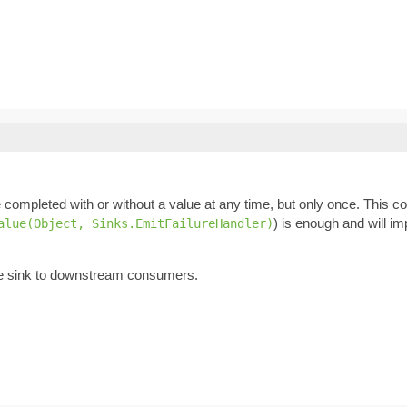
 completed with or without a value at any time, but only once. This co
) is enough and will im
alue(Object, Sinks.EmitFailureHandler)
he sink to downstream consumers.