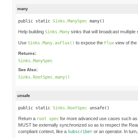
many
public static 
Sinks.ManySpec
 many()
Help building
sinks that will broadcast multiple
Sinks.Many
Use
to expose the
view of the
Sinks.Many.asFlux()
Flux
Returns:
Sinks.ManySpec
See Also:
Sinks.RootSpec.many()
unsafe
public static 
Sinks.RootSpec
 unsafe()
Return a
for more advanced use cases such as 
root spec
MUST be externally synchronized so as to respect the React
compliant context, like a
or an operator. In tur
Subscriber