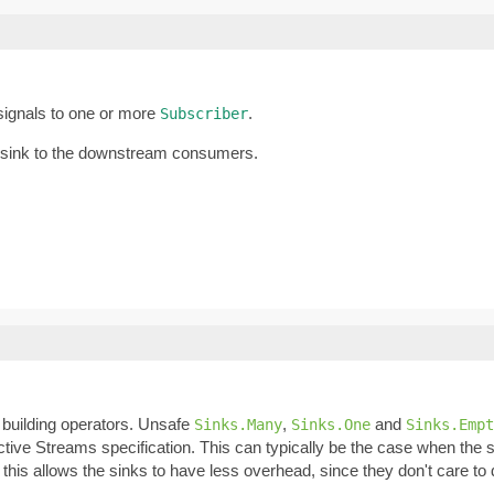
 signals to one or more
.
Subscriber
 sink to the downstream consumers.
building operators. Unsafe
,
and
Sinks.Many
Sinks.One
Sinks.Empt
ive Streams specification. This can typically be the case when the s
n, this allows the sinks to have less overhead, since they don't care 