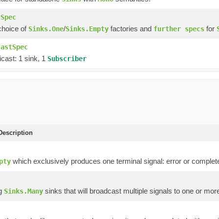
tSpec
choice of
/
factories and
for
Sinks.One
Sinks.Empty
further specs
castSpec
cast: 1 sink, 1
Subscriber
escription
which exclusively produces one terminal signal: error or complet
pty
ng
sinks that will broadcast multiple signals to one or mo
Sinks.Many