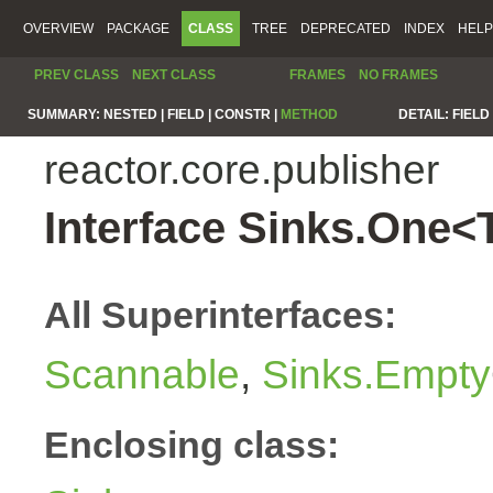
OVERVIEW
PACKAGE
CLASS
TREE
DEPRECATED
INDEX
HELP
PREV CLASS
NEXT CLASS
FRAMES
NO FRAMES
SUMMARY:
NESTED |
FIELD |
CONSTR |
METHOD
DETAIL:
FIELD 
reactor.core.publisher
Interface Sinks.One<
All Superinterfaces:
Scannable
,
Sinks.Empty
Enclosing class: