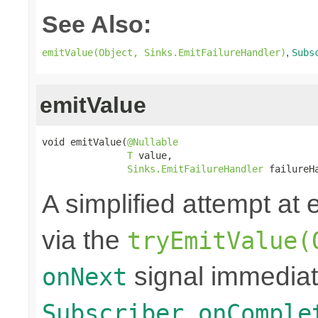
See Also:
,
emitValue(Object, Sinks.EmitFailureHandler)
Subs
emitValue
void emitValue(
@Nullable
T
 value,

Sinks.EmitFailureHandler
 failureH
A simplified attempt at 
via the
tryEmitValue(
signal immediat
onNext
Subscriber.onComple