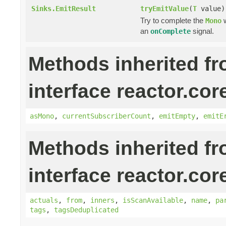
Sinks.EmitResult
tryEmitValue
(
T
value)
Try to complete the
w
Mono
an
signal.
onComplete
Methods inherited f
interface reactor.cor
asMono
,
currentSubscriberCount
,
emitEmpty
,
emitE
Methods inherited f
interface reactor.cor
actuals
,
from
,
inners
,
isScanAvailable
,
name
,
pa
tags
,
tagsDeduplicated