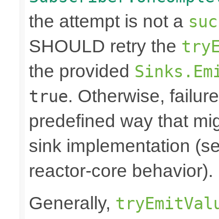
the attempt is not a
suc
SHOULD retry the
try
the provided
Sinks.Em
. Otherwise, failure
true
predefined way that mi
sink implementation (se
reactor-core behavior).
Generally,
tryEmitVal