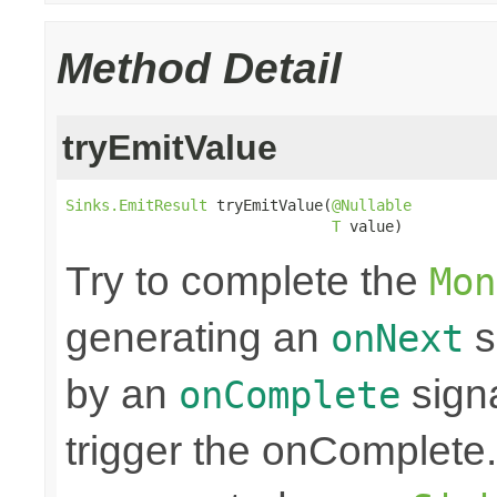
Method Detail
tryEmitValue
Sinks.EmitResult
 tryEmitValue(
@Nullable
T
 value)
Try to complete the
Mon
generating an
s
onNext
by an
sign
onComplete
trigger the onComplete. 