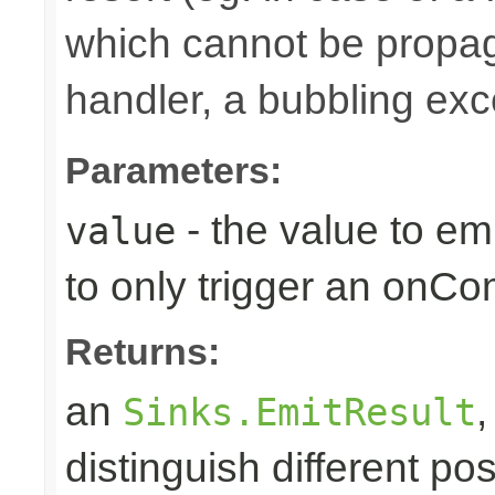
which cannot be propa
handler, a bubbling excep
Parameters:
- the value to em
value
to only trigger an onCo
Returns:
an
Sinks.EmitResult
distinguish different pos