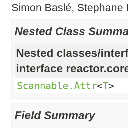
Simon Baslé, Stephane 
Nested Class Summa
Nested classes/inter
interface reactor.cor
Scannable.Attr
<
T
>
Field Summary