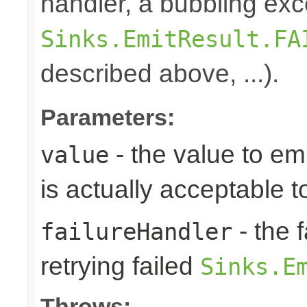
handler, a bubbling exc
Sinks.EmitResult.FA
described above, ...).
Parameters:
- the value to em
value
is actually acceptable 
- the 
failureHandler
retrying failed
Sinks.E
Throws: