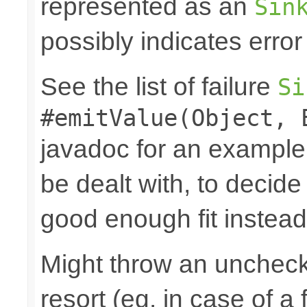
represented as an
Sin
possibly indicates error
See the list of failure
Si
#emitValue(Object, 
javadoc for an example
be dealt with, to decide
good enough fit instead
Might throw an uncheck
resort (eg. in case of a