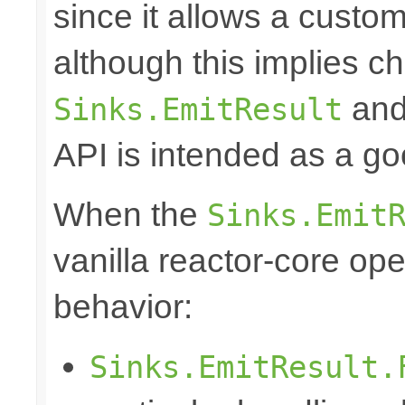
since it allows a custom
although this implies c
and 
Sinks.EmitResult
API is intended as a go
When the
Sinks.Emit
vanilla reactor-core ope
behavior:
Sinks.EmitResult.