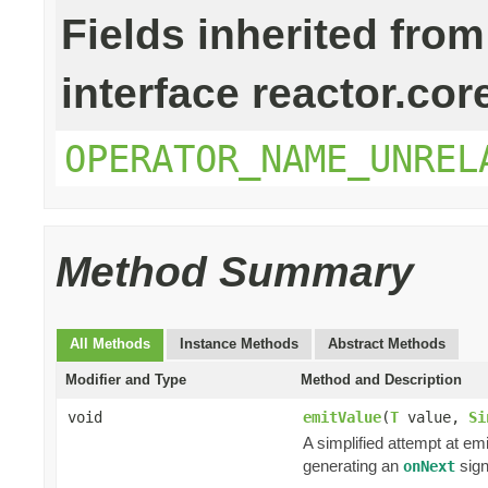
Fields inherited from
interface reactor.cor
OPERATOR_NAME_UNREL
Method Summary
All Methods
Instance Methods
Abstract Methods
Modifier and Type
Method and Description
void
emitValue
(
T
value,
Si
A simplified attempt at em
generating an
sign
onNext