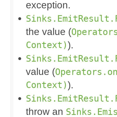
exception.
Sinks.EmitResult.
the value (
Operator
Context)
).
Sinks.EmitResult.
value (
Operators.o
Context)
).
Sinks.EmitResult.
throw an
Sinks.Emi