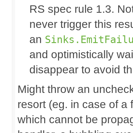
RS spec rule 1.3. No
never trigger this res
an
Sinks.EmitFail
and optimistically wai
disappear to avoid thi
Might throw an uncheck
resort (eg. in case of a
which cannot be propa