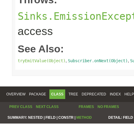
Sinks.EmissionExcep
access
See Also:
,
,
tryEmitValue(Object)
Subscriber.onNext(Object)
S
OVERVIEW
PACKAGE
CLASS
TREE
DEPRECATED
INDEX
HELP
PREV CLASS
NEXT CLASS
FRAMES
NO FRAMES
SUMMARY:
NESTED |
FIELD |
CONSTR |
METHOD
DETAIL:
FIELD 