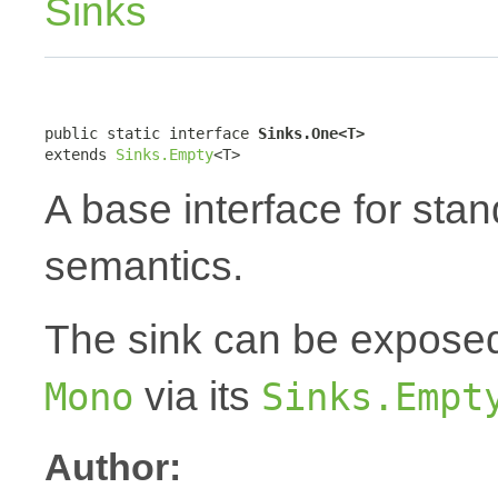
Sinks
public static interface 
Sinks.One<T>
extends 
Sinks.Empty
<T>
A base interface for sta
semantics.
The sink can be expose
via its
Mono
Sinks.Empt
Author: