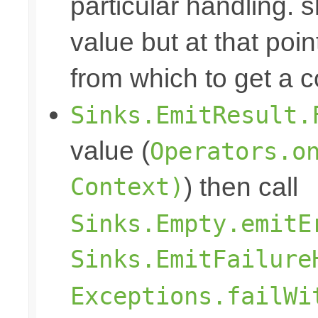
particular handling. s
value but at that poin
from which to get a c
Sinks.EmitResult.
value (
Operators.o
Context)
) then call
Sinks.Empty.emitE
Sinks.EmitFailure
Exceptions.failWi