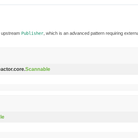
an upstream
, which is an advanced pattern requiring exter
Publisher
eactor.core.
Scannable
le