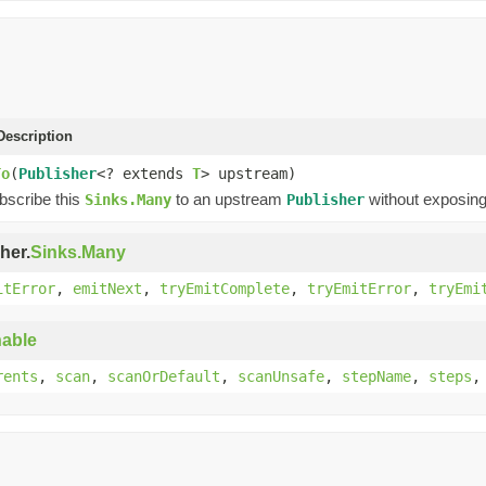
escription
To
(
Publisher
<? extends
T
> upstream)
ubscribe this
to an upstream
without exposing
Sinks.Many
Publisher
her.
Sinks.Many
itError
,
emitNext
,
tryEmitComplete
,
tryEmitError
,
tryEmi
able
rents
,
scan
,
scanOrDefault
,
scanUnsafe
,
stepName
,
steps