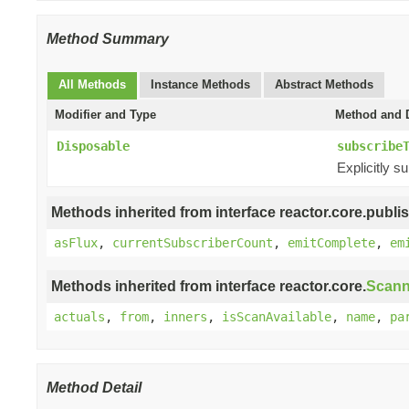
Method Summary
All Methods
Instance Methods
Abstract Methods
Modifier and Type
Method and D
Disposable
subscribe
Explicitly s
Methods inherited from interface reactor.core.publis
asFlux
,
currentSubscriberCount
,
emitComplete
,
em
Methods inherited from interface reactor.core.
Scann
actuals
,
from
,
inners
,
isScanAvailable
,
name
,
pa
Method Detail