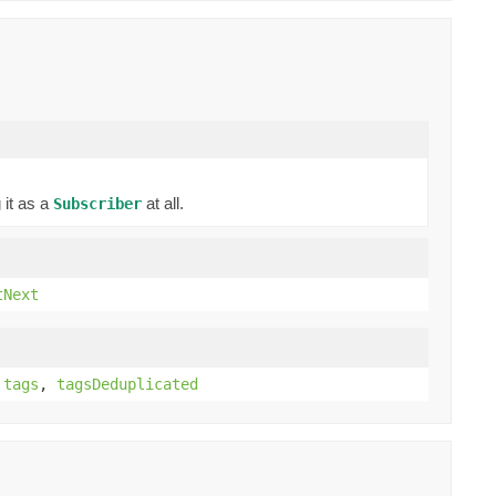
 it as a
at all.
Subscriber
tNext
,
tags
,
tagsDeduplicated