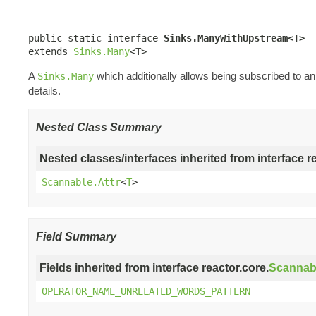
public static interface 
Sinks.ManyWithUpstream<T>
extends 
Sinks.Many
<T>
A
which additionally allows being subscribed to 
Sinks.Many
details.
Nested Class Summary
Nested classes/interfaces inherited from interface r
Scannable.Attr
<
T
>
Field Summary
Fields inherited from interface reactor.core.
Scannab
OPERATOR_NAME_UNRELATED_WORDS_PATTERN