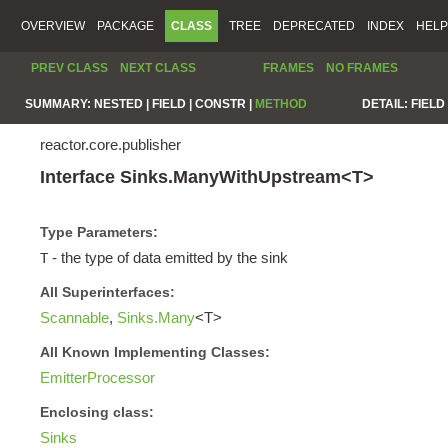
OVERVIEW
PACKAGE
CLASS
TREE
DEPRECATED
INDEX
HELP
PREV CLASS
NEXT CLASS
FRAMES
NO FRAMES
SUMMARY:
NESTED |
FIELD |
CONSTR |
METHOD
DETAIL:
FIELD 
reactor.core.publisher
Interface Sinks.ManyWithUpstream<T>
Type Parameters:
- the type of data emitted by the sink
T
All Superinterfaces:
Scannable
,
Sinks.Many
<T>
All Known Implementing Classes:
EmitterProcessor
Enclosing class:
Sinks