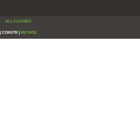
ALL CLASSES
|
CONSTR |
METHOD