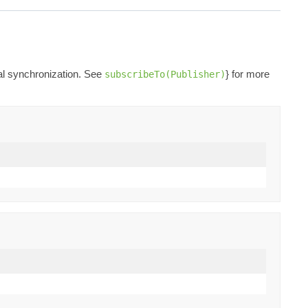
nal synchronization. See
} for more
subscribeTo(Publisher)