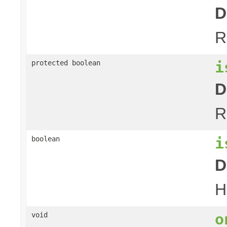
D
R
i
protected boolean
D
R
i
boolean
D
H
o
void