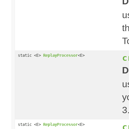
D
u
t
T
c
static <E>
ReplayProcessor
<E>
D
u
y
3
c
static <E>
ReplayProcessor
<E>