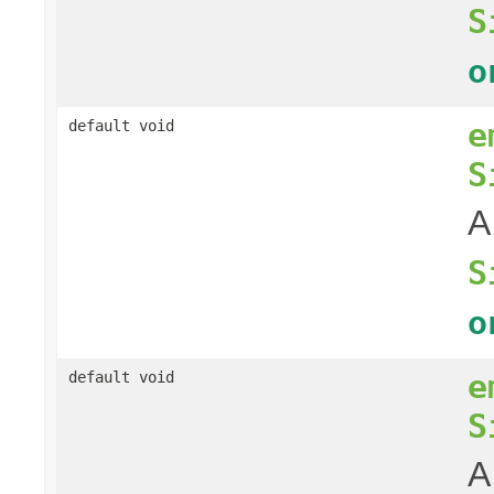
S
o
e
default void
S
A
S
o
e
default void
S
A