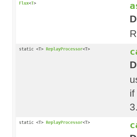
a
Flux
<
T
>
D
R
c
static <T>
ReplayProcessor
<T>
D
u
i
3
c
static <T>
ReplayProcessor
<T>