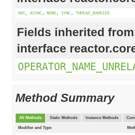
ANY
,
ASYNC
,
NONE
,
SYNC
,
THREAD_BARRIER
Fields inherited from
interface reactor.cor
OPERATOR_NAME_UNREL
Method Summary
All Methods
Static Methods
Instance Methods
Conc
Modifier and Type
Met