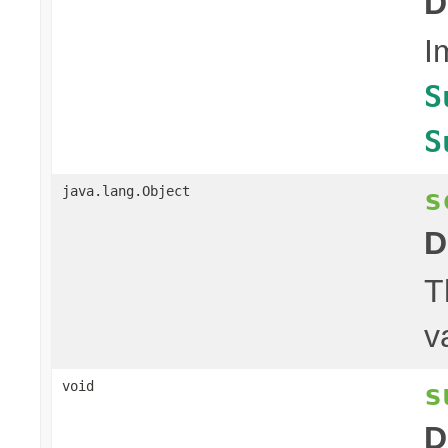
D
I
S
S
s
java.lang.Object
D
T
v
s
void
D