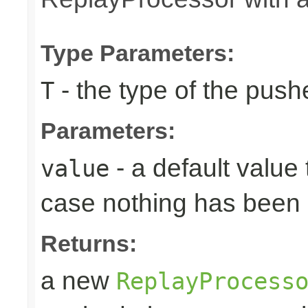
Type Parameters:
- the type of the pus
T
Parameters:
- a default value 
value
case nothing has been 
Returns:
a new
ReplayProcess