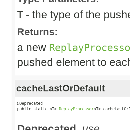
- the type of the pus
T
Returns:
a new
ReplayProcess
pushed element to ea
cacheLastOrDefault
@Deprecated

public static <T> 
ReplayProcessor
<T> cacheLastOr
                                                
Deprecated.
use