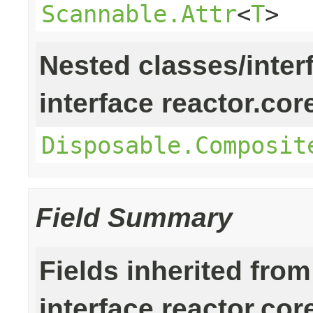
Scannable.Attr
<
T
>
Nested classes/inter
interface reactor.cor
Disposable.Composit
Field Summary
Fields inherited from
interface reactor.cor