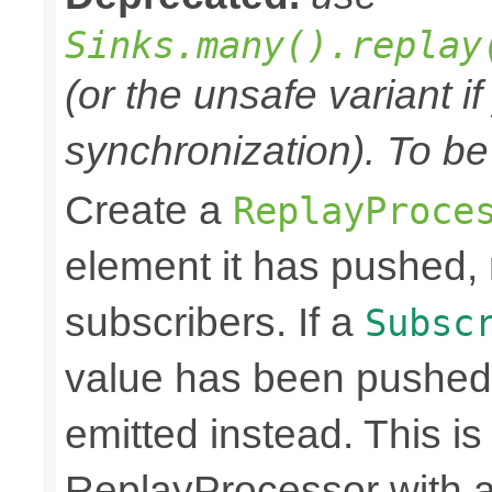
Sinks.many().replay
(or the unsafe variant i
synchronization). To be
Create a
ReplayProce
element it has pushed, r
subscribers. If a
Subsc
value has been pushed
emitted instead. This is
ReplayProcessor with a 