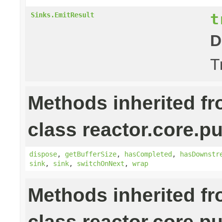
t
Sinks.EmitResult
D
T
Methods inherited f
class reactor.core.pu
dispose
,
getBufferSize
,
hasCompleted
,
hasDownstr
sink
,
sink
,
switchOnNext
,
wrap
Methods inherited f
class reactor.core.pu