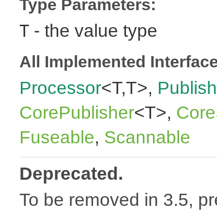
Type Parameters:
- the value type
T
All Implemented Interfac
Processor
<T,T>,
Publish
CorePublisher
<T>,
Core
Fuseable
,
Scannable
Deprecated.
To be removed in 3.5, pr