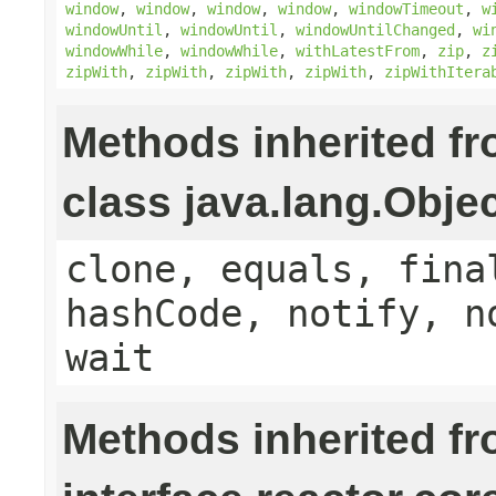
window
,
window
,
window
,
window
,
windowTimeout
,
w
windowUntil
,
windowUntil
,
windowUntilChanged
,
wi
windowWhile
,
windowWhile
,
withLatestFrom
,
zip
,
z
zipWith
,
zipWith
,
zipWith
,
zipWith
,
zipWithItera
Methods inherited f
class java.lang.Obje
clone, equals, fina
hashCode, notify, n
wait
Methods inherited f