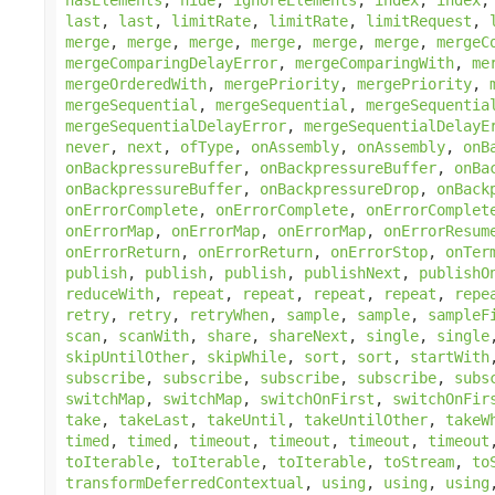
last
,
last
,
limitRate
,
limitRate
,
limitRequest
,
merge
,
merge
,
merge
,
merge
,
merge
,
merge
,
mergeC
mergeComparingDelayError
,
mergeComparingWith
,
me
mergeOrderedWith
,
mergePriority
,
mergePriority
,
mergeSequential
,
mergeSequential
,
mergeSequentia
mergeSequentialDelayError
,
mergeSequentialDelayE
never
,
next
,
ofType
,
onAssembly
,
onAssembly
,
onB
onBackpressureBuffer
,
onBackpressureBuffer
,
onBa
onBackpressureBuffer
,
onBackpressureDrop
,
onBack
onErrorComplete
,
onErrorComplete
,
onErrorComplet
onErrorMap
,
onErrorMap
,
onErrorMap
,
onErrorResum
onErrorReturn
,
onErrorReturn
,
onErrorStop
,
onTer
publish
,
publish
,
publish
,
publishNext
,
publishO
reduceWith
,
repeat
,
repeat
,
repeat
,
repeat
,
repe
retry
,
retry
,
retryWhen
,
sample
,
sample
,
sampleF
scan
,
scanWith
,
share
,
shareNext
,
single
,
single
skipUntilOther
,
skipWhile
,
sort
,
sort
,
startWith
subscribe
,
subscribe
,
subscribe
,
subscribe
,
subs
switchMap
,
switchMap
,
switchOnFirst
,
switchOnFir
take
,
takeLast
,
takeUntil
,
takeUntilOther
,
takeW
timed
,
timed
,
timeout
,
timeout
,
timeout
,
timeout
toIterable
,
toIterable
,
toIterable
,
toStream
,
to
transformDeferredContextual
,
using
,
using
,
using