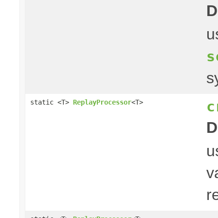
D
u
s
s
c
static <T>
ReplayProcessor
<T>
D
u
v
r