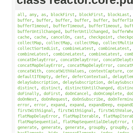
all
,
any
,
as
,
blockFirst
,
blockFirst
,
blockLast
buffer
,
buffer
,
buffer
,
buffer
,
buffer
,
bufferTi
bufferTimeout
,
bufferTimeout
,
bufferTimeout
,
buf
bufferUntilChanged
,
bufferUntilChanged
,
bufferWh
cache
,
cache
,
cancelOn
,
cast
,
checkpoint
,
checkp
collectMap
,
collectMap
,
collectMap
,
collectMulti
collectSortedList
,
combineLatest
,
combineLatest
combineLatest
,
combineLatest
,
combineLatest
,
com
concatDelayError
,
concatDelayError
,
concatDelayE
concatMapDelayError
,
concatMapDelayError
,
concat
concatWith
,
concatWithValues
,
contextCapture
,
co
defaultIfEmpty
,
defer
,
deferContextual
,
delayEle
delaySubscription
,
delaySubscription
,
delaySubsc
distinct
,
distinct
,
distinctUntilChanged
,
distin
doFinally
,
doFirst
,
doOnCancel
,
doOnComplete
,
do
doOnNext
,
doOnRequest
,
doOnSubscribe
,
doOnTermin
error
,
error
,
expand
,
expand
,
expandDeep
,
expand
firstWithSignal
,
firstWithSignal
,
firstWithValue
flatMapDelayError
,
flatMapIterable
,
flatMapItera
flatMapSequential
,
flatMapSequentialDelayError
,
generate
,
generate
,
generate
,
groupBy
,
groupBy
,
hasElements
,
hide
,
ignoreElements
,
index
,
index