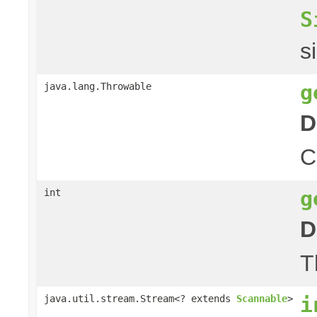
S
s
g
java.lang.Throwable
D
C
g
int
D
T
i
java.util.stream.Stream<? extends
Scannable
>