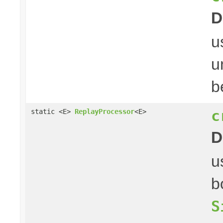
D
u
u
b
c
static <E>
ReplayProcessor
<E>
D
u
b
S