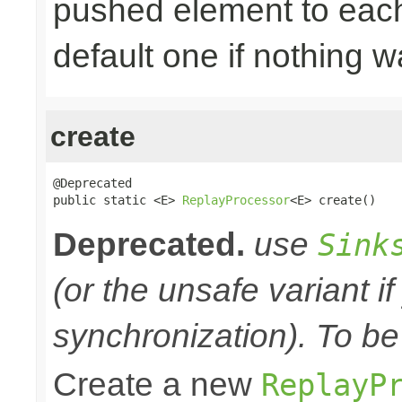
pushed element to ea
default one if nothing 
create
@Deprecated

public static <E> 
ReplayProcessor
<E> create()
Deprecated.
use
Sink
(or the unsafe variant i
synchronization). To be
Create a new
ReplayP