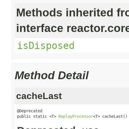
Methods inherited f
interface reactor.cor
isDisposed
Method Detail
cacheLast
@Deprecated

public static <T> 
ReplayProcessor
<T> cacheLast()