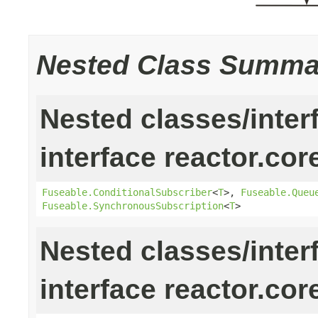
Nested Class Summa
Nested classes/inter
interface reactor.cor
Fuseable.ConditionalSubscriber
<
T
>,
Fuseable.Queu
Fuseable.SynchronousSubscription
<
T
>
Nested classes/inter
interface reactor.cor