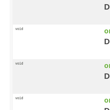
D
o
void
D
o
void
D
o
void