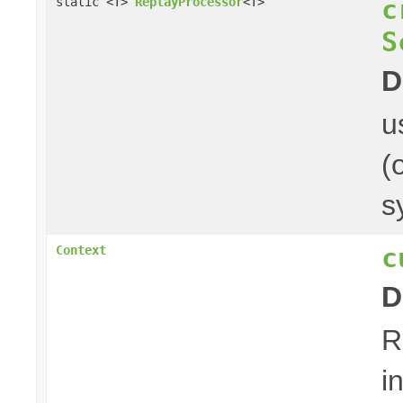
c
static <T>
ReplayProcessor
<T>
S
D
u
(
s
c
Context
D
R
i