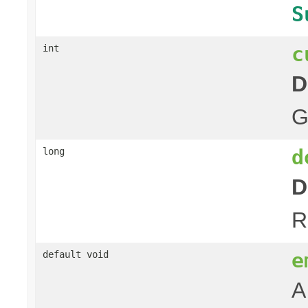
S
c
int
D
G
d
long
D
R
e
default void
A