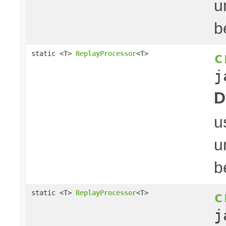
u
b
c
static <T>
ReplayProcessor
<T>
j
D
u
u
b
c
static <T>
ReplayProcessor
<T>
j