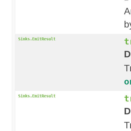
A
b
t
Sinks.EmitResult
D
T
o
t
Sinks.EmitResult
D
T