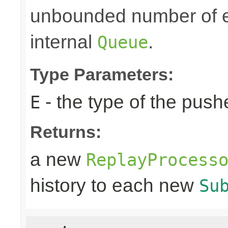
unbounded number of el
internal
.
Queue
Type Parameters:
- the type of the pus
E
Returns:
a new
ReplayProcess
history to each new
Su