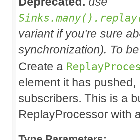
Deprecated.
use
Sinks.many().replay
variant if you're sure a
synchronization). To be
Create a
ReplayProce
element it has pushed, r
subscribers. This is a 
ReplayProcessor with a 
Type Parameters: