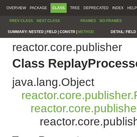
OVERVIEW
PACKAGE
CLASS
TREE
DEPRECATED
INDEX
HELP
PREV CLASS
NEXT CLASS
FRAMES
NO FRAMES
SUMMARY:
NESTED |
FIELD |
CONSTR |
METHOD
DETAIL:
FIELD 
reactor.core.publisher
Class ReplayProcess
java.lang.Object
reactor.core.publisher.
reactor.core.publish
reactor.core.publi