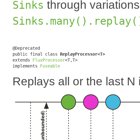
through variation
Sinks
Sinks.many().replay(
@Deprecated

public final class 
ReplayProcessor<T>
extends 
FluxProcessor
<T,T>

implements 
Fuseable
Replays all or the last N