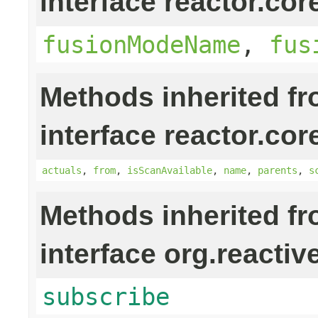
interface reactor.cor
fusionModeName
,
fus
Methods inherited f
interface reactor.cor
actuals
,
from
,
isScanAvailable
,
name
,
parents
,
s
Methods inherited f
interface org.reactiv
subscribe