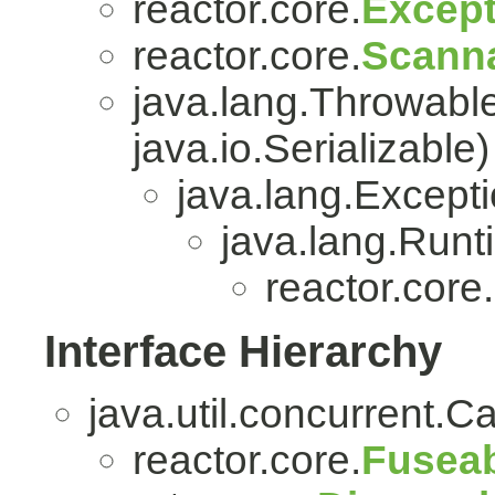
reactor.core.
Except
reactor.core.
Scanna
java.lang.Throwabl
java.io.Serializable)
java.lang.Except
java.lang.Run
reactor.core.
Interface Hierarchy
java.util.concurrent.C
reactor.core.
Fuseab