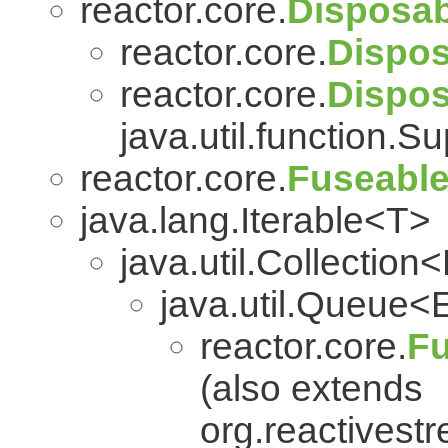
reactor.core.
Disposab
reactor.core.
Dispos
reactor.core.
Dispo
java.util.function.S
reactor.core.
Fuseabl
java.lang.Iterable<T>
java.util.Collection
java.util.Queue<
reactor.core.
Fu
(also extends
org.reactivest