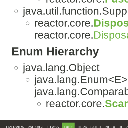
java.util.function.Sup
reactor.core.
Dispo
reactor.core.
Dispos
Enum Hierarchy
java.lang.Object
java.lang.Enum<E>
java.lang.Comparabl
reactor.core.
Scan
OVERVIEW
PACKAGE
CLASS
TREE
DEPRECATED
INDEX
HELP