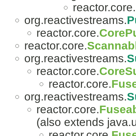
reactor.core.
org.reactivestreams.
P
reactor.core.
CorePu
reactor.core.
Scannab
org.reactivestreams.
S
reactor.core.
CoreSu
reactor.core.
Fuse
org.reactivestreams.
S
reactor.core.
Fuseab
(also extends java.
reactor.core.
Fuse