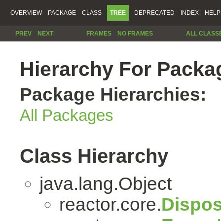
OVERVIEW
PACKAGE
CLASS
TREE
DEPRECATED
INDEX
HELP
PREV
NEXT
FRAMES
NO FRAMES
ALL CLASS
Hierarchy For Packag
Package Hierarchies:
All Packages
Class Hierarchy
java.lang.Object
reactor.core.
Dispos