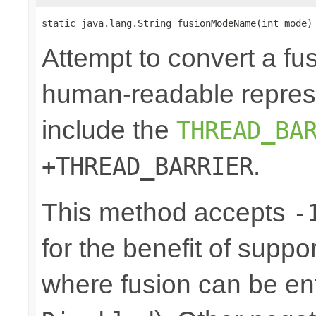
static java.lang.String fusionModeName(int mode)
Attempt to convert a fu
human-readable represe
include the
THREAD_BA
.
+THREAD_BARRIER
This method accepts
-
for the benefit of suppo
where fusion can be ent