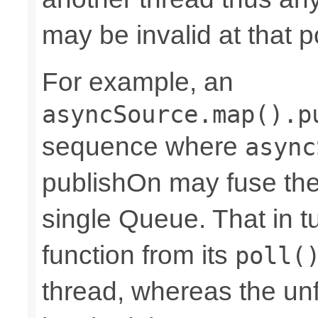
may be invalid at that p
For example, an
asyncSource.map().p
sequence where
async
publishOn may fuse the
single Queue. That in 
function from its
poll(
thread, whereas the u