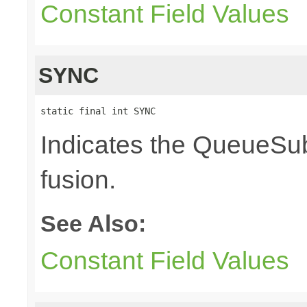
Constant Field Values
SYNC
static final int SYNC
Indicates the QueueSub
fusion.
See Also:
Constant Field Values