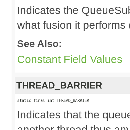
Indicates the QueueSub
what fusion it performs 
See Also:
Constant Field Values
THREAD_BARRIER
static final int THREAD_BARRIER
Indicates that the queu
another thread thus an