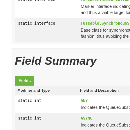
Marker interface indicating
and thus a viable target f
static interface
Fuseable.SynchronousS
Base class for synchronou
fashion, thus avoiding th
Field Summary
Fields
Modifier and Type
Field and Description
static int
ANY
Indicates the QueueSubscri
static int
ASYNC
Indicates the QueueSubscr