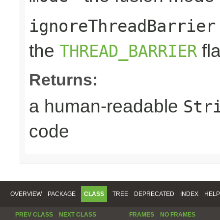
ignoreThreadBarrier
the
fl
THREAD_BARRIER
Returns:
a human-readable
Str
code
OVERVIEW
PACKAGE
CLASS
TREE
DEPRECATED
INDEX
HELP
PREV CLASS
NEXT CLASS
FRAMES
NO FRAMES