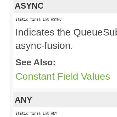
ASYNC
static final int ASYNC
Indicates the QueueSub
async-fusion.
See Also:
Constant Field Values
ANY
static final int ANY