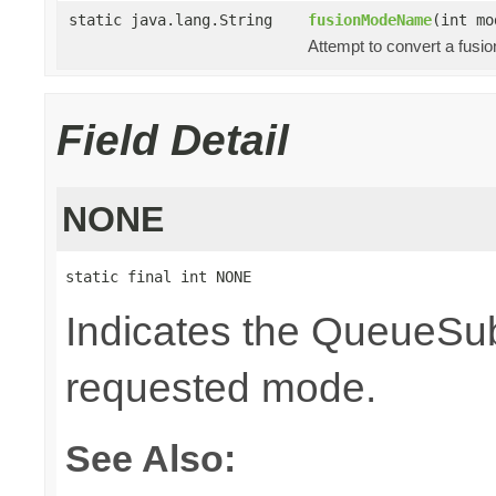
static java.lang.String
fusionModeName
(int mo
Attempt to convert a fusi
Field Detail
NONE
static final int NONE
Indicates the QueueSubs
requested mode.
See Also: