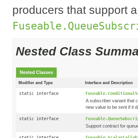
producers that support a
Fuseable.QueueSubscr
Nested Class Summa
Nested Classes
Modifier and Type
Interface and Description
static interface
Fuseable.ConditionalS
A subscriber variant that c
new value to be sent if it di
static interface
Fuseable.QueueSubscri
Support contract for queu
static interface
Fuseable.ScalarCallab