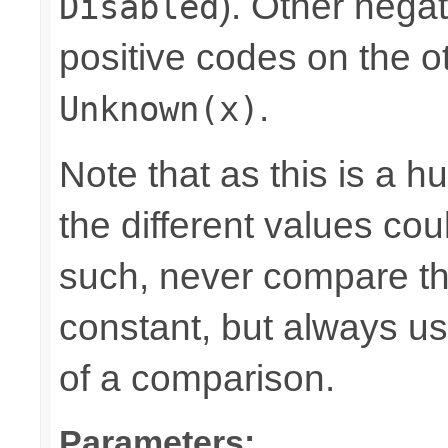
). Other nega
Disabled
positive codes on the o
.
Unknown(x)
Note that as this is a 
the different values cou
such, never compare the
constant, but always u
of a comparison.
Parameters: