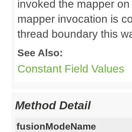
invoked the mapper on t
mapper invocation is cos
thread boundary this w
See Also:
Constant Field Values
Method Detail
fusionModeName