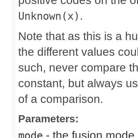
positive codes on the o
.
Unknown(x)
Note that as this is a 
the different values cou
such, never compare the
constant, but always u
of a comparison.
Parameters:
- the fusion mode 
mode