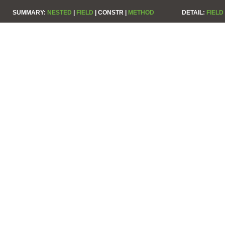
SUMMARY:
NESTED
|
FIELD
|
CONSTR |
METHOD
DETAIL:
FIELD