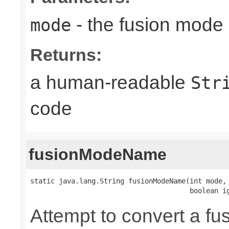
- the fusion mode 
mode
Returns:
a human-readable
Str
code
fusionModeName
static java.lang.String fusionModeName(int mode,

                                       boolean i
Attempt to convert a fu