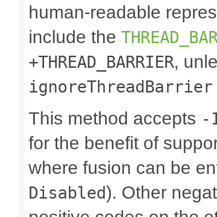
human-readable represe
include the
THREAD_BA
, unl
+THREAD_BARRIER
ignoreThreadBarrier
This method accepts
-
for the benefit of suppo
where fusion can be ent
). Other nega
Disabled