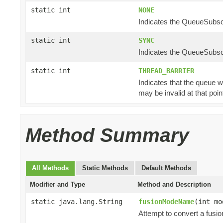
static int
NONE
Indicates the QueueSubscr
static int
SYNC
Indicates the QueueSubscr
static int
THREAD_BARRIER
Indicates that the queue w
may be invalid at that poin
Method Summary
All Methods
Static Methods
Default Methods
Modifier and Type
Method and Description
static java.lang.String
fusionModeName
(int mo
Attempt to convert a fusi