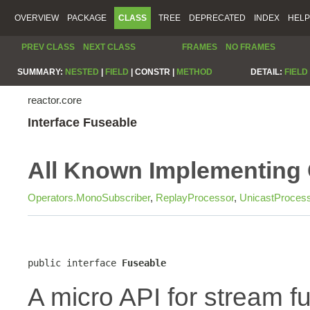
OVERVIEW
PACKAGE
CLASS
TREE
DEPRECATED
INDEX
HELP
PREV CLASS
NEXT CLASS
FRAMES
NO FRAMES
SUMMARY:
NESTED
|
FIELD
|
CONSTR |
METHOD
DETAIL:
FIELD
reactor.core
Interface Fuseable
All Known Implementing 
Operators.MonoSubscriber
,
ReplayProcessor
,
UnicastProces
public interface 
Fuseable
A micro API for stream fu