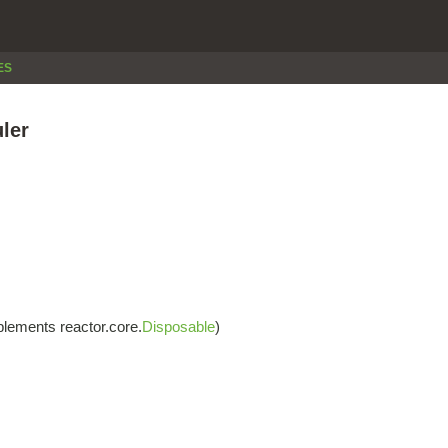
ES
ler
lements reactor.core.
Disposable
)