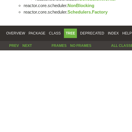
reactor.core.scheduler.
NonBlocking
reactor.core.scheduler.
Schedulers.Factory
OVERVIEW
PACKAGE
CLASS
TREE
DEPRECATED
INDEX
HELP
PREV
NEXT
FRAMES
NO FRAMES
ALL CLASS