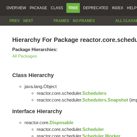
OVERVIEW
PACKAGE
CLASS
TREE
DEPRECATED
INDEX
HELP
PREV
NEXT
FRAMES
NO FRAMES
ALL CLASS
Hierarchy For Package reactor.core.schedu
Package Hierarchies:
All Packages
Class Hierarchy
java.lang.Object
reactor.core.scheduler.
Schedulers
reactor.core.scheduler.
Schedulers.Snapshot
(imp
Interface Hierarchy
reactor.core.
Disposable
reactor.core.scheduler.
Scheduler
reactor.core.scheduler.
Scheduler.Worker