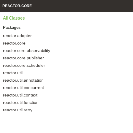
REACTOR-CORE
All Classes
Packages
reactor.adapter
reactor.core
reactor.core.observability
reactor.core.publisher
reactor.core.scheduler
reactor.util
reactor.util.annotation
reactor.util.concurrent
reactor.util.context
reactor.util.function
reactor.util.retry