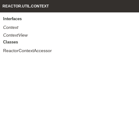
REACTOR.UTIL.CONTEXT
Interfaces
Context
ContextView
Classes
ReactorContextAccessor