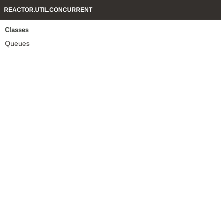
REACTOR.UTIL.CONCURRENT
Classes
Queues