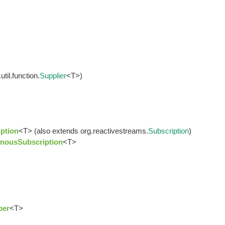
til.function.
Supplier
<T>)
ption
<T> (also extends org.reactivestreams.
Subscription
)
nousSubscription
<T>
ber
<T>