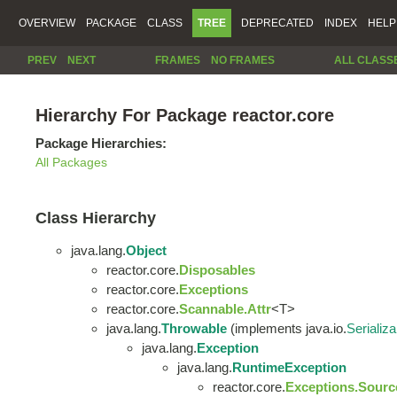
OVERVIEW
PACKAGE
CLASS
TREE
DEPRECATED
INDEX
HELP
PREV
NEXT
FRAMES
NO FRAMES
ALL CLASS
Hierarchy For Package reactor.core
Package Hierarchies:
All Packages
Class Hierarchy
java.lang.
Object
reactor.core.
Disposables
reactor.core.
Exceptions
reactor.core.
Scannable.Attr
<T>
java.lang.
Throwable
(implements java.io.
Serializa
java.lang.
Exception
java.lang.
RuntimeException
reactor.core.
Exceptions.Sourc