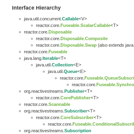
Interface Hierarchy
java.util.concurrent.
Callable
<V>
reactor.core.
Fuseable.ScalarCallable
<T>
reactor.core.
Disposable
reactor.core.
Disposable.Composite
reactor.core.
Disposable.Swap
(also extends java.u
reactor.core.
Fuseable
java.lang.
Iterable
<T>
java.util.
Collection
<E>
java.util.
Queue
<E>
reactor.core.
Fuseable.QueueSubscri
reactor.core.
Fuseable.Synchro
org.reactivestreams.
Publisher
<T>
reactor.core.
CorePublisher
<T>
reactor.core.
Scannable
org.reactivestreams.
Subscriber
<T>
reactor.core.
CoreSubscriber
<T>
reactor.core.
Fuseable.ConditionalSubscri
org.reactivestreams.
Subscription