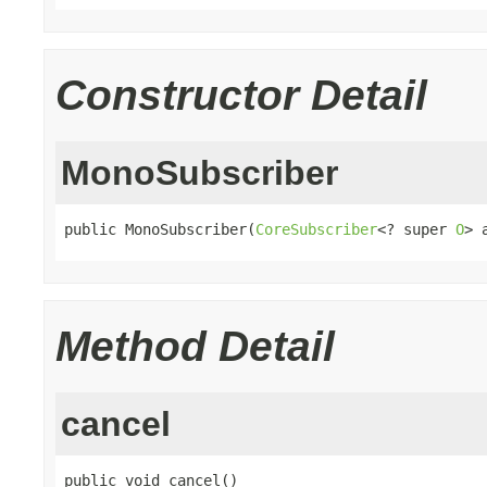
Constructor Detail
MonoSubscriber
public MonoSubscriber(
CoreSubscriber
<? super 
O
> 
Method Detail
cancel
public void cancel()