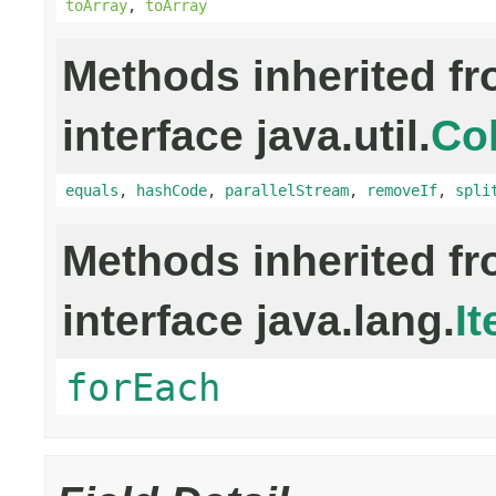
toArray
,
toArray
Methods inherited f
interface java.util.
Col
equals
,
hashCode
,
parallelStream
,
removeIf
,
spli
Methods inherited f
interface java.lang.
It
forEach