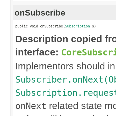
onSubscribe
public void onSubscribe(
Subscription
 s)
Description copied f
interface:
CoreSubscr
Implementors should ini
Subscriber.onNext(O
Subscription.reques
related state mo
onNext