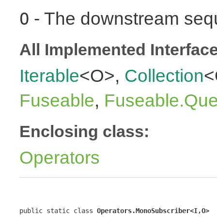
- The downstream seq
O
All Implemented Interfac
Iterable
<O>,
Collection
<
Fuseable
,
Fuseable.Que
Enclosing class:
Operators
public static class 
Operators.MonoSubscriber<I,O>