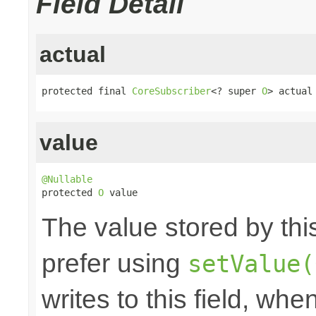
Field Detail
actual
protected final 
CoreSubscriber
<? super 
O
> actual
value
@Nullable

protected 
O
 value
The value stored by thi
prefer using
setValue(
writes to this field, whe