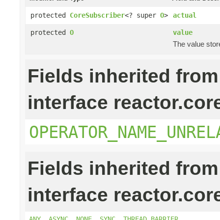
protected
CoreSubscriber
<? super
O
>
actual
protected
O
value
The value stor
Fields inherited from
interface reactor.cor
OPERATOR_NAME_UNREL
Fields inherited from
interface reactor.cor
ANY
,
ASYNC
,
NONE
,
SYNC
,
THREAD_BARRIER