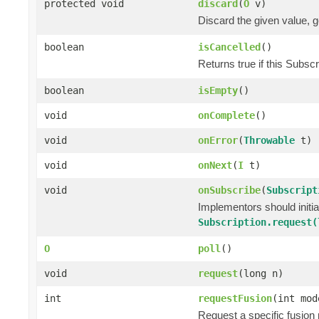
protected void
discard
(
O
v)
Discard the given value, ge
boolean
isCancelled
()
Returns true if this Subsc
boolean
isEmpty
()
void
onComplete
()
void
onError
(
Throwable
t)
void
onNext
(
I
t)
void
onSubscribe
(
Subscript
Implementors should initi
Subscription.request(
O
poll
()
void
request
(long n)
int
requestFusion
(int mod
Request a specific fusion