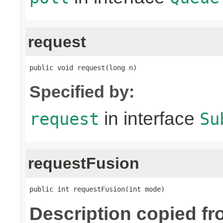
request
public void request(long n)
Specified by:
in interface
request
Su
requestFusion
public int requestFusion(int mode)
Description copied f