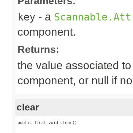
Parameters:
- a
key
Scannable.Att
component.
Returns:
the value associated to 
component, or null if n
clear
public final void clear()