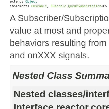
extends 
Object
implements 
Fuseable
, 
Fuseable.QueueSubscription
<O>
A Subscriber/Subscription
value at most and prope
behaviors resulting from
and onXXX signals.
Nested Class Summa
Nested classes/inter
interface reactor.cor