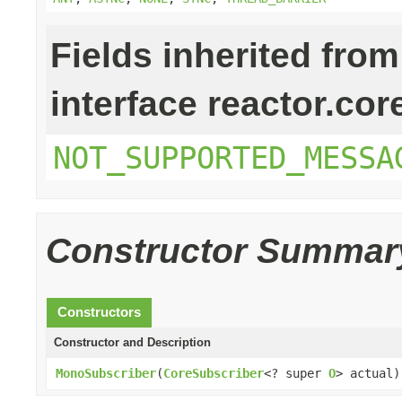
Fields inherited from
interface reactor.cor
NOT_SUPPORTED_MESSA
Constructor Summar
Constructors
Constructor and Description
MonoSubscriber
(
CoreSubscriber
<? super
O
> actual)