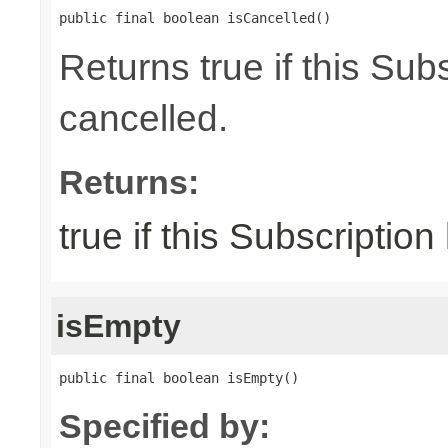
public final boolean isCancelled()
Returns true if this Su
cancelled.
Returns:
true if this Subscriptio
isEmpty
public final boolean isEmpty()
Specified by: