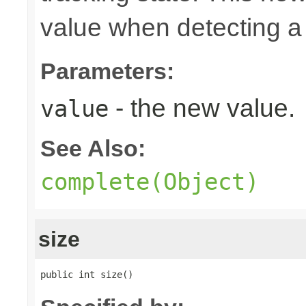
value when detecting a 
Parameters:
- the new value.
value
See Also:
complete(Object)
size
public int size()