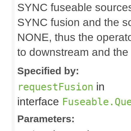
SYNC fuseable sources
SYNC fusion and the sou
NONE, thus the operato
to downstream and the 
Specified by:
in
requestFusion
interface
Fuseable.Qu
Parameters: