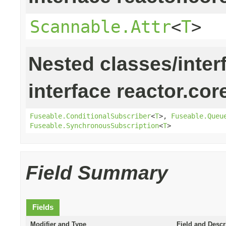
Scannable.Attr
<
T
>
Nested classes/inter
interface reactor.cor
Fuseable.ConditionalSubscriber
<
T
>,
Fuseable.Queu
Fuseable.SynchronousSubscription
<
T
>
Field Summary
Fields
Modifier and Type
Field and Descr