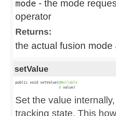
- the mode reques
mode
operator
Returns:
the actual fusion mode 
setValue
public void setValue(
@Nullable
O
 value)
Set the value internally
tracking state. This ho