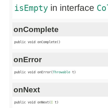
in interface
isEmpty
Co
onComplete
public void onComplete()
onError
public void onError(
Throwable
 t)
onNext
public void onNext(
I
 t)