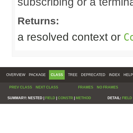
subscribing or a termin
Returns:
a resolved context or
C
OVERVIEW
PACKAGE
CLASS
TREE
DEPRECATED
INDEX
HELP
PREV CLASS
NEXT CLASS
FRAMES
NO FRAMES
SUMMARY:
NESTED |
FIELD
|
CONSTR
|
METHOD
DETAIL:
FIELD