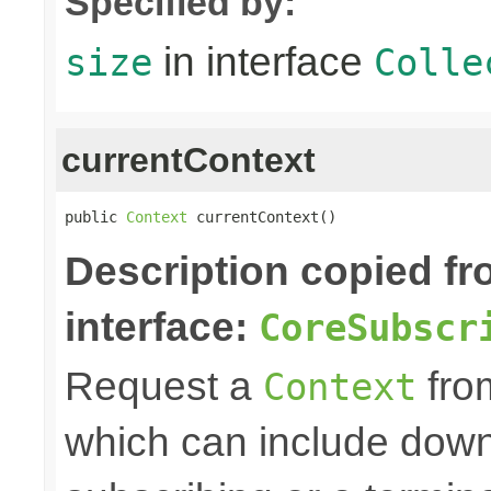
Specified by:
in interface
size
Colle
currentContext
public 
Context
 currentContext()
Description copied f
interface:
CoreSubscr
Request a
fro
Context
which can include down