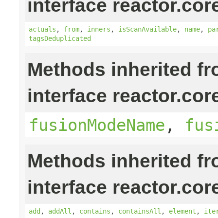
interface reactor.cor
actuals
,
from
,
inners
,
isScanAvailable
,
name
,
pa
tagsDeduplicated
Methods inherited f
interface reactor.cor
fusionModeName
,
fus
Methods inherited f
interface reactor.cor
add
,
addAll
,
contains
,
containsAll
,
element
,
ite