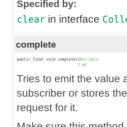
Specified by:
in interface
clear
Coll
complete
public final void complete(
@Nullable
O
 v)
Tries to emit the value
subscriber or stores the
request for it.
Make sure this method 