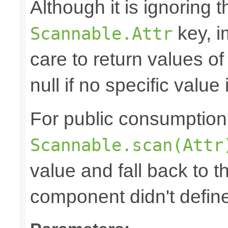
Although it is ignoring 
key, i
Scannable.Attr
care to return values of
null if no specific value 
For public consumption o
Scannable.scan(Attr
value and fall back to th
component didn't defin