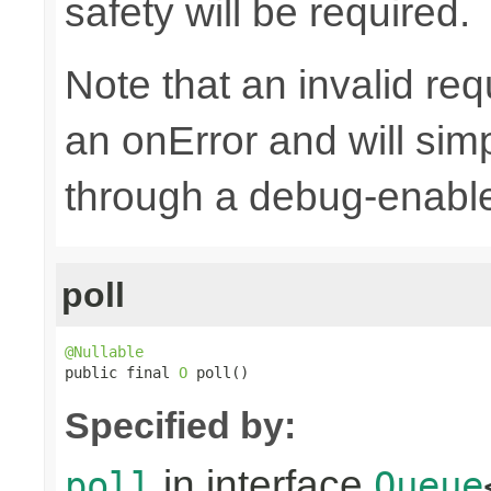
safety will be required.
Note that an invalid re
an onError and will sim
through a debug-enab
poll
@Nullable

public final 
O
 poll()
Specified by:
in interface
poll
Queue