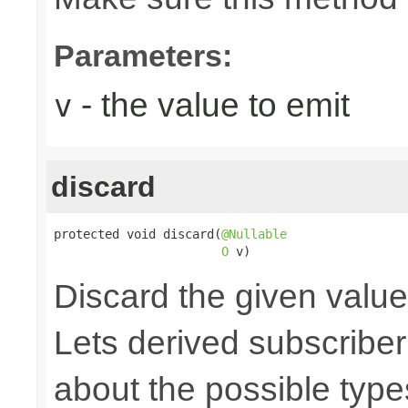
Parameters:
- the value to emit
v
discard
protected void discard(
@Nullable
O
 v)
Discard the given value,
Lets derived subscriber
about the possible type