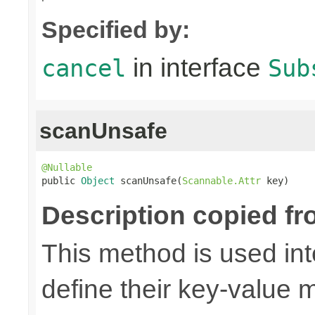
Specified by:
in interface
cancel
Sub
scanUnsafe
@Nullable

public 
Object
 scanUnsafe(
Scannable.Attr
 key)
Description copied fr
This method is used in
define their key-value 