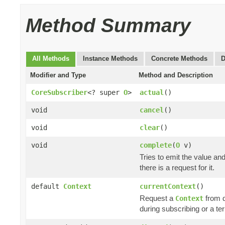
Method Summary
All Methods
Instance Methods
Concrete Methods
D
Modifier and Type
Method and Description
CoreSubscriber
<? super
O
>
actual
()
void
cancel
()
void
clear
()
void
complete
(
O
v)
Tries to emit the value an
there is a request for it.
default
Context
currentContext
()
Request a
from 
Context
during subscribing or a te