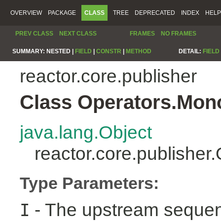
OVERVIEW
PACKAGE
CLASS
TREE
DEPRECATED
INDEX
HELP
PREV CLASS
NEXT CLASS
FRAMES
NO FRAMES
SUMMARY:
NESTED |
FIELD
|
CONSTR
|
METHOD
DETAIL:
FIELD
reactor.core.publisher
Class Operators.Mon
java.lang.Object
reactor.core.publishe
Type Parameters:
- The upstream sequen
I