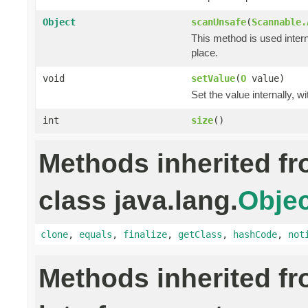
Object
scanUnsafe
(
Scannable.
This method is used intern
place.
void
setValue
(
O
value)
Set the value internally, w
int
size
()
Methods inherited f
class java.lang.
Objec
clone
,
equals
,
finalize
,
getClass
,
hashCode
,
not
Methods inherited f