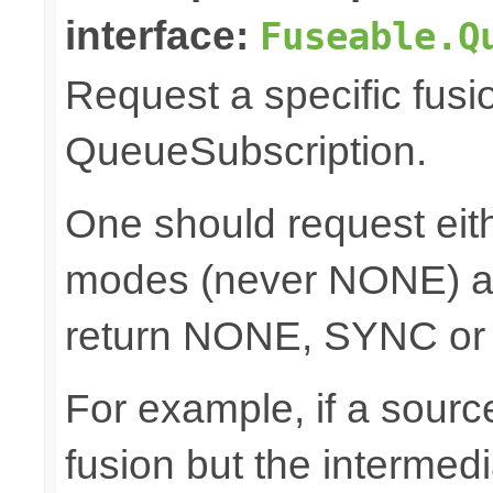
interface:
Fuseable.Q
Request a specific fusi
QueueSubscription.
One should request e
modes (never NONE) an
return NONE, SYNC or
For example, if a sour
fusion but the intermed