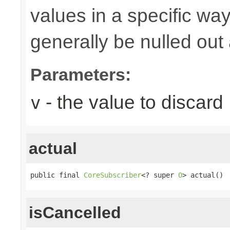
values in a specific way
generally be nulled out 
Parameters:
- the value to discard
v
actual
public final 
CoreSubscriber
<? super 
O
> actual()
isCancelled