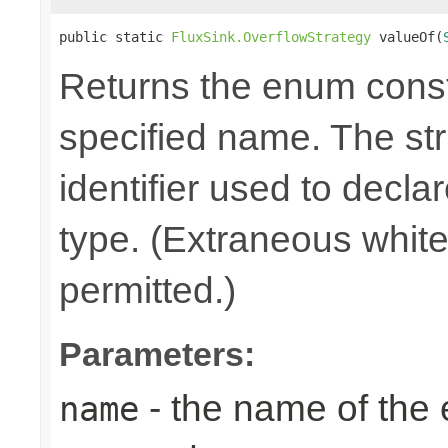
public static 
FluxSink.OverflowStrategy
 valueOf(
Returns the enum consta
specified name. The st
identifier used to decla
type. (Extraneous whit
permitted.)
Parameters:
- the name of the
name