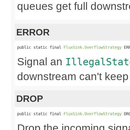
queues get full downst
ERROR
public static final 
FluxSink.OverflowStrategy
 ER
Signal an
IllegalStat
downstream can't keep
DROP
public static final 
FluxSink.OverflowStrategy
 DR
Drop the incoming signa