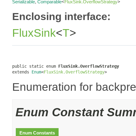
Serializable
,
Comparable
<
FluxSink.OverflowStrategy
>
Enclosing interface:
FluxSink
<
T
>
public static enum 
FluxSink.OverflowStrategy
extends 
Enum
<
FluxSink.OverflowStrategy
>
Enumeration for backpre
Enum Constant Sum
Enum Constants