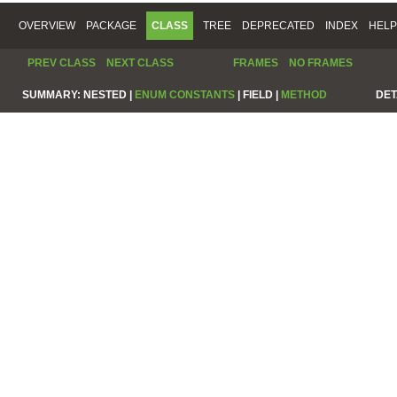
OVERVIEW
PACKAGE
CLASS
TREE
DEPRECATED
INDEX
HELP
PREV CLASS
NEXT CLASS
FRAMES
NO FRAMES
SUMMARY:
NESTED |
ENUM CONSTANTS
|
FIELD |
METHOD
DET