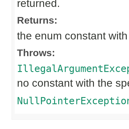
returned.
Returns:
the enum constant with
Throws:
IllegalArgumentExce
no constant with the s
NullPointerExceptio