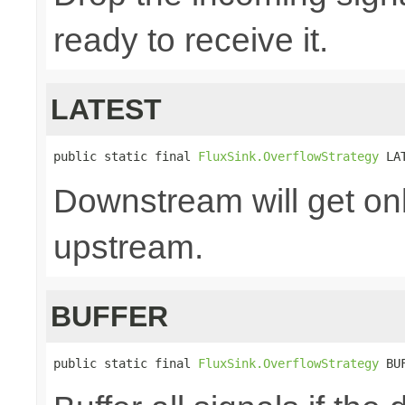
ready to receive it.
LATEST
public static final 
FluxSink.OverflowStrategy
 LA
Downstream will get onl
upstream.
BUFFER
public static final 
FluxSink.OverflowStrategy
 BU