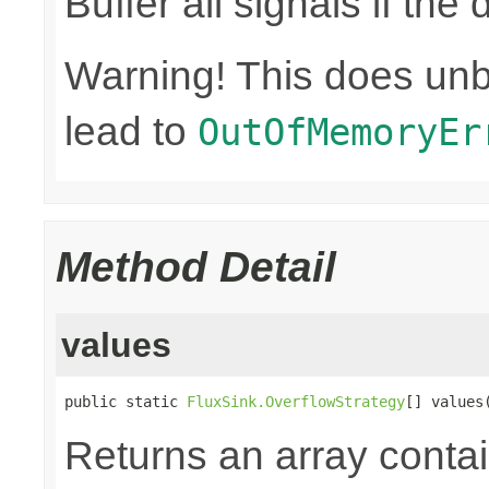
Buffer all signals if th
Warning! This does un
lead to
OutOfMemoryEr
Method Detail
values
public static 
FluxSink.OverflowStrategy
[] values
Returns an array contai