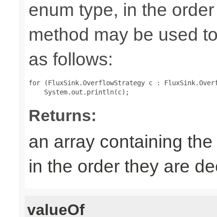
enum type, in the order
method may be used to 
as follows:
for (FluxSink.OverflowStrategy c : FluxSink.Overf
Returns:
an array containing the
in the order they are d
valueOf