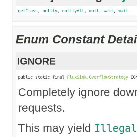
getClass
,
notify
,
notifyAll
,
wait
,
wait
,
wait
Enum Constant Detai
IGNORE
public static final 
FluxSink.OverflowStrategy
 IG
Completely ignore dow
requests.
This may yield
Illegal