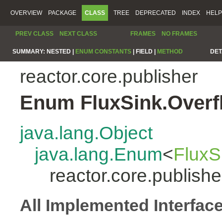
OVERVIEW
PACKAGE
CLASS
TREE
DEPRECATED
INDEX
HELP
PREV CLASS
NEXT CLASS
FRAMES
NO FRAMES
SUMMARY:
NESTED |
ENUM CONSTANTS
|
FIELD |
METHOD
DET
reactor.core.publisher
Enum FluxSink.Overf
java.lang.Object
java.lang.Enum
<
FluxS
reactor.core.publish
All Implemented Interfac