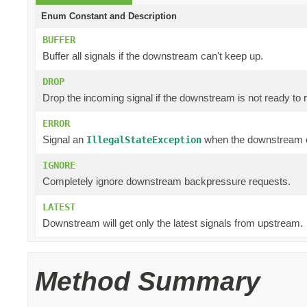
Enum Constant and Description
BUFFER
Buffer all signals if the downstream can't keep up.
DROP
Drop the incoming signal if the downstream is not ready to r
ERROR
Signal an
when the downstream c
IllegalStateException
IGNORE
Completely ignore downstream backpressure requests.
LATEST
Downstream will get only the latest signals from upstream.
Method Summary