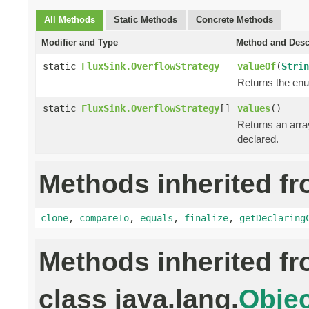
All Methods
Static Methods
Concrete Methods
Modifier and Type
Method and Desc
static
FluxSink.OverflowStrategy
valueOf
(
Strin
Returns the enu
static
FluxSink.OverflowStrategy
[]
values
()
Returns an array
declared.
Methods inherited fr
clone
,
compareTo
,
equals
,
finalize
,
getDeclaring
Methods inherited f
class java.lang.
Objec