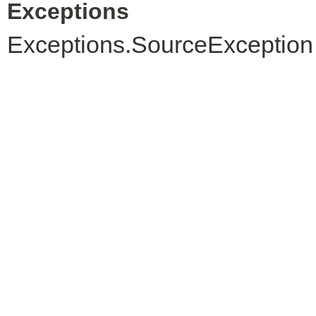
Exceptions
Exceptions.SourceException