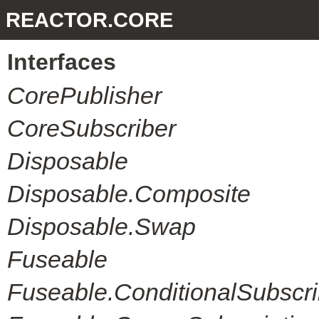
REACTOR.CORE
Interfaces
CorePublisher
CoreSubscriber
Disposable
Disposable.Composite
Disposable.Swap
Fuseable
Fuseable.ConditionalSubscri