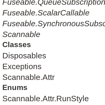
Fuseable.QueueSubscriptio
Fuseable.ScalarCallable
Fuseable.SynchronousSubscr
Scannable
Classes
Disposables
Exceptions
Scannable.Attr
Enums
Scannable.Attr.RunStyle