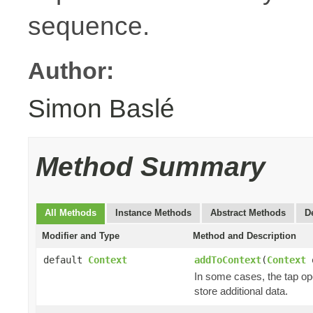
sequence.
Author:
Simon Baslé
Method Summary
All Methods
Instance Methods
Abstract Methods
D
Modifier and Type
Method and Description
default
Context
addToContext
(
Context
o
In some cases, the tap ope
store additional data.