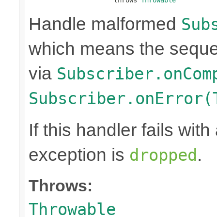
Handle malformed
Sub
which means the seque
via
Subscriber.onCom
Subscriber.onError(
If this handler fails wit
exception is
.
dropped
Throws:
Throwable