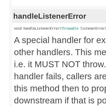
handleListenerError
void handleListenerError(
Throwable
 listenerError
A special handler for e
other handlers. This m
i.e. it MUST NOT thro
handler fails, callers ar
this method then to pr
downstream if that is po