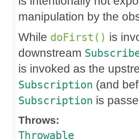
is intentionally not exp
manipulation by the obs
While
is inv
doFirst()
downstream
Subscrib
is invoked as the upst
(and bef
Subscription
is passe
Subscription
Throws:
Throwable