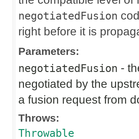
code
negotiatedFusion
right before it is prop
Parameters:
- th
negotiatedFusion
negotiated by the upst
a fusion request from 
Throws:
Throwable