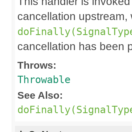
This handler is invoked
cancellation upstream, 
doFinally(SignalTyp
cancellation has been 
Throws:
Throwable
See Also:
doFinally(SignalTyp