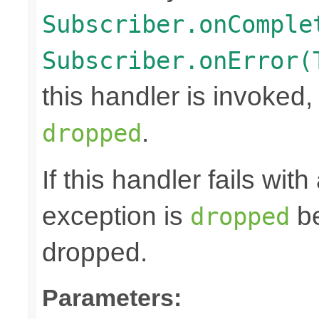
Subscriber.onComple
Subscriber.onError(
this handler is invoked,
.
dropped
If this handler fails wit
exception is
be
dropped
dropped.
Parameters: