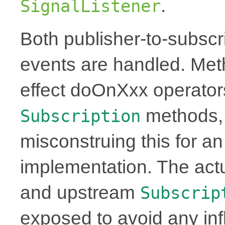
.
SignalListener
Both publisher-to-subscr
events are handled. Meth
effect doOnXxx operator
methods, 
Subscription
misconstruing this for a
implementation. The ac
and upstream
Subscrip
exposed to avoid any in