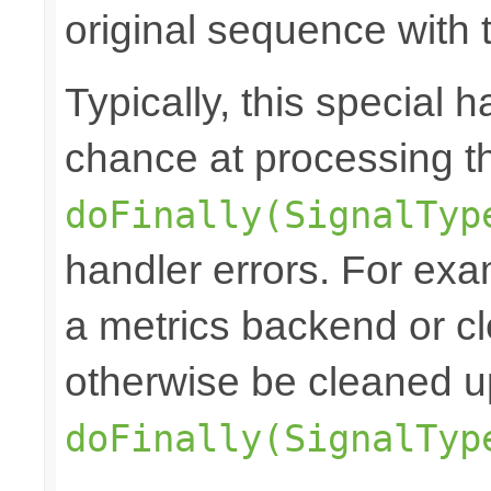
original sequence with t
Typically, this special h
chance at processing the
doFinally(SignalTyp
handler errors. For exam
a metrics backend or cl
otherwise be cleaned u
doFinally(SignalTyp