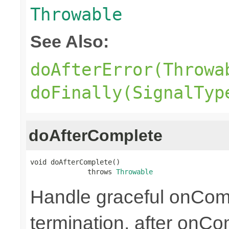
Throwable
See Also:
doAfterError(Throwa
doFinally(SignalTyp
doAfterComplete
void doAfterComplete()

              throws 
Throwable
Handle graceful onCom
termination, after onC