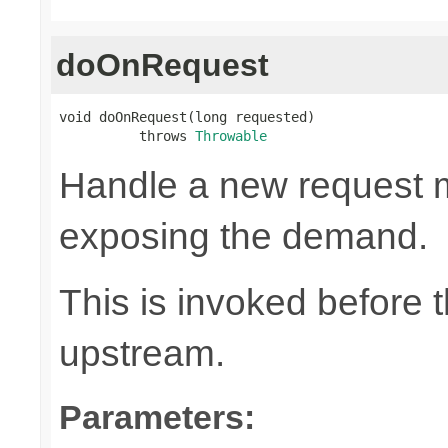
doOnRequest
void doOnRequest(long requested)

          throws 
Throwable
Handle a new request 
exposing the demand.
This is invoked before 
upstream.
Parameters: