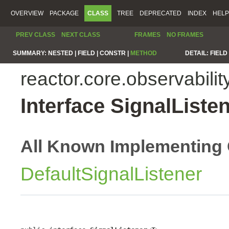
OVERVIEW
PACKAGE
CLASS
TREE
DEPRECATED
INDEX
HELP
PREV CLASS
NEXT CLASS
FRAMES
NO FRAMES
SUMMARY:
NESTED |
FIELD |
CONSTR |
METHOD
DETAIL:
FIELD 
reactor.core.observabilit
Interface SignalListe
All Known Implementing 
DefaultSignalListener