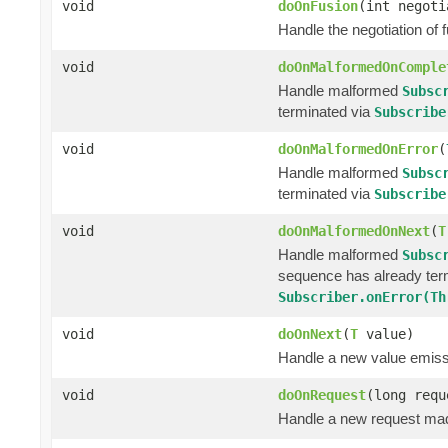
void
doOnFusion
(int negoti
Handle the negotiation of
void
doOnMalformedOnComple
Handle malformed
Subsc
terminated via
Subscribe
void
doOnMalformedOnError
(
Handle malformed
Subsc
terminated via
Subscribe
void
doOnMalformedOnNext
(
T
Handle malformed
Subsc
sequence has already ter
Subscriber.onError(Th
void
doOnNext
(
T
value)
Handle a new value emiss
void
doOnRequest
(long requ
Handle a new request ma