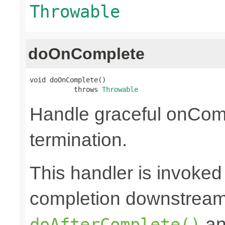
Throwable
doOnComplete
void doOnComplete()

           throws 
Throwable
Handle graceful onCom
termination.
This handler is invoked
completion downstream,
a
doAfterComplete()