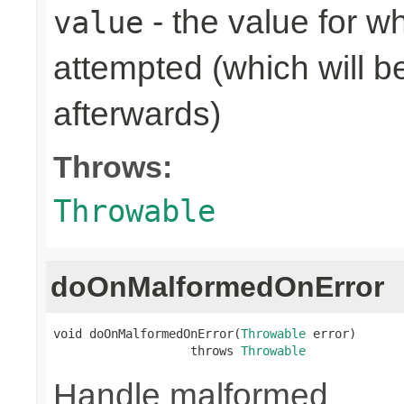
- the value for 
value
attempted (which will b
afterwards)
Throws:
Throwable
doOnMalformedOnError
void doOnMalformedOnError(
Throwable
 error)

                   throws 
Throwable
Handle malformed