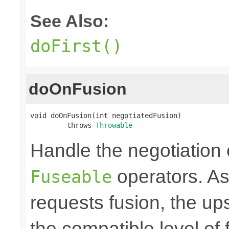
See Also:
doFirst()
doOnFusion
void doOnFusion(int negotiatedFusion)

         throws 
Throwable
Handle the negotiation
operators. A
Fuseable
requests fusion, the u
the compatible level of 