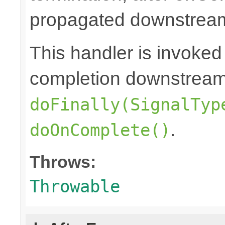
propagated downstrea
This handler is invoked
completion downstream,
doFinally(SignalTyp
.
doOnComplete()
Throws:
Throwable