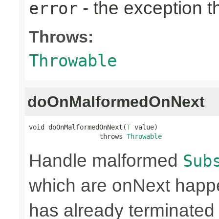
- the exception 
error
Throws:
Throwable
doOnMalformedOnNext
void doOnMalformedOnNext(
T
 value)

                  throws 
Throwable
Handle malformed
Sub
which are onNext happe
has already terminated 