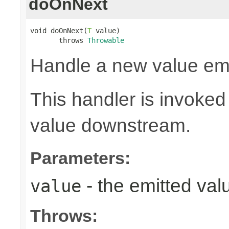
doOnNext
void doOnNext(
T
 value)

       throws 
Throwable
Handle a new value emi
This handler is invoked
value downstream.
Parameters:
- the emitted val
value
Throws: