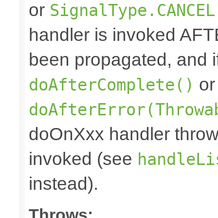
or
SignalType.CANCEL
handler is invoked AFT
been propagated, and i
or
doAfterComplete()
doAfterError(Throwa
doOnXxx handler throws
invoked (see
handleLi
instead).
Throws: