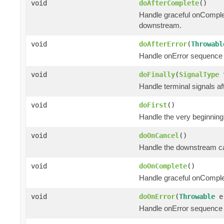
void
doAfterComplete
()
Handle graceful onComple
downstream.
void
doAfterError
(
Throwabl
Handle onError sequence 
void
doFinally
(
SignalType
t
Handle terminal signals af
void
doFirst
()
Handle the very beginning
void
doOnCancel
()
Handle the downstream can
void
doOnComplete
()
Handle graceful onComple
void
doOnError
(
Throwable
e
Handle onError sequence 