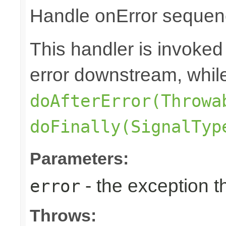
Handle onError sequenc
This handler is invoked
error downstream, whil
doAfterError(Throwa
doFinally(SignalTyp
Parameters:
- the exception 
error
Throws: