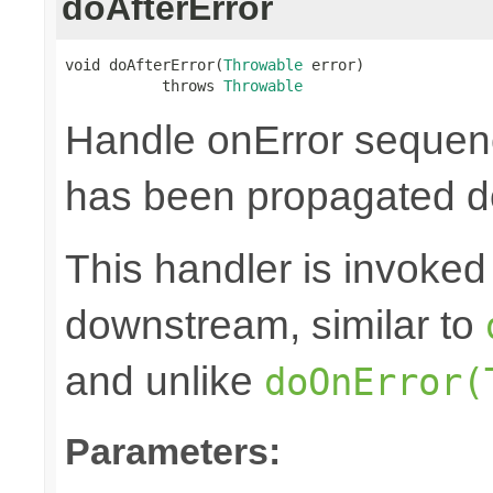
doAfterError
void doAfterError(
Throwable
 error)

           throws 
Throwable
Handle onError sequenc
has been propagated 
This handler is invoked 
downstream, similar to
and unlike
doOnError(
Parameters: