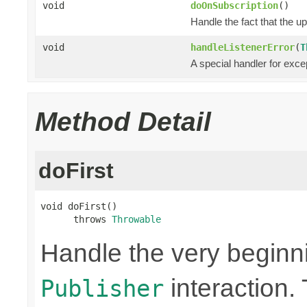
void
doOnSubscription
()
Handle the fact that the 
void
handleListenerError
(
T
A special handler for exce
Method Detail
doFirst
void doFirst()

      throws 
Throwable
Handle the very beginn
interaction. 
Publisher