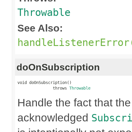
Throwable
See Also:
handleListenerError
doOnSubscription
void doOnSubscription()

               throws 
Throwable
Handle the fact that t
acknowledged
Subscr