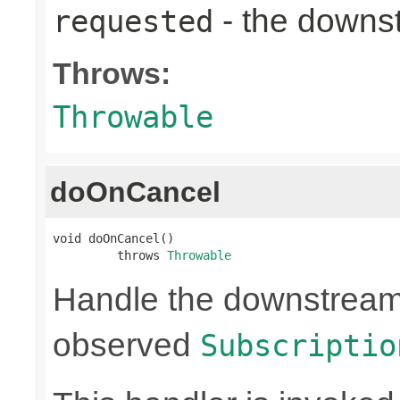
- the down
requested
Throws:
Throwable
doOnCancel
void doOnCancel()

         throws 
Throwable
Handle the downstream c
observed
Subscriptio