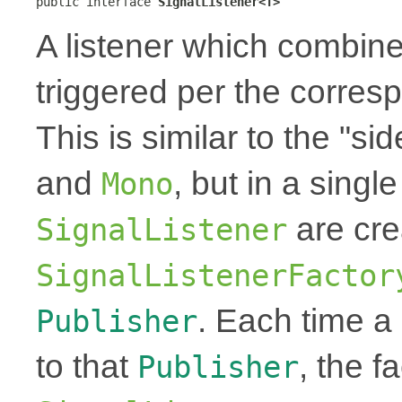
public interface 
SignalListener<T>
A listener which combine
triggered per the corre
This is similar to the "si
and
, but in a single
Mono
are cre
SignalListener
SignalListenerFactor
. Each time 
Publisher
to that
, the f
Publisher