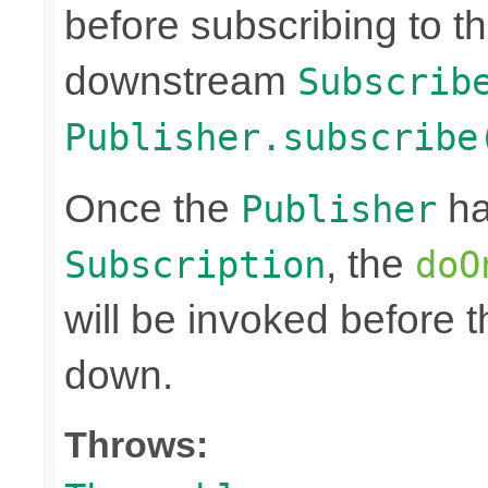
before subscribing to t
downstream
Subscrib
Publisher.subscribe
Once the
ha
Publisher
, the
Subscription
doO
will be invoked before 
down.
Throws: