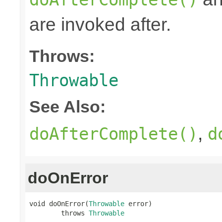
are invoked after.
Throws:
Throwable
See Also:
,
doAfterComplete()
d
doOnError
void doOnError(
Throwable
 error)

        throws 
Throwable