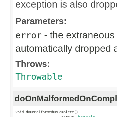
exception is also dropp
Parameters:
- the extraneous 
error
automatically dropped 
Throws:
Throwable
doOnMalformedOnCompl
void doOnMalformedOnComplete()

                      throws 
Throwable