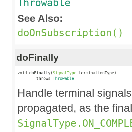
Throwable
See Also:
doOnSubscription()
doFinally
void doFinally(
SignalType
 terminationType)

        throws 
Throwable
Handle terminal signals
propagated, as the fina
SignalType.ON_COMPL