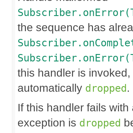
Subscriber.onError(
the sequence has alrea
Subscriber.onComple
Subscriber.onError(
this handler is invoked,
automatically
.
dropped
If this handler fails wit
exception is
be
dropped