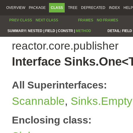
OVERVIEW
PACKAGE
CLASS
TREE
DEPRECATED
INDEX
HELP
PREV CLASS
NEXT CLASS
FRAMES
NO FRAMES
SUMMARY:
NESTED |
FIELD |
CONSTR |
METHOD
DETAIL:
FIELD 
reactor.core.publisher
Interface Sinks.One<
All Superinterfaces:
Scannable
,
Sinks.Empty
Enclosing class: