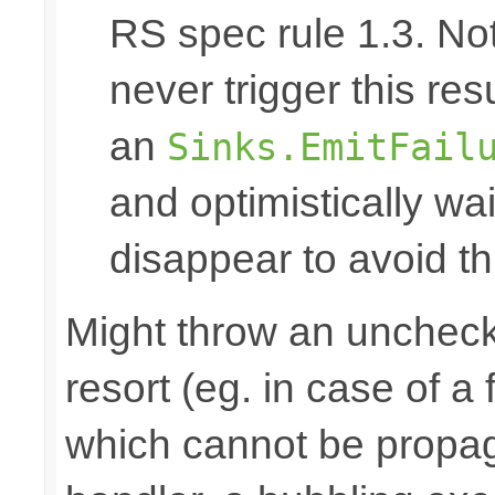
RS spec rule 1.3. No
never trigger this res
an
Sinks.EmitFail
and optimistically wai
disappear to avoid thi
Might throw an uncheck
resort (eg. in case of a
which cannot be propa