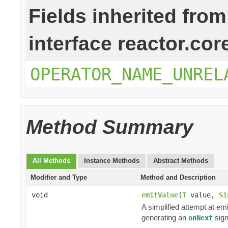
Fields inherited from
interface reactor.cor
OPERATOR_NAME_UNREL
Method Summary
All Methods
Instance Methods
Abstract Methods
Modifier and Type
Method and Description
void
emitValue
(
T
value,
Si
A simplified attempt at em
generating an
sign
onNext