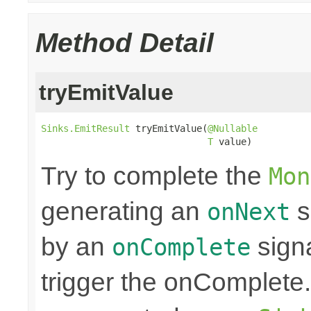
Method Detail
tryEmitValue
Sinks.EmitResult
 tryEmitValue(
@Nullable
T
 value)
Try to complete the
Mon
generating an
s
onNext
by an
sign
onComplete
trigger the onComplete. 