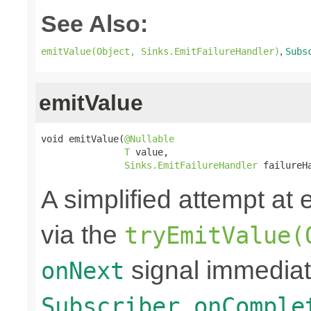
See Also:
,
emitValue(Object, Sinks.EmitFailureHandler)
Subs
emitValue
void emitValue(
@Nullable
T
 value,

Sinks.EmitFailureHandler
 failureH
A simplified attempt at 
via the
tryEmitValue(
signal immediat
onNext
Subscriber.onComple