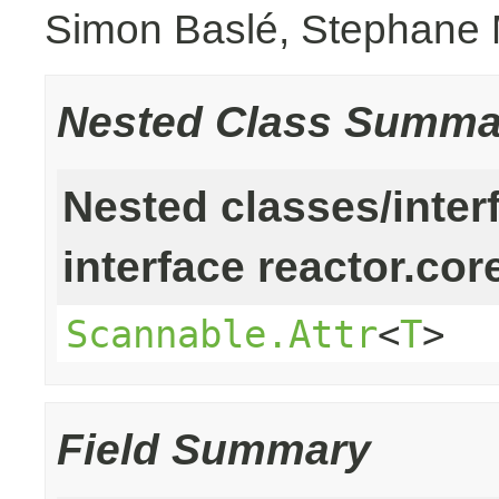
Simon Baslé, Stephane 
Nested Class Summa
Nested classes/inter
interface reactor.cor
Scannable.Attr
<
T
>
Field Summary