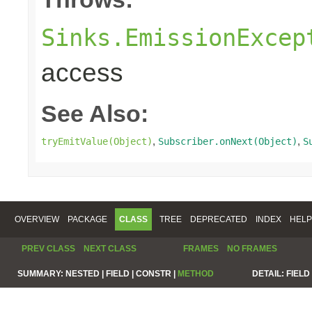
Sinks.EmissionExcep
access
See Also:
,
,
tryEmitValue(Object)
Subscriber.onNext(Object)
S
OVERVIEW
PACKAGE
CLASS
TREE
DEPRECATED
INDEX
HELP
PREV CLASS
NEXT CLASS
FRAMES
NO FRAMES
SUMMARY:
NESTED |
FIELD |
CONSTR |
METHOD
DETAIL:
FIELD 