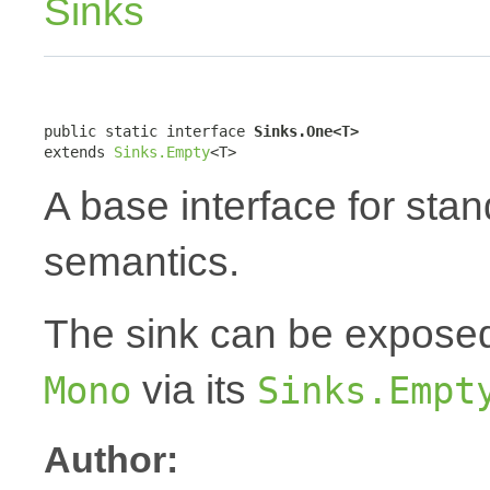
Sinks
public static interface 
Sinks.One<T>
extends 
Sinks.Empty
<T>
A base interface for sta
semantics.
The sink can be expose
via its
Mono
Sinks.Empt
Author: