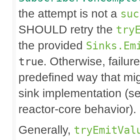
the attempt is not a
suc
SHOULD retry the
try
the provided
Sinks.Em
. Otherwise, failure
true
predefined way that mi
sink implementation (se
reactor-core behavior).
Generally,
tryEmitVal