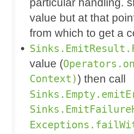
particular handling. s
value but at that poin
from which to get a c
Sinks.EmitResult.
value (
Operators.o
Context)
) then call
Sinks.Empty.emitE
Sinks.EmitFailure
Exceptions.failWi