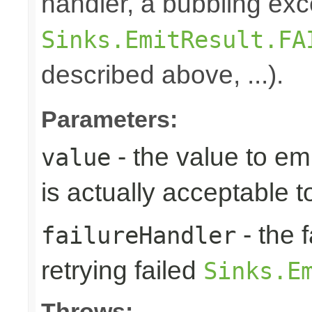
handler, a bubbling exc
Sinks.EmitResult.FA
described above, ...).
Parameters:
- the value to em
value
is actually acceptable 
- the 
failureHandler
retrying failed
Sinks.E
Throws: