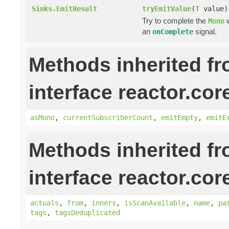
Sinks.EmitResult
tryEmitValue
(
T
value)
Try to complete the
w
Mono
an
signal.
onComplete
Methods inherited f
interface reactor.cor
asMono
,
currentSubscriberCount
,
emitEmpty
,
emitE
Methods inherited f
interface reactor.cor
actuals
,
from
,
inners
,
isScanAvailable
,
name
,
pa
tags
,
tagsDeduplicated