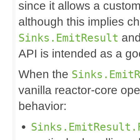
since it allows a custom
although this implies c
and 
Sinks.EmitResult
API is intended as a go
When the
Sinks.Emit
vanilla reactor-core ope
behavior:
Sinks.EmitResult.