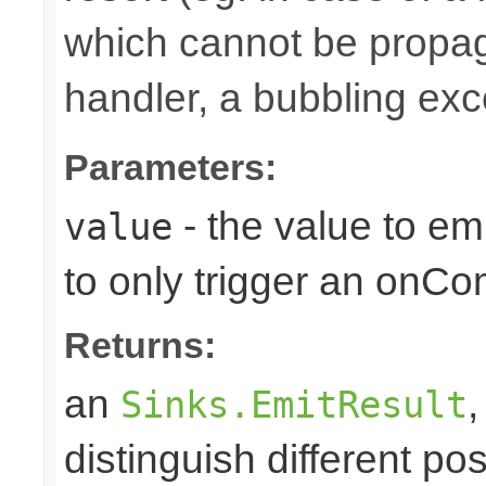
which cannot be propa
handler, a bubbling excep
Parameters:
- the value to em
value
to only trigger an onCo
Returns:
an
Sinks.EmitResult
distinguish different pos