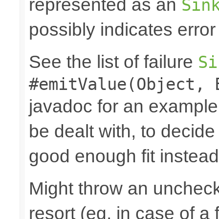
represented as an
Sin
possibly indicates error
See the list of failure
Si
#emitValue(Object, 
javadoc for an example
be dealt with, to decide
good enough fit instead
Might throw an uncheck
resort (eg. in case of a