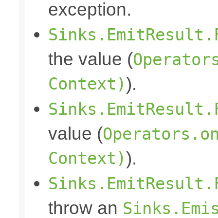
exception.
Sinks.EmitResult.
the value (
Operator
Context)
).
Sinks.EmitResult.
value (
Operators.o
Context)
).
Sinks.EmitResult.
throw an
Sinks.Emi