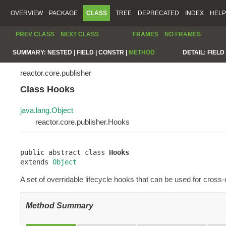
OVERVIEW
PACKAGE
CLASS
TREE
DEPRECATED
INDEX
HELP
PREV CLASS
NEXT CLASS
FRAMES
NO FRAMES
SUMMARY:
NESTED |
FIELD |
CONSTR |
METHOD
DETAIL:
FIELD 
reactor.core.publisher
Class Hooks
java.lang.Object
reactor.core.publisher.Hooks
public abstract class 
Hooks
extends 
Object
A set of overridable lifecycle hooks that can be used for cross
Method Summary