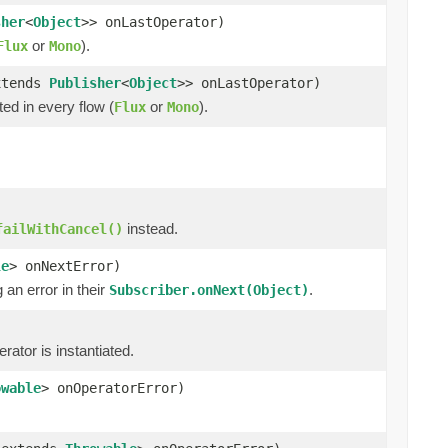
sher
<
Object
>> onLastOperator)
or
).
Flux
Mono
xtends
Publisher
<
Object
>> onLastOperator)
ted in every flow (
or
).
Flux
Mono
instead.
failWithCancel()
le
> onNextError)
an error in their
.
Subscriber.onNext(Object)
ator is instantiated.
owable
> onOperatorError)