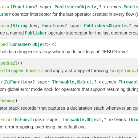
rator
(
Function
<? super
Publisher
<
Object
>,? extends
Publi
operator interceptor for the last operator created in every flow (
isher
rator
(
String
key,
Function
<? super
Publisher
<
Object
>,? e
lace a named
operator interceptor for the last operator crea
Publisher
pped
(
Consumer
<
Object
> c)
obal data dropped strategy which by default logs at DEBUG level.
ppedFail
()
and apply a strategy of throwing
extDropped hook(s)
Exceptions.
or
(
BiFunction
<? super
Throwable
,
Object
,? extends
Throwab
om global error mode hook for operators that support resuming during 
rDebug
()
tor stack recorder that captures a declaration stack whenever an oper
rError
(
BiFunction
<? super
Throwable
,
Object
,? extends
Thr
 error mapping, overriding the default one.