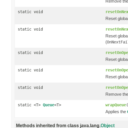
Remove the
static void
resetOnNe
Reset global
static void
resetOnNe
Reset globa
(
OnNextFai
static void
resetOnOp
Reset globa
static void
resetOnOp
Reset global
static void
resetOnOp
Remove the
static <T>
Queue
<T>
wrapQueue
Applies the
Methods inherited from class java.lang.
Object