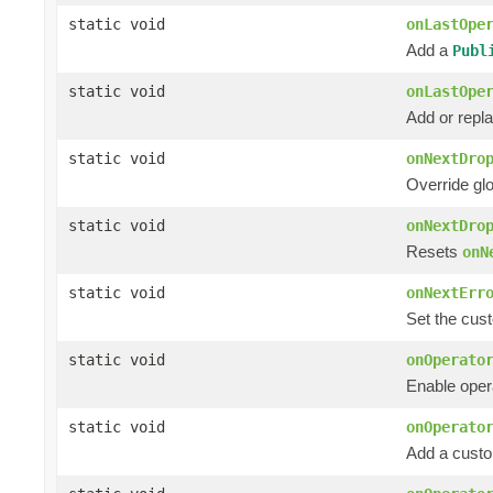
static void
onLastOpe
Add a
Publ
static void
onLastOpe
Add or rep
static void
onNextDro
Override gl
static void
onNextDro
Resets
onN
static void
onNextErr
Set the cust
static void
onOperato
Enable opera
static void
onOperato
Add a custom