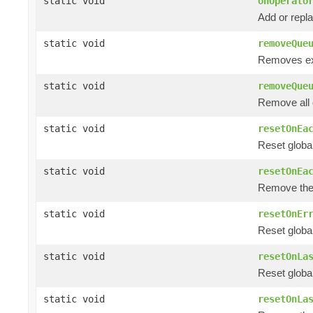
static void
onOperato
Add or repl
static void
removeQue
Removes ex
static void
removeQue
Remove all
static void
resetOnEa
Reset globa
static void
resetOnEa
Remove the
static void
resetOnEr
Reset global
static void
resetOnLa
Reset global
static void
resetOnLa