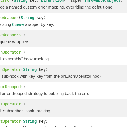
rError
(
String
key,
BiFunction
<? super
Throwable
,
Object
,?
ace a named custom error mapping, overriding the default one.
ueWrapper
(
String
key)
isting
wrapper by key.
Queue
ueWrappers
()
 queue wrappers.
chOperator
()
l "assembly" hook tracking
chOperator
(
String
key)
 sub-hook with key
from the onEachOperator hook.
key
rorDropped
()
 error dropped strategy to bubbling back the error.
stOperator
()
 "subscriber" hook tracking
stOperator
(
String
key)