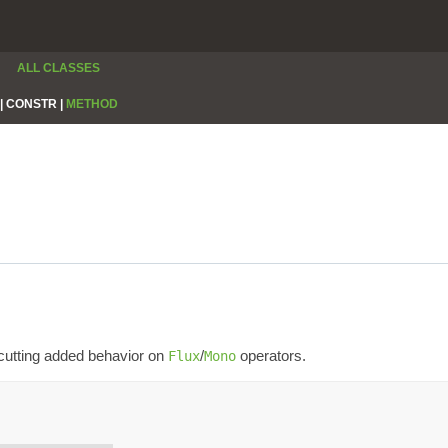
ALL CLASSES
|
CONSTR |
METHOD
-cutting added behavior on
/
operators.
Flux
Mono