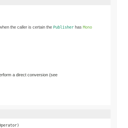
when the caller is certain the
has
Publisher
Mono
erform a direct conversion (see
Operator)