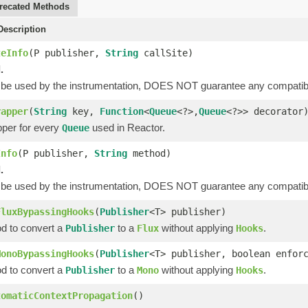
recated Methods
escription
teInfo
(P publisher,
String
callSite)
.
 be used by the instrumentation, DOES NOT guarantee any compatibi
rapper
(
String
key,
Function
<
Queue
<?>,
Queue
<?>> decorator
per for every
used in Reactor.
Queue
Info
(P publisher,
String
method)
.
 be used by the instrumentation, DOES NOT guarantee any compatibi
FluxBypassingHooks
(
Publisher
<T> publisher)
od to convert a
to a
without applying
.
Publisher
Flux
Hooks
MonoBypassingHooks
(
Publisher
<T> publisher, boolean enfor
od to convert a
to a
without applying
.
Publisher
Mono
Hooks
tomaticContextPropagation
()