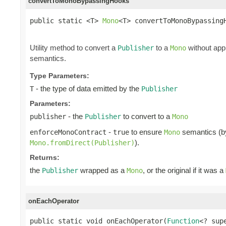
convertToMonoBypassingHooks
public static <T> 
Mono
<T> convertToMonoBypassing
                                                
Utility method to convert a
to a
without app
Publisher
Mono
semantics.
Type Parameters:
- the type of data emitted by the
T
Publisher
Parameters:
- the
to convert to a
publisher
Publisher
Mono
-
to ensure
semantics (by 
enforceMonoContract
true
Mono
).
Mono.fromDirect(Publisher)
Returns:
the
wrapped as a
, or the original if it was a
Publisher
Mono
onEachOperator
public static void onEachOperator(
Function
<? sup