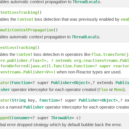
sables automatic context propagation to
s.
ThreadLocal
ntextLossTracking
()
sables the
loss detection that was previously enabled by
Context
ena
omaticContextPropagation
()
ables automatic context propagation to
s.
ThreadLocal
textLossTracking
()
ables the
loss detection in operators like
Context
Flux.transform(j
ore.publisher.Flux<T>, ? extends org.reactivestreams.Pub
sformDeferred(java.util.function.Function<? super reacto
when non-Reactor types are used.
ivestreams.Publisher<V>>)
rator
(
Function
<? super
Publisher
<
Object
>,? extends
Publi
operator interceptor for each operator created (
or
).
isher
Flux
Mono
rator
(
String
key,
Function
<? super
Publisher
<
Object
>,? e
lace a named
operator interceptor for each operator create
Publisher
opped
(
Consumer
<? super
Throwable
> c)
bal error dropped strategy which by default bubble back the error.