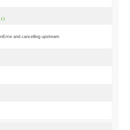
l()
 onError and cancelling upstream