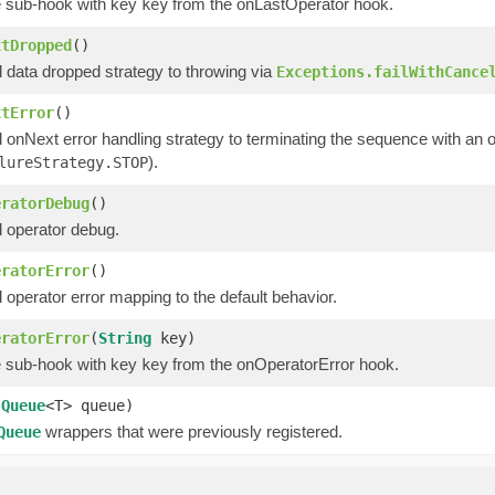
 sub-hook with key
from the onLastOperator hook.
key
xtDropped
()
 data dropped strategy to throwing via
Exceptions.failWithCance
xtError
()
l onNext error handling strategy to terminating the sequence with an
).
lureStrategy.STOP
eratorDebug
()
l operator debug.
eratorError
()
 operator error mapping to the default behavior.
eratorError
(
String
key)
 sub-hook with key
from the onOperatorError hook.
key
(
Queue
<T> queue)
wrappers that were previously registered.
Queue