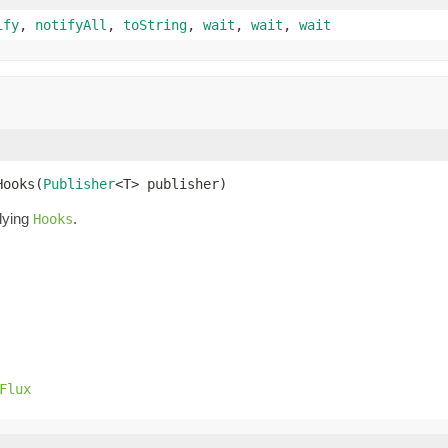
ify
,
notifyAll
,
toString
,
wait
,
wait
,
wait
Hooks(
Publisher
<T> publisher)
lying
.
Hooks
Flux