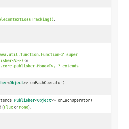
.
bleContextLossTracking()
ava.util.function.Function<? super
or
lisher<V>>)
r.core.publisher.Mono<T>, ? extends
sher
<
Object
>> onEachOperator)
xtends
Publisher
<
Object
>> onEachOperator)
d (
or
).
Flux
Mono