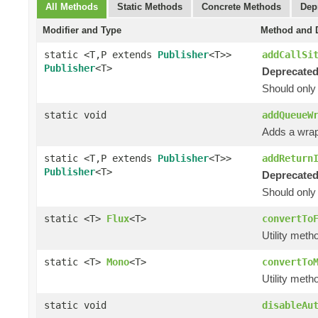
All Methods
Static Methods
Concrete Methods
Dep
Modifier and Type
Method and D
static <T,P extends
Publisher
<T>>
addCallSi
Publisher
<T>
Deprecated
Should only
static void
addQueueW
Adds a wrap
static <T,P extends
Publisher
<T>>
addReturn
Publisher
<T>
Deprecated
Should only
static <T>
Flux
<T>
convertTo
Utility meth
static <T>
Mono
<T>
convertTo
Utility meth
static void
disableAu