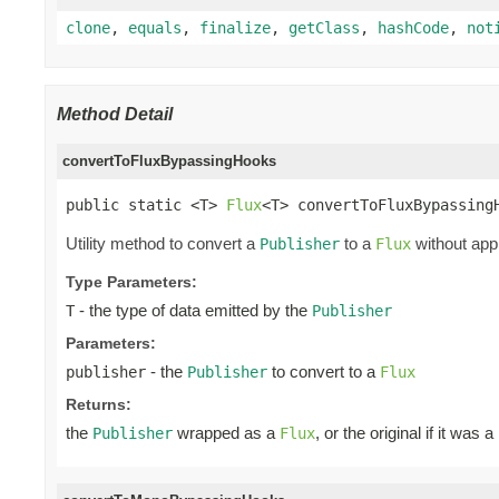
clone
,
equals
,
finalize
,
getClass
,
hashCode
,
not
Method Detail
convertToFluxBypassingHooks
public static <T> 
Flux
<T> convertToFluxBypassing
Utility method to convert a
to a
without app
Publisher
Flux
Type Parameters:
- the type of data emitted by the
T
Publisher
Parameters:
- the
to convert to a
publisher
Publisher
Flux
Returns:
the
wrapped as a
, or the original if it was a
Publisher
Flux