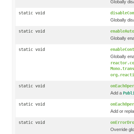
Globally di
static void
disableCo
Globally di
static void
enableAut
Globally en
static void
enableCon
Globally en
reactor.c
Mono.tran
org.react
static void
onEachOpe
Add a
Publ
static void
onEachOpe
Add or rep
static void
onErrorDr
Override glo