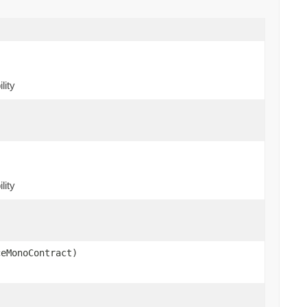
lity
)
lity
ceMonoContract)