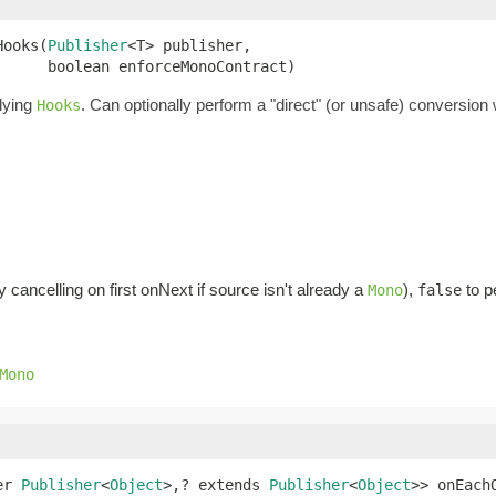
Hooks(
Publisher
<T> publisher,

      boolean enforceMonoContract)
lying
. Can optionally perform a "direct" (or unsafe) conversion 
Hooks
cancelling on first onNext if source isn't already a
),
to p
Mono
false
Mono
er 
Publisher
<
Object
>,? extends 
Publisher
<
Object
>> onEach